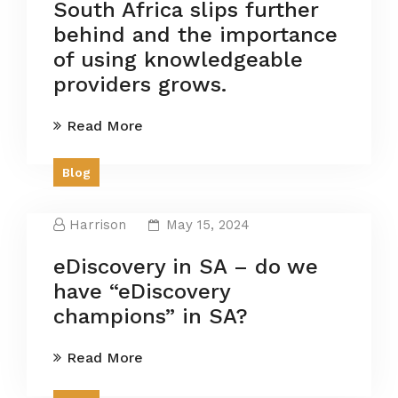
South Africa slips further
behind and the importance
of using knowledgeable
providers grows.
Read More
Blog
Harrison
May 15, 2024
eDiscovery in SA – do we
have “eDiscovery
champions” in SA?
Read More