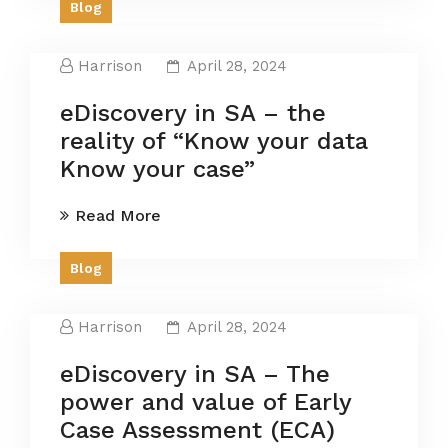
Blog
Harrison
April 28, 2024
eDiscovery in SA – the
reality of “Know your data
Know your case”
Read More
Blog
Harrison
April 28, 2024
eDiscovery in SA – The
power and value of Early
Case Assessment (ECA)