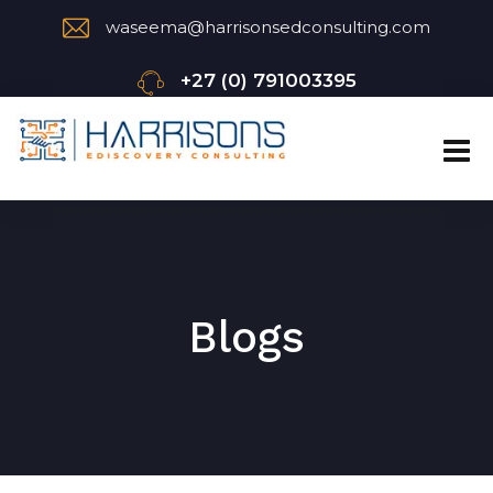
waseema@harrisonsedconsulting.com
+27 (0) 791003395
Blogs