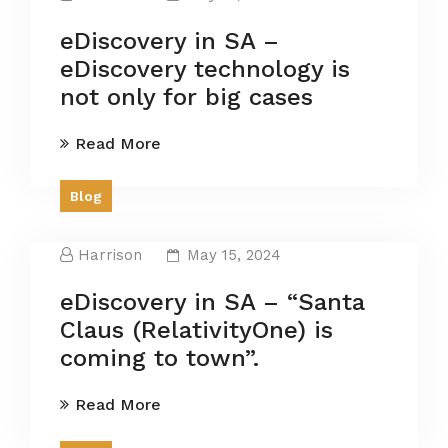
eDiscovery in SA –
eDiscovery technology is
not only for big cases
Read More
Blog
Harrison
May 15, 2024
eDiscovery in SA – “Santa
Claus (RelativityOne) is
coming to town”.
Read More