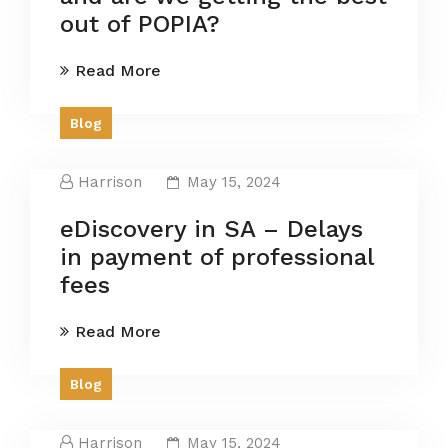
out of POPIA?
Read More
Blog
Harrison
May 15, 2024
eDiscovery in SA – Delays
in payment of professional
fees
Read More
Blog
Harrison
May 15, 2024