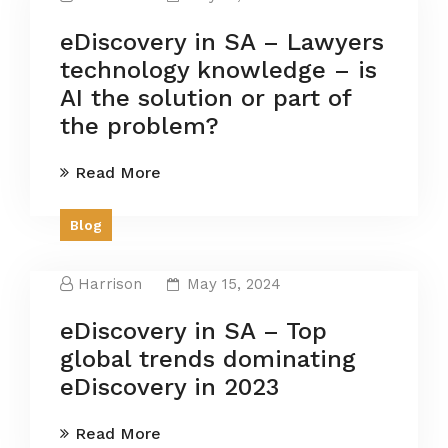
eDiscovery in SA – Lawyers
technology knowledge – is
AI the solution or part of
the problem?
Read More
Blog
Harrison
May 15, 2024
eDiscovery in SA – Top
global trends dominating
eDiscovery in 2023
Read More