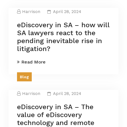
Harrison
April 28, 2024
eDiscovery in SA – how will
SA lawyers react to the
pending inevitable rise in
litigation?
Read More
Blog
Harrison
April 28, 2024
eDiscovery in SA – The
value of eDiscovery
technology and remote