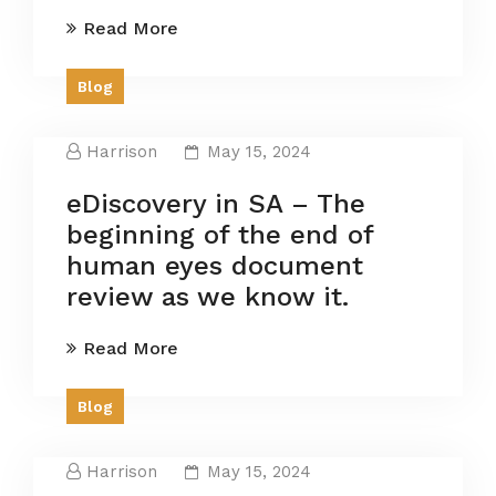
Read More
Blog
Harrison
May 15, 2024
eDiscovery in SA – The
beginning of the end of
human eyes document
review as we know it.
Read More
Blog
Harrison
May 15, 2024