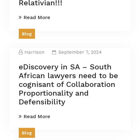
Relativian!!!
Read More
Blog
Harrison
September 7, 2024
eDiscovery in SA – South
African lawyers need to be
cognisant of Collaboration
Proportionality and
Defensibility
Read More
Blog