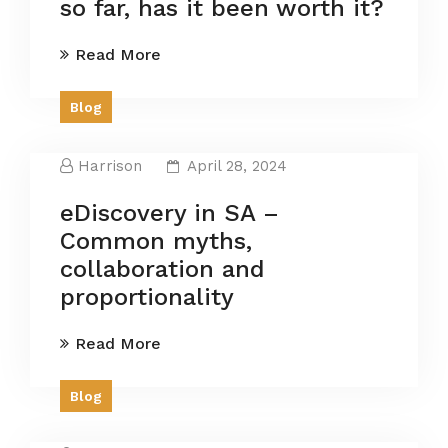
so far, has it been worth it?
Read More
Blog
Harrison
April 28, 2024
eDiscovery in SA –
Common myths,
collaboration and
proportionality
Read More
Blog