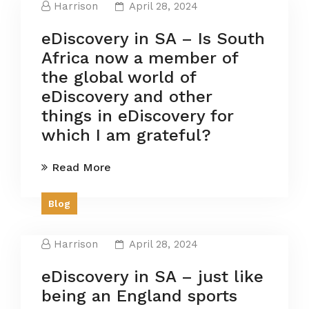
Harrison
April 28, 2024
eDiscovery in SA – Is South
Africa now a member of
the global world of
eDiscovery and other
things in eDiscovery for
which I am grateful?
Read More
Blog
Harrison
April 28, 2024
eDiscovery in SA – just like
being an England sports