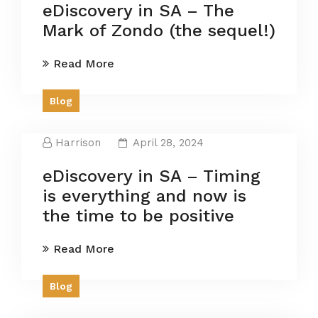
eDiscovery in SA – The
Mark of Zondo (the sequel!)
Read More
Blog
Harrison
April 28, 2024
eDiscovery in SA – Timing
is everything and now is
the time to be positive
Read More
Blog