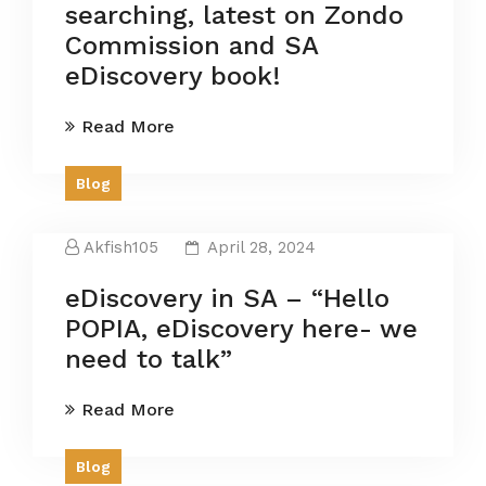
searching, latest on Zondo
Commission and SA
eDiscovery book!
Read More
Blog
Akfish105
April 28, 2024
eDiscovery in SA – “Hello
POPIA, eDiscovery here- we
need to talk”
Read More
Blog