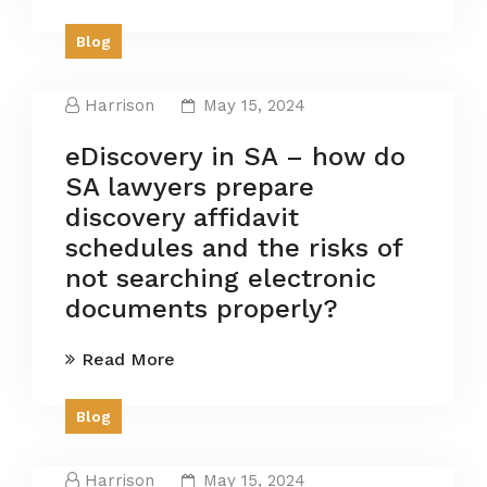
Blog
Harrison
May 15, 2024
eDiscovery in SA – how do
SA lawyers prepare
discovery affidavit
schedules and the risks of
not searching electronic
documents properly?
Read More
Blog
Harrison
May 15, 2024