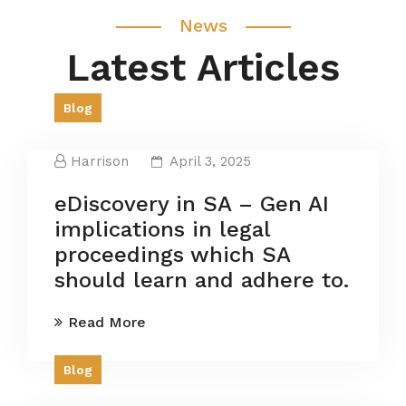
News
Latest Articles
Blog
Harrison
April 3, 2025
eDiscovery in SA – Gen AI
implications in legal
proceedings which SA
should learn and adhere to.
Read More
Blog