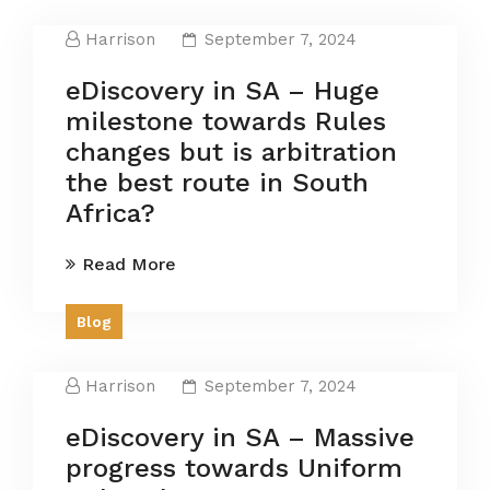
Harrison
September 7, 2024
eDiscovery in SA – Huge
milestone towards Rules
changes but is arbitration
the best route in South
Africa?
Read More
Blog
Harrison
September 7, 2024
eDiscovery in SA – Massive
progress towards Uniform