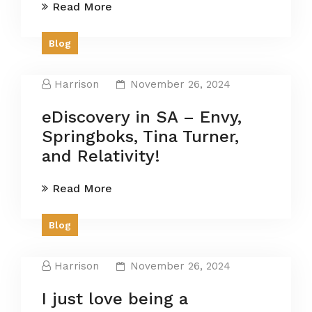
Read More
Blog
Harrison
November 26, 2024
eDiscovery in SA – Envy,
Springboks, Tina Turner,
and Relativity!
Read More
Blog
Harrison
November 26, 2024
I just love being a