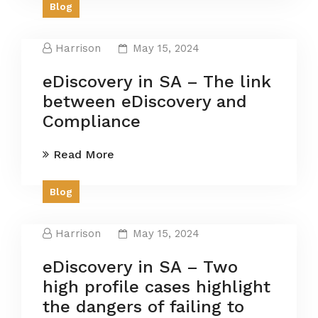
Blog
Harrison
May 15, 2024
eDiscovery in SA – The link
between eDiscovery and
Compliance
Read More
Blog
Harrison
May 15, 2024
eDiscovery in SA – Two
high profile cases highlight
the dangers of failing to