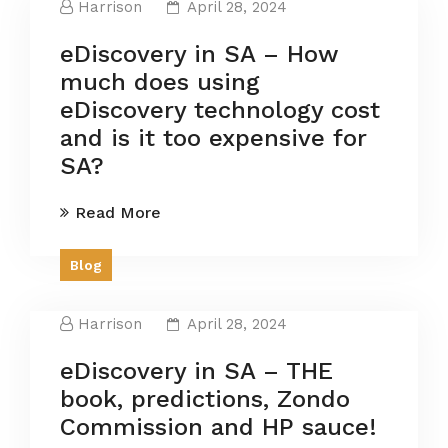
Harrison
April 28, 2024
eDiscovery in SA – How
much does using
eDiscovery technology cost
and is it too expensive for
SA?
Read More
Blog
Harrison
April 28, 2024
eDiscovery in SA – THE
book, predictions, Zondo
Commission and HP sauce!