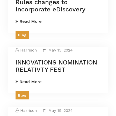
Rules changes to
incorporate eDiscovery
Read More
Blog
Harrison
May 15, 2024
INNOVATIONS NOMINATION
RELATIVTY FEST
Read More
Blog
Harrison
May 15, 2024