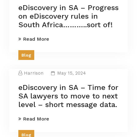
eDiscovery in SA – Progress
on eDiscovery rules in
South Africa………..sort of!
Read More
Blog
Harrison
May 15, 2024
eDiscovery in SA – Time for
SA lawyers to move to next
level – short message data.
Read More
Blog