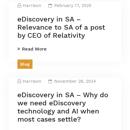
Harrison
February 17, 2025
eDiscovery in SA –
Relevance to SA of a post
by CEO of Relativity
Read More
Blog
Harrison
November 26, 2024
eDiscovery in SA – Why do
we need eDiscovery
technology and AI when
most cases settle?