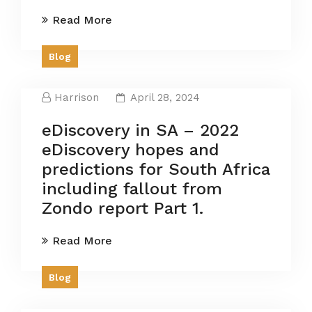
Read More
Blog
Harrison
April 28, 2024
eDiscovery in SA – 2022
eDiscovery hopes and
predictions for South Africa
including fallout from
Zondo report Part 1.
Read More
Blog