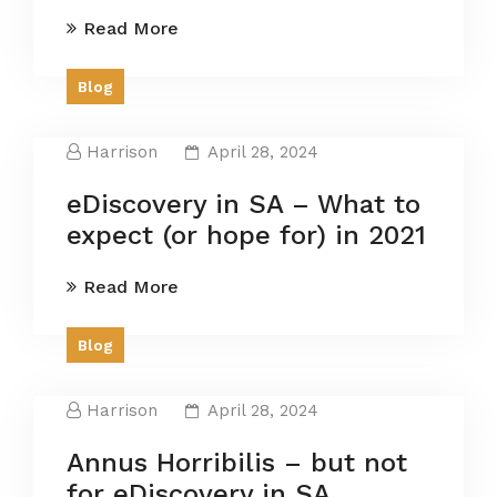
Read More
Blog
Harrison
April 28, 2024
eDiscovery in SA – What to
expect (or hope for) in 2021
Read More
Blog
Harrison
April 28, 2024
Annus Horribilis – but not
for eDiscovery in SA