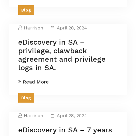
Blog
Harrison
April 28, 2024
eDiscovery in SA –
privilege, clawback
agreement and privilege
logs in SA.
Read More
Blog
Harrison
April 28, 2024
eDiscovery in SA – 7 years