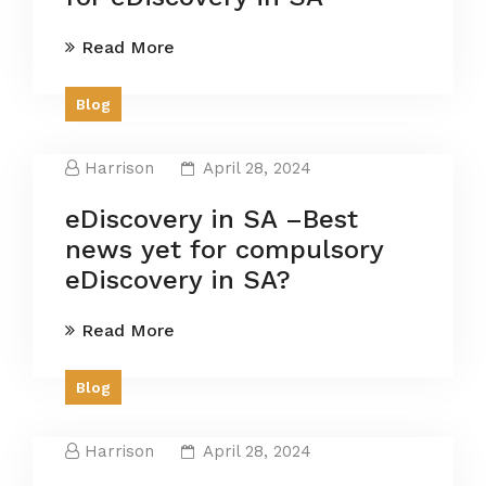
Read More
Blog
Harrison
April 28, 2024
eDiscovery in SA –Best
news yet for compulsory
eDiscovery in SA?
Read More
Blog
Harrison
April 28, 2024