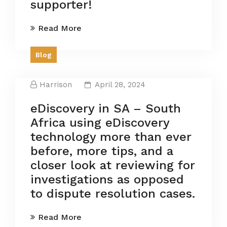
supporter!
Read More
Blog
Harrison
April 28, 2024
eDiscovery in SA – South
Africa using eDiscovery
technology more than ever
before, more tips, and a
closer look at reviewing for
investigations as opposed
to dispute resolution cases.
Read More