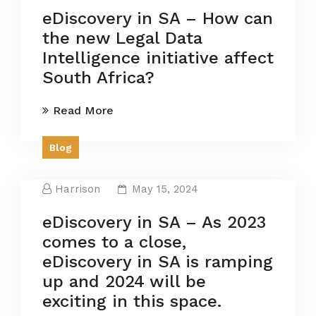
eDiscovery in SA – How can
the new Legal Data
Intelligence initiative affect
South Africa?
Read More
Blog
Harrison
May 15, 2024
eDiscovery in SA – As 2023
comes to a close,
eDiscovery in SA is ramping
up and 2024 will be
exciting in this space.