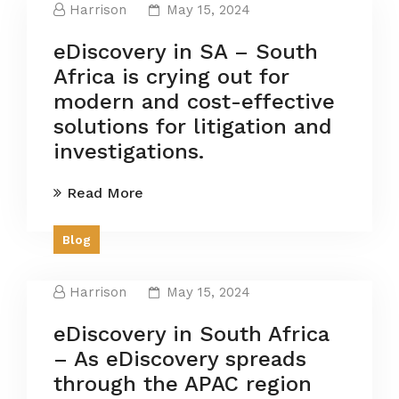
Harrison
May 15, 2024
eDiscovery in SA – South
Africa is crying out for
modern and cost-effective
solutions for litigation and
investigations.
Read More
Blog
Harrison
May 15, 2024
eDiscovery in South Africa
– As eDiscovery spreads
through the APAC region