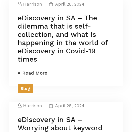
Harrison
April 28, 2024
eDiscovery in SA – The
dilemma that is self-
collection, and what is
happening in the world of
eDiscovery in Covid-19
times
Read More
Blog
Harrison
April 28, 2024
eDiscovery in SA –
Worrying about keyword