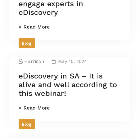
engage experts in
eDiscovery
Read More
Blog
Harrison
May 15, 2024
eDiscovery in SA – It is
alive and well according to
this webinar!
Read More
Blog