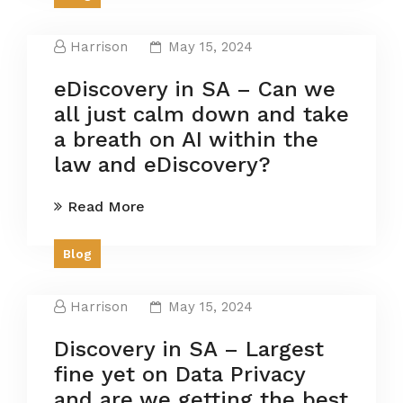
Harrison
May 15, 2024
eDiscovery in SA – Can we
all just calm down and take
a breath on AI within the
law and eDiscovery?
Read More
Blog
Harrison
May 15, 2024
Discovery in SA – Largest
fine yet on Data Privacy
and are we getting the best