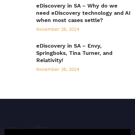
eDiscovery in SA – Why do we
need eDiscovery technology and AI
when most cases settle?
November 26, 2024
eDiscovery in SA – Envy,
Springboks, Tina Turner, and
Relativity!
November 26, 2024