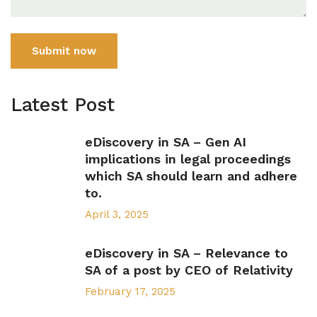
Submit now
Latest Post
eDiscovery in SA – Gen AI
implications in legal proceedings
which SA should learn and adhere
to.
April 3, 2025
eDiscovery in SA – Relevance to
SA of a post by CEO of Relativity
February 17, 2025