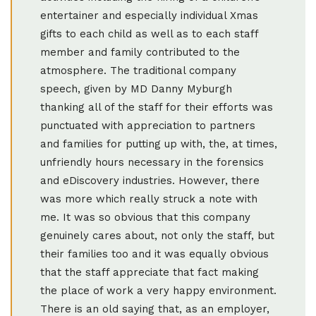
entertainer and especially individual Xmas
gifts to each child as well as to each staff
member and family contributed to the
atmosphere. The traditional company
speech, given by MD Danny Myburgh
thanking all of the staff for their efforts was
punctuated with appreciation to partners
and families for putting up with, the, at times,
unfriendly hours necessary in the forensics
and eDiscovery industries. However, there
was more which really struck a note with
me. It was so obvious that this company
genuinely cares about, not only the staff, but
their families too and it was equally obvious
that the staff appreciate that fact making
the place of work a very happy environment.
There is an old saying that, as an employer,