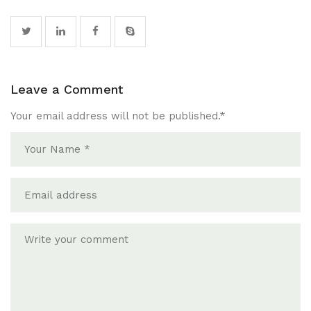
Leave a Comment
Your email address will not be published.
*