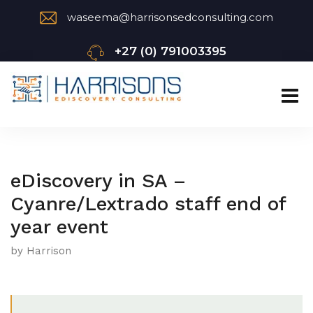
waseema@harrisonsedconsulting.com
+27 (0) 791003395
eDiscovery in SA –
Cyanre/Lextrado staff end of
year event
by Harrison