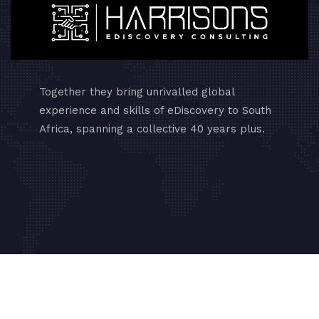
Together they bring unrivalled global
experience and skills of eDiscovery to South
Africa, spanning a collective 40 years plus.
Copyrights © 2024 Absolute Web Masters