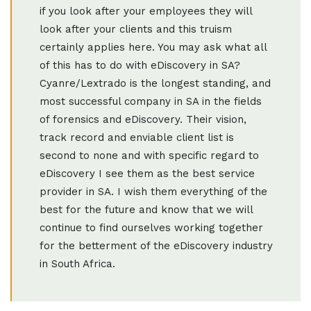
if you look after your employees they will
look after your clients and this truism
certainly applies here. You may ask what all
of this has to do with eDiscovery in SA?
Cyanre/Lextrado is the longest standing, and
most successful company in SA in the fields
of forensics and eDiscovery. Their vision,
track record and enviable client list is
second to none and with specific regard to
eDiscovery I see them as the best service
provider in SA. I wish them everything of the
best for the future and know that we will
continue to find ourselves working together
for the betterment of the eDiscovery industry
in South Africa.