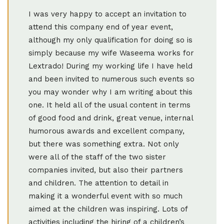
I was very happy to accept an invitation to
attend this company end of year event,
although my only qualification for doing so is
simply because my wife Waseema works for
Lextrado! During my working life I have held
and been invited to numerous such events so
you may wonder why I am writing about this
one. It held all of the usual content in terms
of good food and drink, great venue, internal
humorous awards and excellent company,
but there was something extra. Not only
were all of the staff of the two sister
companies invited, but also their partners
and children. The attention to detail in
making it a wonderful event with so much
aimed at the children was inspiring. Lots of
activities including the hiring of a children’s