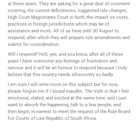
al these years. They are asking for a great deal of comment
covering, the current deficiencies, suggested rule changes,
High Court Magistrates Court or both, the impact on costs,
practices in foreign jurisdictions which may be of
assistance and more. All of us have until 30 August to
respond, after which they will prepare rule amendments and
submit for consideration.
Will I respond? Hell, yes, and you know, after all of these
years I have overcome any feelings of frustration and
rancour and it will be an honour to respond because I truly
believe that this country needs eDiscovery so badly.
I am sure I will write more on this subject but for now,
please forgive me if I sound maudlin. The truth is that I feel
emotional, elated, and excited at the same time, and I just
want to absorb the happening, talk to a few people, and
then begin, in earnest to meet the request of the Rule Board
For Courts of Law Republic of South Africa.