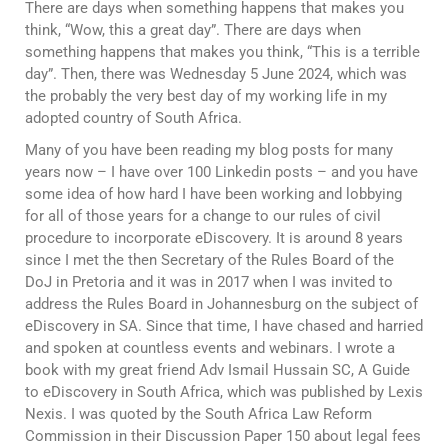
There are days when something happens that makes you
think, “Wow, this a great day”. There are days when
something happens that makes you think, “This is a terrible
day”. Then, there was Wednesday 5 June 2024, which was
the probably the very best day of my working life in my
adopted country of South Africa.
Many of you have been reading my blog posts for many
years now – I have over 100 Linkedin posts – and you have
some idea of how hard I have been working and lobbying
for all of those years for a change to our rules of civil
procedure to incorporate eDiscovery. It is around 8 years
since I met the then Secretary of the Rules Board of the
DoJ in Pretoria and it was in 2017 when I was invited to
address the Rules Board in Johannesburg on the subject of
eDiscovery in SA. Since that time, I have chased and harried
and spoken at countless events and webinars. I wrote a
book with my great friend Adv Ismail Hussain SC, A Guide
to eDiscovery in South Africa, which was published by Lexis
Nexis. I was quoted by the South Africa Law Reform
Commission in their Discussion Paper 150 about legal fees