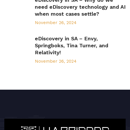
need eDiscovery technology and AI
when most cases settle?
November 26, 2024
eDiscovery in SA – Envy,
Springboks, Tina Turner, and
Relativity!
November 26, 2024