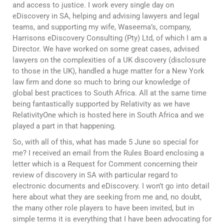
and access to justice. I work every single day on
eDiscovery in SA, helping and advising lawyers and legal
teams, and supporting my wife, Waseema’s, company,
Harrisons eDiscovery Consulting (Pty) Ltd, of which I am a
Director. We have worked on some great cases, advised
lawyers on the complexities of a UK discovery (disclosure
to those in the UK), handled a huge matter for a New York
law firm and done so much to bring our knowledge of
global best practices to South Africa. All at the same time
being fantastically supported by Relativity as we have
RelativityOne which is hosted here in South Africa and we
played a part in that happening.
So, with all of this, what has made 5 June so special for
me? I received an email from the Rules Board enclosing a
letter which is a Request for Comment concerning their
review of discovery in SA with particular regard to
electronic documents and eDiscovery. I won’t go into detail
here about what they are seeking from me and, no doubt,
the many other role players to have been invited, but in
simple terms it is everything that I have been advocating for