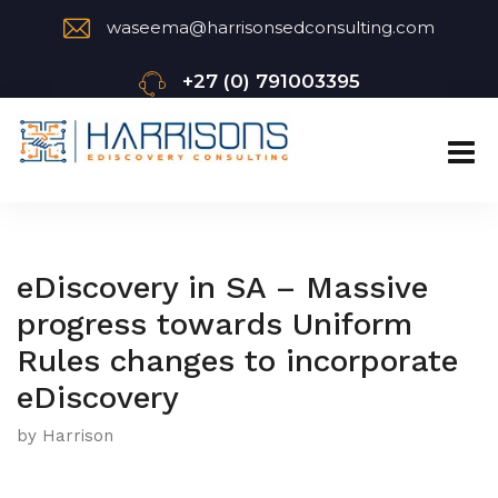
waseema@harrisonsedconsulting.com
+27 (0) 791003395
eDiscovery in SA – Massive
progress towards Uniform
Rules changes to incorporate
eDiscovery
by Harrison