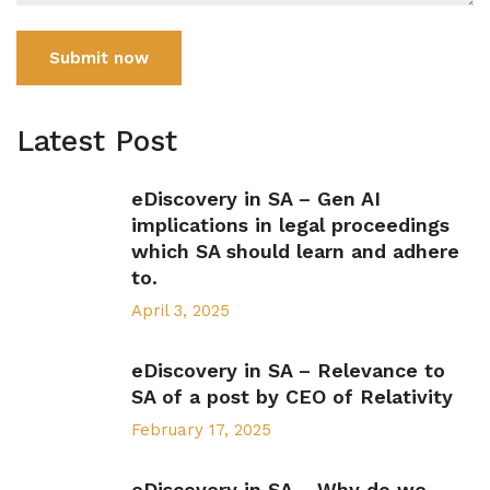
Submit now
Latest Post
eDiscovery in SA – Gen AI
implications in legal proceedings
which SA should learn and adhere
to.
April 3, 2025
eDiscovery in SA – Relevance to
SA of a post by CEO of Relativity
February 17, 2025
eDiscovery in SA – Why do we