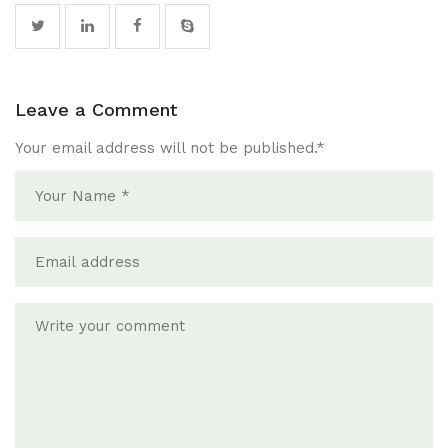
Leave a Comment
Your email address will not be published.
*