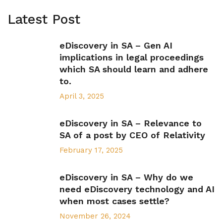
Latest Post
eDiscovery in SA – Gen AI
implications in legal proceedings
which SA should learn and adhere
to.
April 3, 2025
eDiscovery in SA – Relevance to
SA of a post by CEO of Relativity
February 17, 2025
eDiscovery in SA – Why do we
need eDiscovery technology and AI
when most cases settle?
November 26, 2024