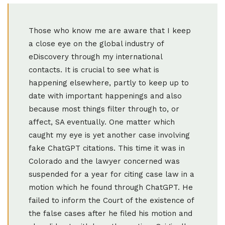
Those who know me are aware that I keep
a close eye on the global industry of
eDiscovery through my international
contacts. It is crucial to see what is
happening elsewhere, partly to keep up to
date with important happenings and also
because most things filter through to, or
affect, SA eventually. One matter which
caught my eye is yet another case involving
fake ChatGPT citations. This time it was in
Colorado and the lawyer concerned was
suspended for a year for citing case law in a
motion which he found through ChatGPT. He
failed to inform the Court of the existence of
the false cases after he filed his motion and