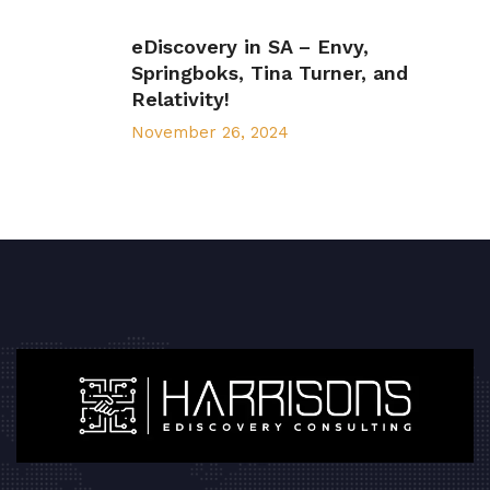
eDiscovery in SA – Envy,
Springboks, Tina Turner, and
Relativity!
November 26, 2024