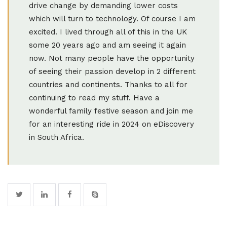
drive change by demanding lower costs
which will turn to technology. Of course I am
excited. I lived through all of this in the UK
some 20 years ago and am seeing it again
now. Not many people have the opportunity
of seeing their passion develop in 2 different
countries and continents. Thanks to all for
continuing to read my stuff. Have a
wonderful family festive season and join me
for an interesting ride in 2024 on eDiscovery
in South Africa.