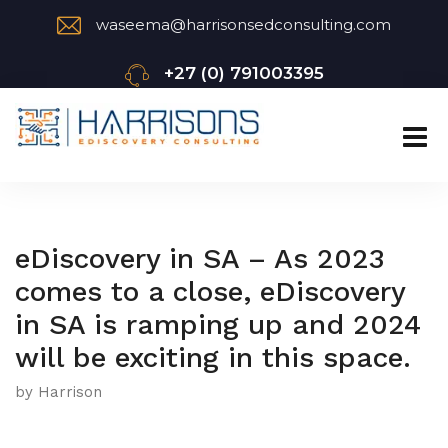
waseema@harrisonsedconsulting.com
+27 (0) 791003395
eDiscovery in SA – As 2023
comes to a close, eDiscovery
in SA is ramping up and 2024
will be exciting in this space.
by Harrison