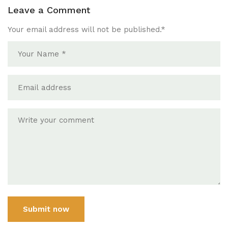
Leave a Comment
Your email address will not be published.
*
Submit now