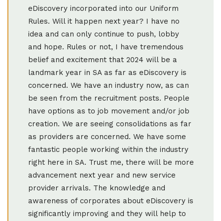
eDiscovery incorporated into our Uniform
Rules. Will it happen next year? I have no
idea and can only continue to push, lobby
and hope. Rules or not, I have tremendous
belief and excitement that 2024 will be a
landmark year in SA as far as eDiscovery is
concerned. We have an industry now, as can
be seen from the recruitment posts. People
have options as to job movement and/or job
creation. We are seeing consolidations as far
as providers are concerned. We have some
fantastic people working within the industry
right here in SA. Trust me, there will be more
advancement next year and new service
provider arrivals. The knowledge and
awareness of corporates about eDiscovery is
significantly improving and they will help to