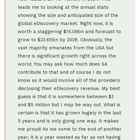
leads me to looking at the annual stats
showing the size and anticipated size of the
global eDiscovery market. Right now, it is
worth a staggering $15.09bn and forecast to
grow to $22.65bn by 2028. Obviously, the
vast majority emanates from the USA but
there is significant growth right across the
world. You may ask how much does SA
contribute to that and of course I do not
know as it would involve all of the providers
disclosing their eDiscovery revenue. My best
guess is that it is somewhere between $3
and $5 million but I may be way out. What is
certain is that it has grown hugely in the last
5 years and is only going one way. It makes
me proud! As we come to the end of another
year, it is a year wasted as far as not having