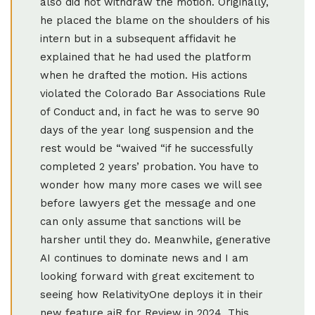
also did not withdraw the motion. Originally,
he placed the blame on the shoulders of his
intern but in a subsequent affidavit he
explained that he had used the platform
when he drafted the motion. His actions
violated the Colorado Bar Associations Rule
of Conduct and, in fact he was to serve 90
days of the year long suspension and the
rest would be “waived “if he successfully
completed 2 years’ probation. You have to
wonder how many more cases we will see
before lawyers get the message and one
can only assume that sanctions will be
harsher until they do. Meanwhile, generative
AI continues to dominate news and I am
looking forward with great excitement to
seeing how RelativityOne deploys it in their
new feature aiR for Review in 2024. This