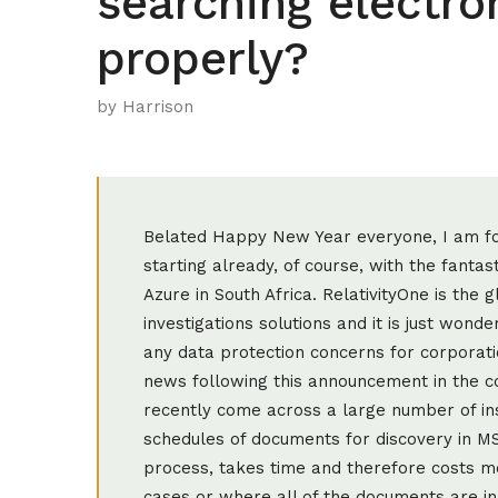
searching electr
properly?
by Harrison
Belated Happy New Year everyone, I am for
starting already, of course, with the fanta
Azure in South Africa. RelativityOne is the
investigations solutions and it is just wonde
any data protection concerns for corporati
news following this announcement in the c
recently come across a large number of i
schedules of documents for discovery in MS
process, takes time and therefore costs mo
cases or where all of the documents are i