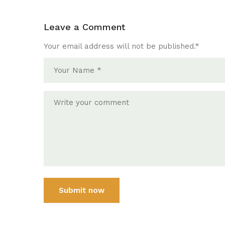
Leave a Comment
Your email address will not be published.
*
Submit now