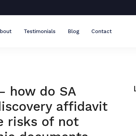
bout
Testimonials
Blog
Contact
 – how do SA
iscovery affidavit
 risks of not