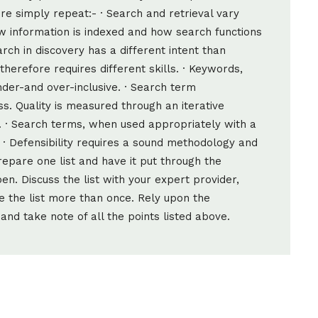
ore simply repeat:- · Search and retrieval vary
 information is indexed and how search functions
arch in discovery has a different intent than
herefore requires different skills. · Keywords,
nder-and over-inclusive. · Search term
s. Quality is measured through an iterative
. · Search terms, when used appropriately with a
 · Defensibility requires a sound methodology and
repare one list and have it put through the
n. Discuss the list with your expert provider,
e the list more than once. Rely upon the
and take note of all the points listed above.