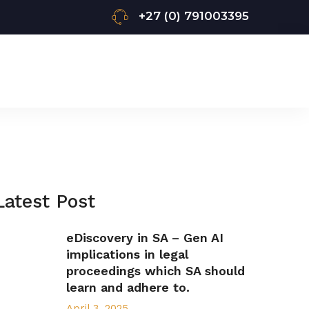
+27 (0) 791003395
Latest Post
eDiscovery in SA – Gen AI
implications in legal
proceedings which SA should
learn and adhere to.
April 3, 2025