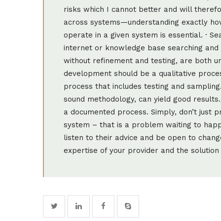
risks which I cannot better and will theref
across systems—understanding exactly how
operate in a given system is essential. · Se
internet or knowledge base searching and t
without refinement and testing, are both u
development should be a qualitative proces
process that includes testing and sampling
sound methodology, can yield good results.
a documented process. Simply, don’t just p
system – that is a problem waiting to happe
listen to their advice and be open to chang
expertise of your provider and the solution 