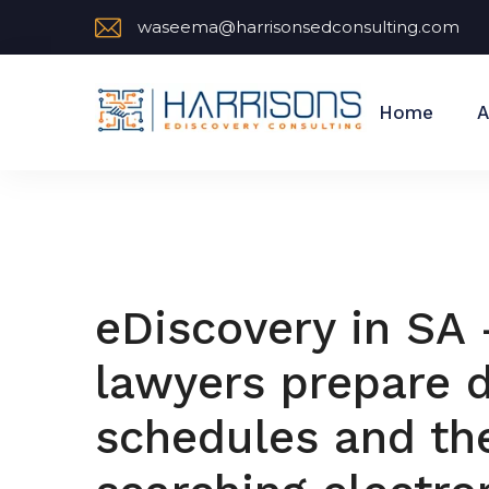
waseema@harrisonsedconsulting.com
Home
A
eDiscovery in SA
lawyers prepare d
schedules and the