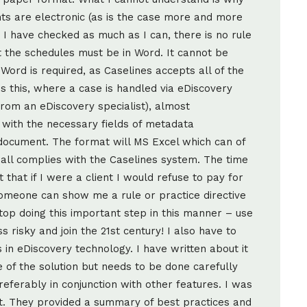
ts are electronic (as is the case more and more
 I have checked as much as I can, there is no rule
at the schedules must be in Word. It cannot be
Word is required, as Caselines accepts all of the
is this, where a case is handled via eDiscovery
t from an eDiscovery specialist), almost
 with the necessary fields of metadata
 document. The format will MS Excel which can of
all complies with the Caselines system. The time
t that if I were a client I would refuse to pay for
someone can show me a rule or practice directive
op doing this important step in this manner – use
s risky and join the 21st century! I also have to
in eDiscovery technology. I have written about it
e of the solution but needs to be done carefully
referably in conjunction with other features. I was
st. They provided a summary of best practices and