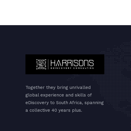
Together they bring unrivalled
global experience and skills of
eDiscovery to South Africa, spanning
a collective 40 years plus.