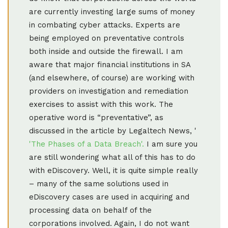
are currently investing large sums of money
in combating cyber attacks. Experts are
being employed on preventative controls
both inside and outside the firewall. I am
aware that major financial institutions in SA
(and elsewhere, of course) are working with
providers on investigation and remediation
exercises to assist with this work. The
operative word is “preventative”, as
discussed in the article by Legaltech News, '
'The Phases of a Data Breach'.
I am sure you
are still wondering what all of this has to do
with eDiscovery. Well, it is quite simple really
– many of the same solutions used in
eDiscovery cases are used in acquiring and
processing data on behalf of the
corporations involved. Again, I do not want