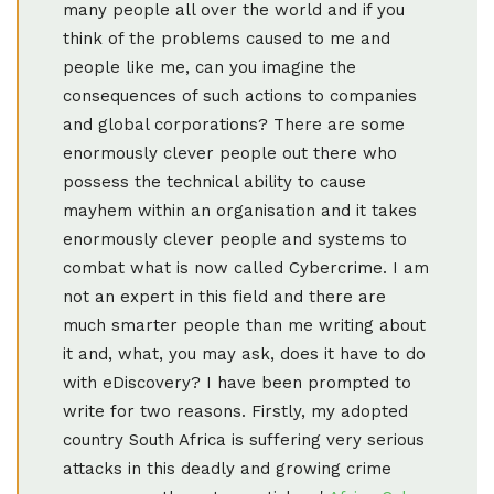
many people all over the world and if you
think of the problems caused to me and
people like me, can you imagine the
consequences of such actions to companies
and global corporations? There are some
enormously clever people out there who
possess the technical ability to cause
mayhem within an organisation and it takes
enormously clever people and systems to
combat what is now called Cybercrime. I am
not an expert in this field and there are
much smarter people than me writing about
it and, what, you may ask, does it have to do
with eDiscovery? I have been prompted to
write for two reasons. Firstly, my adopted
country South Africa is suffering very serious
attacks in this deadly and growing crime