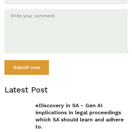
Submit now
Latest Post
eDiscovery in SA – Gen AI
implications in legal proceedings
which SA should learn and adhere
to.