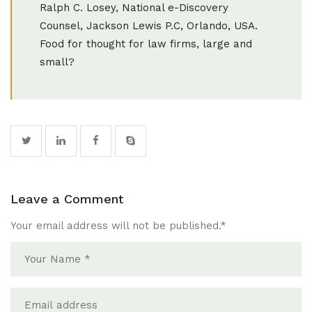
Ralph C. Losey, National e-Discovery
Counsel, Jackson Lewis P.C, Orlando, USA.
Food for thought for law firms, large and
small?
Leave a Comment
Your email address will not be published.
*