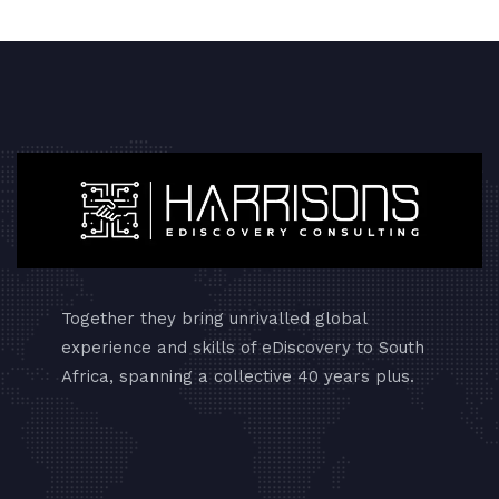
Together they bring unrivalled global
experience and skills of eDiscovery to South
Africa, spanning a collective 40 years plus.