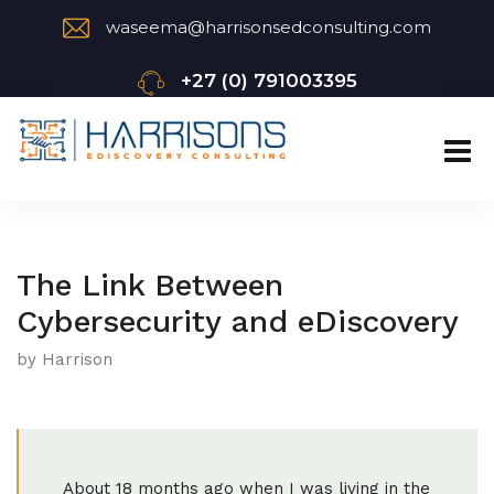
waseema@harrisonsedconsulting.com
+27 (0) 791003395
The Link Between
Cybersecurity and eDiscovery
by Harrison
About 18 months ago when I was living in the