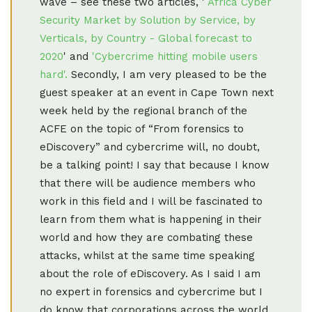
wave – see these two articles, '
Africa Cyber
Security Market by Solution by Service, by
Verticals, by Country - Global forecast to
2020
' and
'Cybercrime hitting mobile users
hard'.
Secondly, I am very pleased to be the
guest speaker at an event in Cape Town next
week held by the regional branch of the
ACFE on the topic of “From forensics to
eDiscovery” and cybercrime will, no doubt,
be a talking point! I say that because I know
that there will be audience members who
work in this field and I will be fascinated to
learn from them what is happening in their
world and how they are combating these
attacks, whilst at the same time speaking
about the role of eDiscovery. As I said I am
no expert in forensics and cybercrime but I
do know that corporations across the world