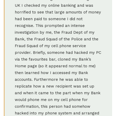
UK I checked my online banking and was
horrified to see that large amounts of money
had been paid to someone I did not
recognise. This prompted an intense
investigation by me, the Fraud Dept of my
Bank, the Fraud Squad of the Police and the
Fraud Squad of my cell phone service
provider. Briefly, someone had hacked my PC
via the favourites bar, cloned my Bank’s
Home page (so it appeared normal to me)
then learned how I accessed my Bank
accounts. Furthermore he was able to
replicate how a new recipient was set up
and when it came to the part when my Bank
would phone me on my cell phone for
confirmation, this person had somehow
hacked into my phone system and arranged