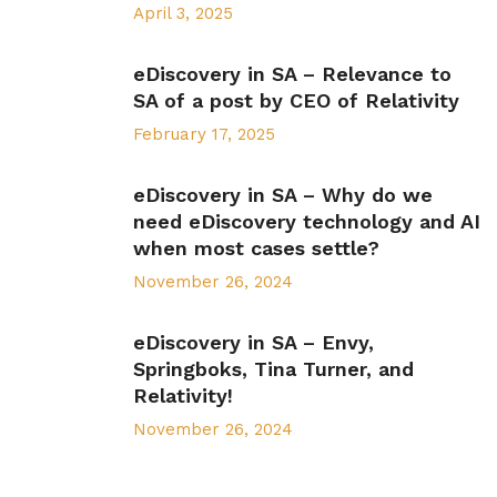
April 3, 2025
eDiscovery in SA – Relevance to
SA of a post by CEO of Relativity
February 17, 2025
eDiscovery in SA – Why do we
need eDiscovery technology and AI
when most cases settle?
November 26, 2024
eDiscovery in SA – Envy,
Springboks, Tina Turner, and
Relativity!
November 26, 2024