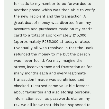
for calls to my number to be forwarded to
another phone which was then able to verify
the new recipient and the transaction. A
great deal of money was diverted from my
accounts and purchases made on my credit
card to a total of approximately £15,000
(approximately R285,000 at today’s rates).
Eventually all was resolved in that the Bank
refunded the money to me but the person
was never found. You may imagine the
stress, inconvenience and frustration as for
many months each and every legitimate
transaction I made was scrutinised and
checked. I learned some valuable lessons
about favourites and also storing personal
information such as passwords etc. on my
PC. We all know that this has happened to