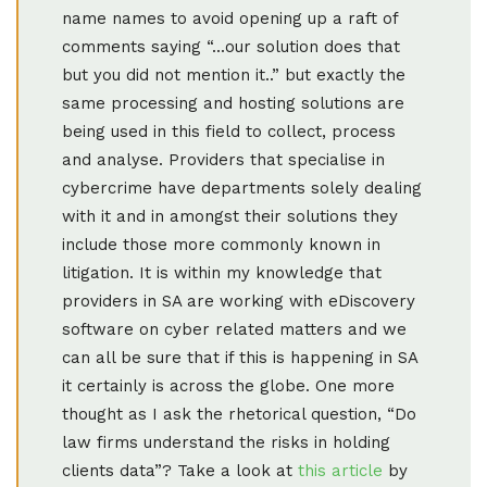
name names to avoid opening up a raft of
comments saying “...our solution does that
but you did not mention it..” but exactly the
same processing and hosting solutions are
being used in this field to collect, process
and analyse. Providers that specialise in
cybercrime have departments solely dealing
with it and in amongst their solutions they
include those more commonly known in
litigation. It is within my knowledge that
providers in SA are working with eDiscovery
software on cyber related matters and we
can all be sure that if this is happening in SA
it certainly is across the globe. One more
thought as I ask the rhetorical question, “Do
law firms understand the risks in holding
clients data”? Take a look at
this article
by