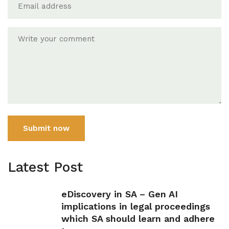
Submit now
Latest Post
eDiscovery in SA – Gen AI
implications in legal proceedings
which SA should learn and adhere