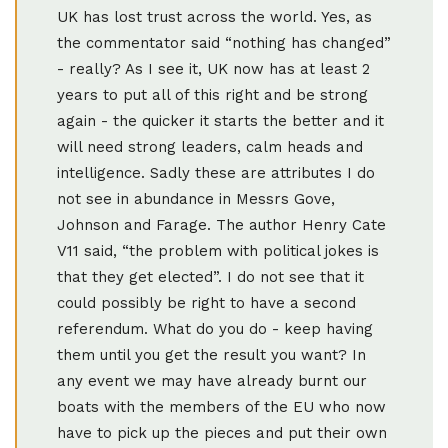
UK has lost trust across the world. Yes, as
the commentator said “nothing has changed”
- really? As I see it, UK now has at least 2
years to put all of this right and be strong
again - the quicker it starts the better and it
will need strong leaders, calm heads and
intelligence. Sadly these are attributes I do
not see in abundance in Messrs Gove,
Johnson and Farage. The author Henry Cate
V11 said, “the problem with political jokes is
that they get elected”. I do not see that it
could possibly be right to have a second
referendum. What do you do - keep having
them until you get the result you want? In
any event we may have already burnt our
boats with the members of the EU who now
have to pick up the pieces and put their own