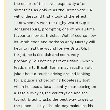
the desert of their lives especially after
something as divisive as the Brexit vote. SA
will understand that - look at the effect in
1995 when SA won the rugby World Cup in
Johannesburg, prompting one of my all time
favourite movies, Invictus. Well of course now
its Wimbledon and perhaps Andy Murray will
help to heal the wound for we Brits. Oh, I
forgot, he is Scottish and soon, very
probably, will not be part of Britain - which
leads me to Brexit. Some may recall an old
joke about a tourist driving around looking
for a place and becoming hopelessly lost
when he sees a local country man leaning on
a gate surveying the countryside and the
tourist, brashly asks the best way to get to
the place quickly. The old boy maintains his