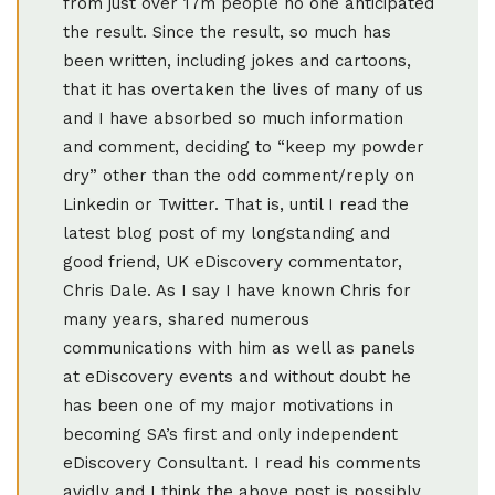
from just over 17m people no one anticipated
the result. Since the result, so much has
been written, including jokes and cartoons,
that it has overtaken the lives of many of us
and I have absorbed so much information
and comment, deciding to “keep my powder
dry” other than the odd comment/reply on
Linkedin or Twitter. That is, until I read the
latest blog post of my longstanding and
good friend, UK eDiscovery commentator,
Chris Dale. As I say I have known Chris for
many years, shared numerous
communications with him as well as panels
at eDiscovery events and without doubt he
has been one of my major motivations in
becoming SA’s first and only independent
eDiscovery Consultant. I read his comments
avidly and I think the above post is possibly