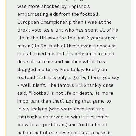
was more shocked by England’s
embarrassing exit from the football
European Championship than I was at the
Brexit vote. As a Brit who has spent all of his
life in the UK save for the last 2 years since
moving to SA, both of these events shocked
and alarmed me and it is only an increased
dose of caffeine and nicotine which has
dragged me to my Mac today. Briefly on
football first, it is only a game, I hear you say
- well it isn’t. The famous Bill Shankly once
said, “Football is not life or death, its more
important than that”. Losing that game to
lowly Iceland (who were excellent and
thoroughly deserved to win) is a hammer
blow to a sport loving and football mad
nation that often sees sport as an oasis in