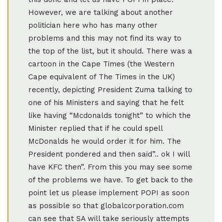
However, we are talking about another
politician here who has many other
problems and this may not find its way to
the top of the list, but it should. There was a
cartoon in the Cape Times (the Western
Cape equivalent of The Times in the UK)
recently, depicting President Zuma talking to
one of his Ministers and saying that he felt
like having “Mcdonalds tonight” to which the
Minister replied that if he could spell
McDonalds he would order it for him. The
President pondered and then said”.. ok I will
have KFC then”. From this you may see some
of the problems we have. To get back to the
point let us please implement POPI as soon
as possible so that globalcorporation.com
can see that SA will take seriously attempts