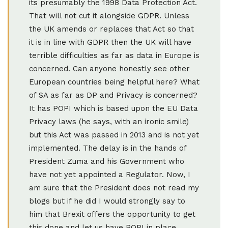
its presumably the 1998 Data Protection Act.
That will not cut it alongside GDPR. Unless
the UK amends or replaces that Act so that
it is in line with GDPR then the UK will have
terrible difficulties as far as data in Europe is
concerned. Can anyone honestly see other
European countries being helpful here? What
of SA as far as DP and Privacy is concerned?
It has POPI which is based upon the EU Data
Privacy laws (he says, with an ironic smile)
but this Act was passed in 2013 and is not yet
implemented. The delay is in the hands of
President Zuma and his Government who
have not yet appointed a Regulator. Now, I
am sure that the President does not read my
blogs but if he did I would strongly say to
him that Brexit offers the opportunity to get
this done and let us have POPI in place.