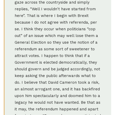
gaze across the countryside and simply
replies, “Well I wouldn't have started from
here”. That is where I begin with Brexit
because I do not agree with referenda, per
se. I think they occur when politicians “cop
out” of an issue which may well lose them a
General Election so they use the notion of a
referendum as some sort of sweetener to
attract votes. I happen to think that if a
Government is elected democratically, they
should govern and be judged accordingly, not
keep asking the public afterwards what to
do. I believe that David Cameron took a risk,
an almost arrogant one, and it has backfired
upon him spectacularly and doomed him to a
legacy he would not have wanted. Be that as
it may, the referendum happened and apart