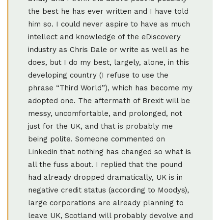
the best he has ever written and I have told
him so. I could never aspire to have as much
intellect and knowledge of the eDiscovery
industry as Chris Dale or write as well as he
does, but I do my best, largely, alone, in this
developing country (I refuse to use the
phrase “Third World”), which has become my
adopted one. The aftermath of Brexit will be
messy, uncomfortable, and prolonged, not
just for the UK, and that is probably me
being polite. Someone commented on
Linkedin that nothing has changed so what is
all the fuss about. I replied that the pound
had already dropped dramatically, UK is in
negative credit status (according to Moodys),
large corporations are already planning to
leave UK, Scotland will probably devolve and