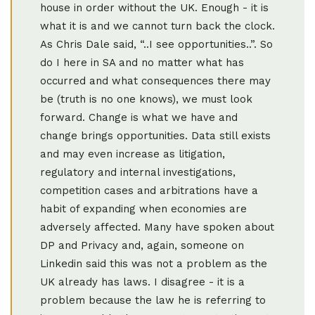
house in order without the UK. Enough - it is
what it is and we cannot turn back the clock.
As Chris Dale said, “..I see opportunities..”. So
do I here in SA and no matter what has
occurred and what consequences there may
be (truth is no one knows), we must look
forward. Change is what we have and
change brings opportunities. Data still exists
and may even increase as litigation,
regulatory and internal investigations,
competition cases and arbitrations have a
habit of expanding when economies are
adversely affected. Many have spoken about
DP and Privacy and, again, someone on
Linkedin said this was not a problem as the
UK already has laws. I disagree - it is a
problem because the law he is referring to