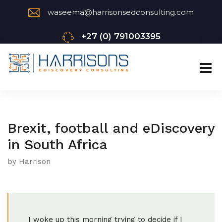
waseema@harrisonsedconsulting.com
+27 (0) 791003395
Brexit, football and eDiscovery
in South Africa
by Harrison
I woke up this morning trying to decide if I