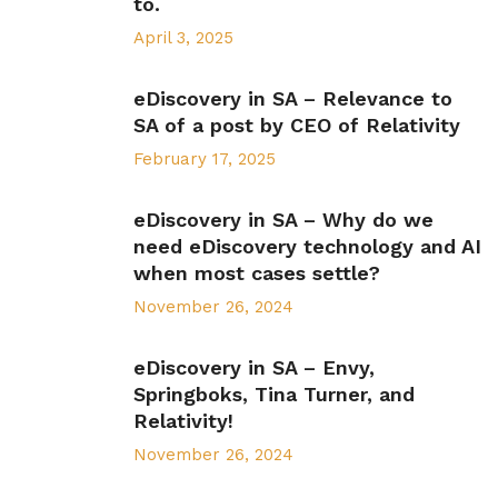
to.
April 3, 2025
eDiscovery in SA – Relevance to
SA of a post by CEO of Relativity
February 17, 2025
eDiscovery in SA – Why do we
need eDiscovery technology and AI
when most cases settle?
November 26, 2024
eDiscovery in SA – Envy,
Springboks, Tina Turner, and
Relativity!
November 26, 2024