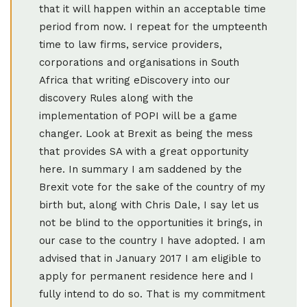
that it will happen within an acceptable time
period from now. I repeat for the umpteenth
time to law firms, service providers,
corporations and organisations in South
Africa that writing eDiscovery into our
discovery Rules along with the
implementation of POPI will be a game
changer. Look at Brexit as being the mess
that provides SA with a great opportunity
here. In summary I am saddened by the
Brexit vote for the sake of the country of my
birth but, along with Chris Dale, I say let us
not be blind to the opportunities it brings, in
our case to the country I have adopted. I am
advised that in January 2017 I am eligible to
apply for permanent residence here and I
fully intend to do so. That is my commitment