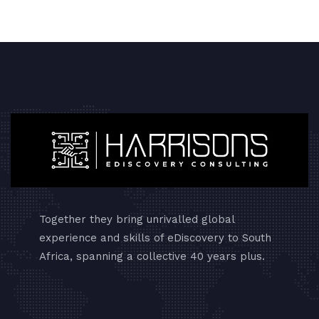
Together they bring unrivalled global
experience and skills of eDiscovery to South
Africa, spanning a collective 40 years plus.