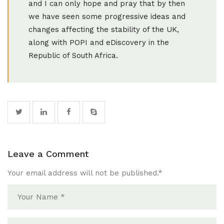
and I can only hope and pray that by then
we have seen some progressive ideas and
changes affecting the stability of the UK,
along with POPI and eDiscovery in the
Republic of South Africa.
Leave a Comment
Your email address will not be published.
*