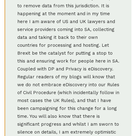
to remove data from this jurisdiction. It is
happening at the moment and in my time
here I am aware of US and UK lawyers and
service providers coming into SA, collecting
data and taking it back to their own
countries for processing and hosting. Let
Brexit be the catalyst for putting a stop to
this and ensuring work for people here in SA.
Coupled with DP and Privacy is eDiscovery.
Regular readers of my blogs will know that
we do not embrace eDiscovery into our Rules
of Civil Procedure (which incidentally follow in
most cases the UK Rules), and that I have
been campaigning for this change for a long
time. You will also know that there is
significant progress and whilst I am sworn to
silence on details, I am extremely optimistic