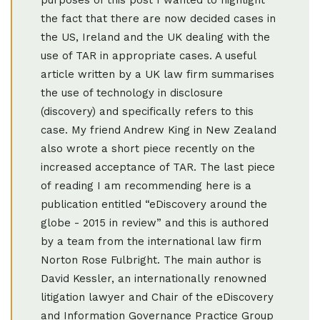
the fact that there are now decided cases in
the US, Ireland and the UK dealing with the
use of TAR in appropriate cases. A useful
article written by a UK law firm summarises
the use of technology in disclosure
(discovery) and specifically refers to this
case. My friend Andrew King in New Zealand
also wrote a short piece recently on the
increased acceptance of TAR. The last piece
of reading I am recommending here is a
publication entitled “eDiscovery around the
globe - 2015 in review” and this is authored
by a team from the international law firm
Norton Rose Fulbright. The main author is
David Kessler, an internationally renowned
litigation lawyer and Chair of the eDiscovery
and Information Governance Practice Group