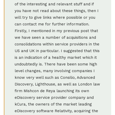
of the interesting and relevant stuff and if
you have not read about these things, then I
will try to give links where possible or you
can contact me for further information.
Firstly, I mentioned in my previous post that
we have seen a number of acquisitions and
consolidations within service providers in the
US and UK in particular. I suggested that this
is an indication of a healthy market which it
undoubtedly is. There have been some high
level changes, many involving companies I
know very well such as Consilio, Advanced
Discovery, Lighthouse, as well as London law
firm Mishcon de Reya launching its own
eDiscovery service provider company and
kCura, the owners of the market leading
eDiscovery software Relativity, acquiring the