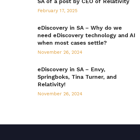
SA of a post by CEO of Relativity
February 17, 2025
eDiscovery in SA – Why do we
need eDiscovery technology and AI
when most cases settle?
November 26, 2024
eDiscovery in SA – Envy,
Springboks, Tina Turner, and
Relativity!
November 26, 2024