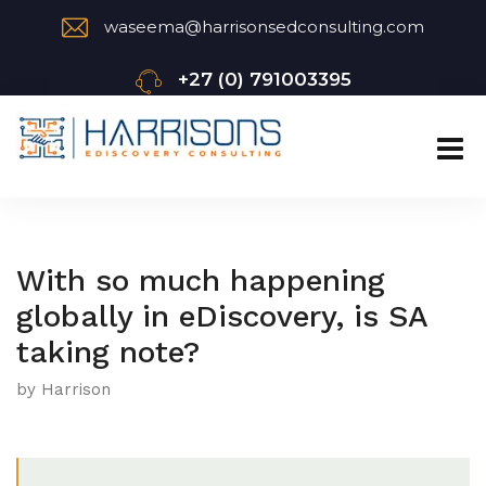
waseema@harrisonsedconsulting.com
+27 (0) 791003395
With so much happening
globally in eDiscovery, is SA
taking note?
by Harrison