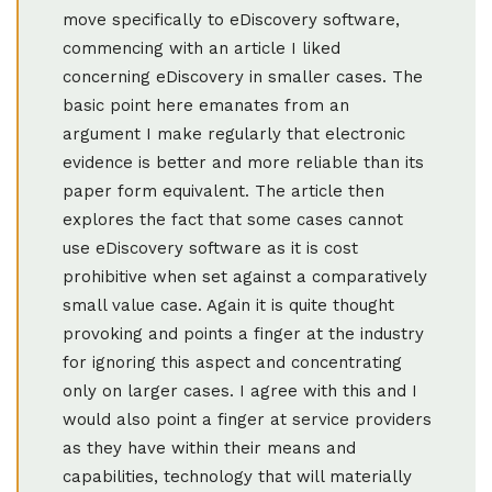
move specifically to eDiscovery software,
commencing with an article I liked
concerning eDiscovery in smaller cases. The
basic point here emanates from an
argument I make regularly that electronic
evidence is better and more reliable than its
paper form equivalent. The article then
explores the fact that some cases cannot
use eDiscovery software as it is cost
prohibitive when set against a comparatively
small value case. Again it is quite thought
provoking and points a finger at the industry
for ignoring this aspect and concentrating
only on larger cases. I agree with this and I
would also point a finger at service providers
as they have within their means and
capabilities, technology that will materially