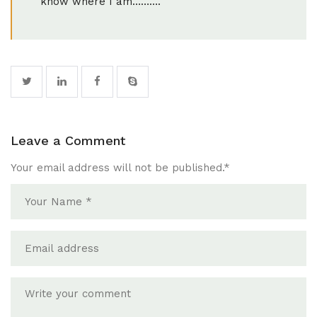
know where I am……….
Leave a Comment
Your email address will not be published.
*