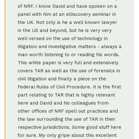
of NRF. I know David and have spoken on a
panel with him at an eDiscovery seminar in
the UK. Not only is he a well known lawyer
in the US and beyond, but he is very very
well versed on the use of technology in
litigation and investigative matters - always a
man worth listening to or reading his words.
This white paper is very full and extensively
covers TAR as well as the use of forensics in
civil litigation and finally a piece on the
Federal Rules of Civil Procedure. It is the first
part relating to TAR that is highly relevant
here and David and his colleagues from
other offices of NRF spell out practices and
the law surrounding the use of TAR in their
respective jurisdictions. Some good stuff here
for sure. My only gripe about this excellent