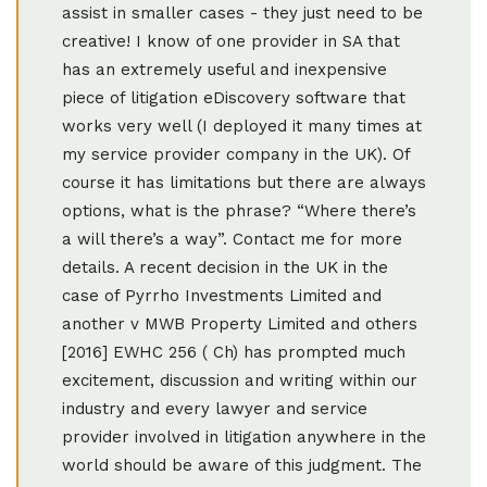
assist in smaller cases - they just need to be
creative! I know of one provider in SA that
has an extremely useful and inexpensive
piece of litigation eDiscovery software that
works very well (I deployed it many times at
my service provider company in the UK). Of
course it has limitations but there are always
options, what is the phrase? “Where there’s
a will there’s a way”. Contact me for more
details. A recent decision in the UK in the
case of Pyrrho Investments Limited and
another v MWB Property Limited and others
[2016] EWHC 256 ( Ch) has prompted much
excitement, discussion and writing within our
industry and every lawyer and service
provider involved in litigation anywhere in the
world should be aware of this judgment. The