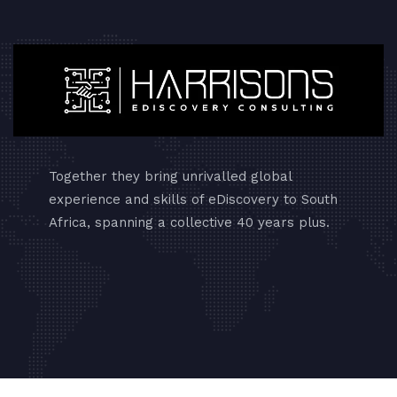
Together they bring unrivalled global
experience and skills of eDiscovery to South
Africa, spanning a collective 40 years plus.