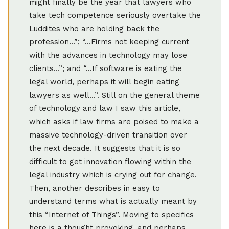
might finally be the year that lawyers who
take tech competence seriously overtake the
Luddites who are holding back the
profession...”; “…Firms not keeping current
with the advances in technology may lose
clients…”; and “...If software is eating the
legal world, perhaps it will begin eating
lawyers as well...”. Still on the general theme
of technology and law I saw this article,
which asks if law firms are poised to make a
massive technology-driven transition over
the next decade. It suggests that it is so
difficult to get innovation flowing within the
legal industry which is crying out for change.
Then, another describes in easy to
understand terms what is actually meant by
this “Internet of Things”. Moving to specifics
here is a thought provoking, and perhaps