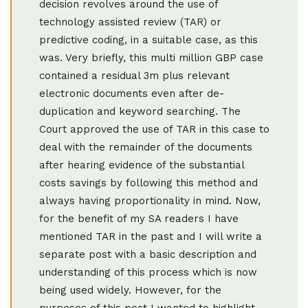
decision revolves around the use of
technology assisted review (TAR) or
predictive coding, in a suitable case, as this
was. Very briefly, this multi million GBP case
contained a residual 3m plus relevant
electronic documents even after de-
duplication and keyword searching. The
Court approved the use of TAR in this case to
deal with the remainder of the documents
after hearing evidence of the substantial
costs savings by following this method and
always having proportionality in mind. Now,
for the benefit of my SA readers I have
mentioned TAR in the past and I will write a
separate post with a basic description and
understanding of this process which is now
being used widely. However, for the
purposes of this post I wanted to highlight