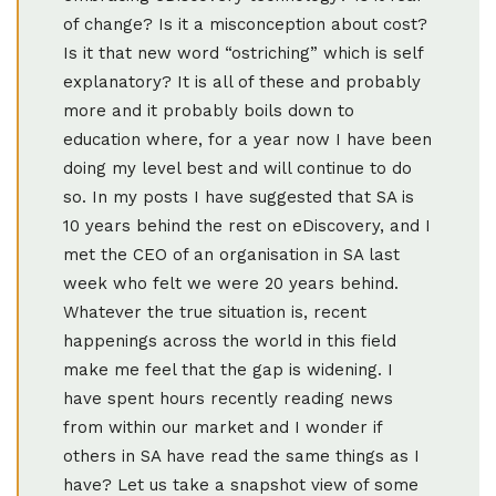
of change? Is it a misconception about cost?
Is it that new word “ostriching” which is self
explanatory? It is all of these and probably
more and it probably boils down to
education where, for a year now I have been
doing my level best and will continue to do
so. In my posts I have suggested that SA is
10 years behind the rest on eDiscovery, and I
met the CEO of an organisation in SA last
week who felt we were 20 years behind.
Whatever the true situation is, recent
happenings across the world in this field
make me feel that the gap is widening. I
have spent hours recently reading news
from within our market and I wonder if
others in SA have read the same things as I
have? Let us take a snapshot view of some