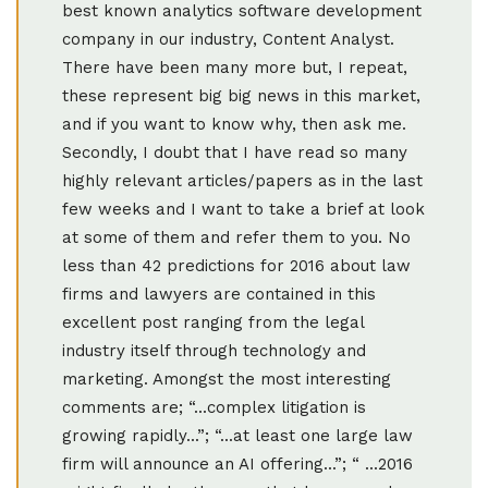
best known analytics software development
company in our industry, Content Analyst.
There have been many more but, I repeat,
these represent big big news in this market,
and if you want to know why, then ask me.
Secondly, I doubt that I have read so many
highly relevant articles/papers as in the last
few weeks and I want to take a brief at look
at some of them and refer them to you. No
less than 42 predictions for 2016 about law
firms and lawyers are contained in this
excellent post ranging from the legal
industry itself through technology and
marketing. Amongst the most interesting
comments are; “...complex litigation is
growing rapidly...”; “...at least one large law
firm will announce an AI offering...”; “ ...2016