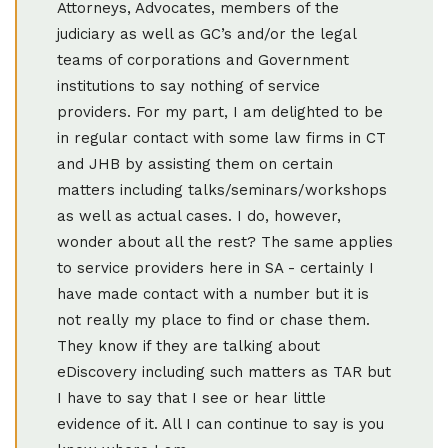
Attorneys, Advocates, members of the
judiciary as well as GC’s and/or the legal
teams of corporations and Government
institutions to say nothing of service
providers. For my part, I am delighted to be
in regular contact with some law firms in CT
and JHB by assisting them on certain
matters including talks/seminars/workshops
as well as actual cases. I do, however,
wonder about all the rest? The same applies
to service providers here in SA - certainly I
have made contact with a number but it is
not really my place to find or chase them.
They know if they are talking about
eDiscovery including such matters as TAR but
I have to say that I see or hear little
evidence of it. All I can continue to say is you