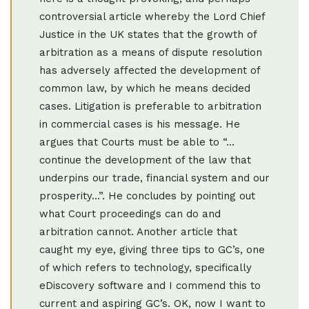
controversial article whereby the Lord Chief
Justice in the UK states that the growth of
arbitration as a means of dispute resolution
has adversely affected the development of
common law, by which he means decided
cases. Litigation is preferable to arbitration
in commercial cases is his message. He
argues that Courts must be able to “…
continue the development of the law that
underpins our trade, financial system and our
prosperity…”. He concludes by pointing out
what Court proceedings can do and
arbitration cannot. Another article that
caught my eye, giving three tips to GC’s, one
of which refers to technology, specifically
eDiscovery software and I commend this to
current and aspiring GC’s. OK, now I want to