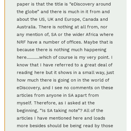
paper is that the title is “eDiscovery around
the globe” and there is much in it from and
about the US, UK and Europe, Canada and
Australia. There is nothing at all from, nor
any mention of, SA or the wider Africa where
NRF have a number of offices. Maybe that is
because there is nothing much happening
here………..which of course is my very point. I
know that I have referred to a great deal of
reading here but it shows in a small way, just
how much there is going on in the world of
eDiscovery, and I see no comments on these
articles from anyone in SA apart from
myself. Therefore, as I asked at the
beginning, “Is SA taking note”? All of the
articles I have mentioned here and loads
more besides should be being read by those