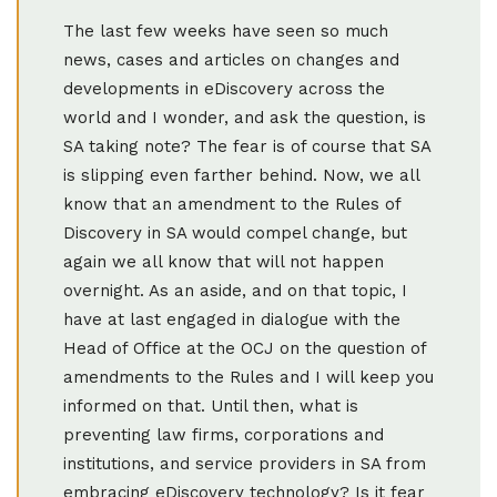
The last few weeks have seen so much
news, cases and articles on changes and
developments in eDiscovery across the
world and I wonder, and ask the question, is
SA taking note? The fear is of course that SA
is slipping even farther behind. Now, we all
know that an amendment to the Rules of
Discovery in SA would compel change, but
again we all know that will not happen
overnight. As an aside, and on that topic, I
have at last engaged in dialogue with the
Head of Office at the OCJ on the question of
amendments to the Rules and I will keep you
informed on that. Until then, what is
preventing law firms, corporations and
institutions, and service providers in SA from
embracing eDiscovery technology? Is it fear