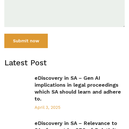
Submit now
Latest Post
eDiscovery in SA – Gen AI
implications in legal proceedings
which SA should learn and adhere
to.
April 3, 2025
eDiscovery in SA – Relevance to