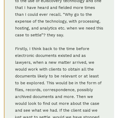
to the use of eDiscovery technology and one
that I have heard and fielded more times
than I could ever recall. “Why go to the
expense of the technology, with processing,
hosting, and analytics etc. when we need this
case to settle”? they say.
Firstly, I think back to the time before
electronic documents existed and as
lawyers, when a new matter arrived, we
would work with clients to obtain all the
documents likely to be relevant or at least
to be explored. This would be in the form of
files, records, correspondence, possibly
archived documents and more. Then we
would look to find out more about the case
and see what we had. If the client said we
just want to settle, would we have stopped