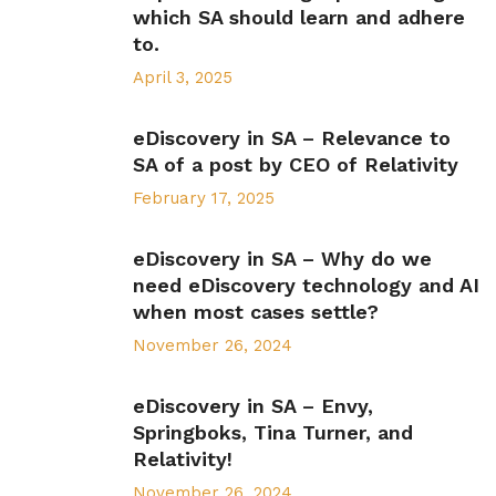
which SA should learn and adhere
to.
April 3, 2025
eDiscovery in SA – Relevance to
SA of a post by CEO of Relativity
February 17, 2025
eDiscovery in SA – Why do we
need eDiscovery technology and AI
when most cases settle?
November 26, 2024
eDiscovery in SA – Envy,
Springboks, Tina Turner, and
Relativity!
November 26, 2024