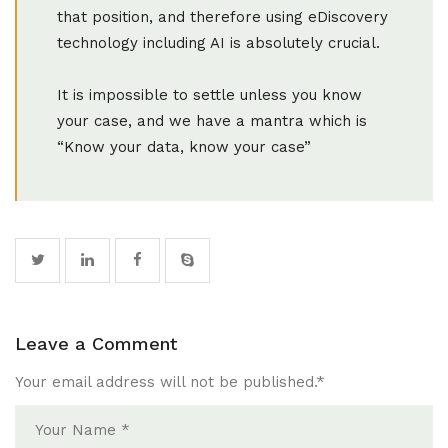
that position, and therefore using eDiscovery
technology including AI is absolutely crucial.
It is impossible to settle unless you know
your case, and we have a mantra which is
“Know your data, know your case”
Leave a Comment
Your email address will not be published.
*