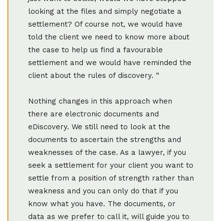
looking at the files and simply negotiate a
settlement? Of course not, we would have
told the client we need to know more about
the case to help us find a favourable
settlement and we would have reminded the
client about the rules of discovery. “
Nothing changes in this approach when
there are electronic documents and
eDiscovery. We still need to look at the
documents to ascertain the strengths and
weaknesses of the case. As a lawyer, if you
seek a settlement for your client you want to
settle from a position of strength rather than
weakness and you can only do that if you
know what you have. The documents, or
data as we prefer to call it, will guide you to