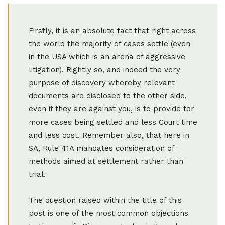
Firstly, it is an absolute fact that right across
the world the majority of cases settle (even
in the USA which is an arena of aggressive
litigation). Rightly so, and indeed the very
purpose of discovery whereby relevant
documents are disclosed to the other side,
even if they are against you, is to provide for
more cases being settled and less Court time
and less cost. Remember also, that here in
SA, Rule 41A mandates consideration of
methods aimed at settlement rather than
trial.
The question raised within the title of this
post is one of the most common objections