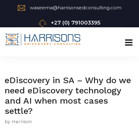
waseema@harrisonsedconsulting.com
+27 (0) 791003395
eDiscovery in SA – Why do we
need eDiscovery technology
and AI when most cases
settle?
by Harrison