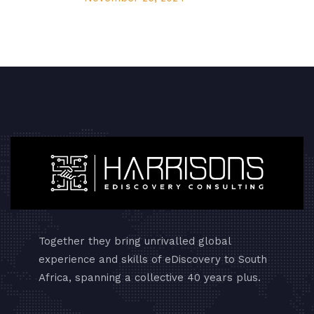
Together they bring unrivalled global
experience and skills of eDiscovery to South
Africa, spanning a collective 40 years plus.