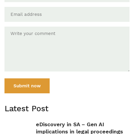
Submit now
Latest Post
eDiscovery in SA – Gen AI
implications in legal proceedings