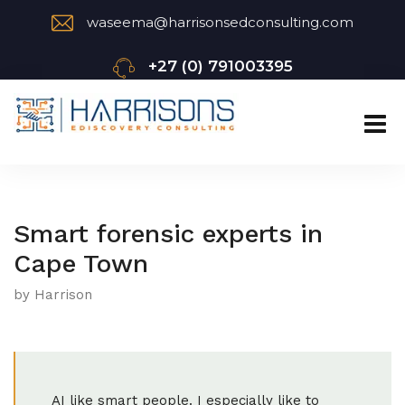
waseema@harrisonsedconsulting.com
+27 (0) 791003395
Smart forensic experts in
Cape Town
by Harrison
AI like smart people. I especially like to