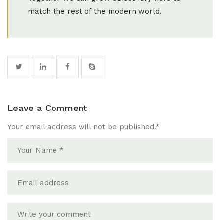
match the rest of the modern world.
Leave a Comment
Your email address will not be published.
*