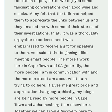
Deloitte in Cape Quarter we enjoyed some
fascinating conversations over good wine and
snacks. Many felt that the talk had helped
them to appreciate the links between us and
they amazed me with some of their stories of
their investigations. In all, it was a thoroughly
enjoyable experience and I was
embarrassed to receive a gift for speaking
to them. As I said at the beginning I like
meeting smart people. The more I work
here in Cape Town and SA generally, the
more people I am in communication with and
the more excited I am about what I am
trying to do here. It gives me great pride and
appreciation that geographically, my blogs
are being read by more people in Cape
Town and Johannesburg than elsewhere.
Together we can grow eDiscovery here to