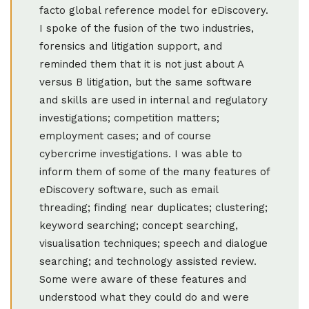
facto global reference model for eDiscovery.
I spoke of the fusion of the two industries,
forensics and litigation support, and
reminded them that it is not just about A
versus B litigation, but the same software
and skills are used in internal and regulatory
investigations; competition matters;
employment cases; and of course
cybercrime investigations. I was able to
inform them of some of the many features of
eDiscovery software, such as email
threading; finding near duplicates; clustering;
keyword searching; concept searching,
visualisation techniques; speech and dialogue
searching; and technology assisted review.
Some were aware of these features and
understood what they could do and were