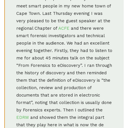
meet smart people in my new home town of
Cape Town. Last Thursday evening I was
very pleased to be the guest speaker at the
regional Chapter of
ACFE
and there were
smart forensic investigators and technical
people in the audience. We had an excellent
evening together. Firstly, they had to listen to
me for about 45 minutes talk on the subject
“From Forensics to eDiscovery”. I ran through
the history of discovery and then reminded
them that the definition of eDiscovery is “the
collection, review and production of
documents that are stored in electronic
format”, noting that collection is usually done
by Forensics experts. Then I outlined the
EDRM
and showed them the integral part
that they play here in what is now the de