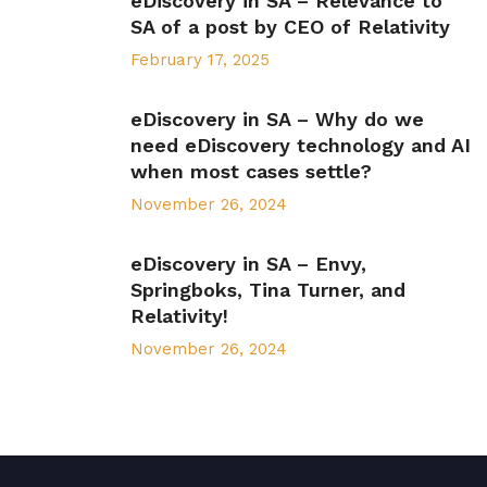
eDiscovery in SA – Relevance to
SA of a post by CEO of Relativity
February 17, 2025
eDiscovery in SA – Why do we
need eDiscovery technology and AI
when most cases settle?
November 26, 2024
eDiscovery in SA – Envy,
Springboks, Tina Turner, and
Relativity!
November 26, 2024