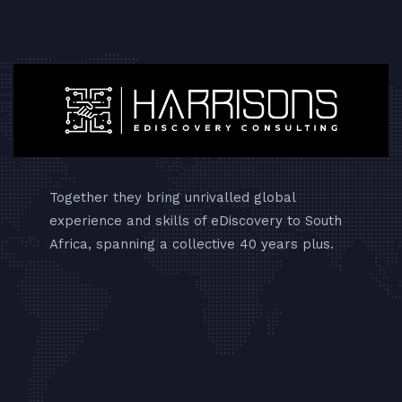
Together they bring unrivalled global
experience and skills of eDiscovery to South
Africa, spanning a collective 40 years plus.