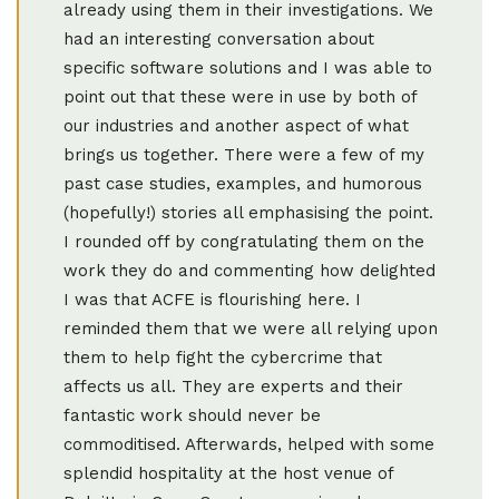
already using them in their investigations. We
had an interesting conversation about
specific software solutions and I was able to
point out that these were in use by both of
our industries and another aspect of what
brings us together. There were a few of my
past case studies, examples, and humorous
(hopefully!) stories all emphasising the point.
I rounded off by congratulating them on the
work they do and commenting how delighted
I was that ACFE is flourishing here. I
reminded them that we were all relying upon
them to help fight the cybercrime that
affects us all. They are experts and their
fantastic work should never be
commoditised. Afterwards, helped with some
splendid hospitality at the host venue of