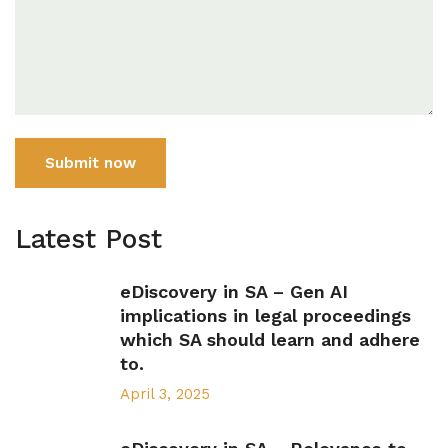
Submit now
Latest Post
eDiscovery in SA – Gen AI
implications in legal proceedings
which SA should learn and adhere
to.
April 3, 2025