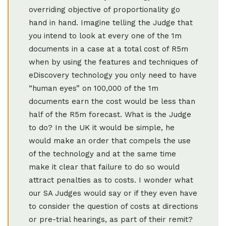
overriding objective of proportionality go
hand in hand. Imagine telling the Judge that
you intend to look at every one of the 1m
documents in a case at a total cost of R5m
when by using the features and techniques of
eDiscovery technology you only need to have
“human eyes” on 100,000 of the 1m
documents earn the cost would be less than
half of the R5m forecast. What is the Judge
to do? In the UK it would be simple, he
would make an order that compels the use
of the technology and at the same time
make it clear that failure to do so would
attract penalties as to costs. I wonder what
our SA Judges would say or if they even have
to consider the question of costs at directions
or pre-trial hearings, as part of their remit?