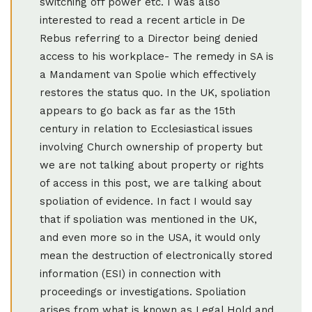
switching off power etc. I was also
interested to read a recent article in De
Rebus referring to a Director being denied
access to his workplace- The remedy in SA is
a Mandament van Spolie which effectively
restores the status quo. In the UK, spoliation
appears to go back as far as the 15th
century in relation to Ecclesiastical issues
involving Church ownership of property but
we are not talking about property or rights
of access in this post, we are talking about
spoliation of evidence. In fact I would say
that if spoliation was mentioned in the UK,
and even more so in the USA, it would only
mean the destruction of electronically stored
information (ESI) in connection with
proceedings or investigations. Spoliation
arises from what is known as Legal Hold and