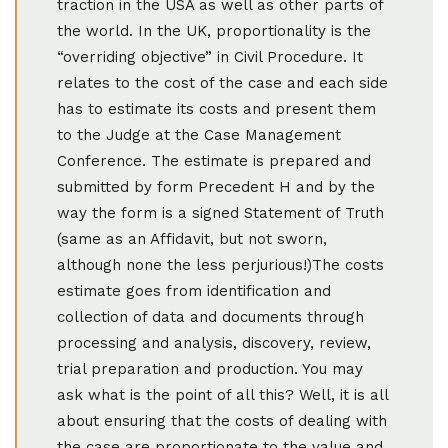
traction in the USA as well as other parts of
the world. In the UK, proportionality is the
“overriding objective” in Civil Procedure. It
relates to the cost of the case and each side
has to estimate its costs and present them
to the Judge at the Case Management
Conference. The estimate is prepared and
submitted by form Precedent H and by the
way the form is a signed Statement of Truth
(same as an Affidavit, but not sworn,
although none the less perjurious!)The costs
estimate goes from identification and
collection of data and documents through
processing and analysis, discovery, review,
trial preparation and production. You may
ask what is the point of all this? Well, it is all
about ensuring that the costs of dealing with
the case are proportionate to the value and