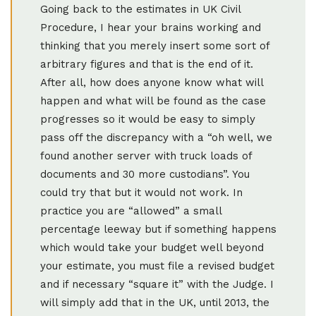
Going back to the estimates in UK Civil
Procedure, I hear your brains working and
thinking that you merely insert some sort of
arbitrary figures and that is the end of it.
After all, how does anyone know what will
happen and what will be found as the case
progresses so it would be easy to simply
pass off the discrepancy with a “oh well, we
found another server with truck loads of
documents and 30 more custodians”. You
could try that but it would not work. In
practice you are “allowed” a small
percentage leeway but if something happens
which would take your budget well beyond
your estimate, you must file a revised budget
and if necessary “square it” with the Judge. I
will simply add that in the UK, until 2013, the