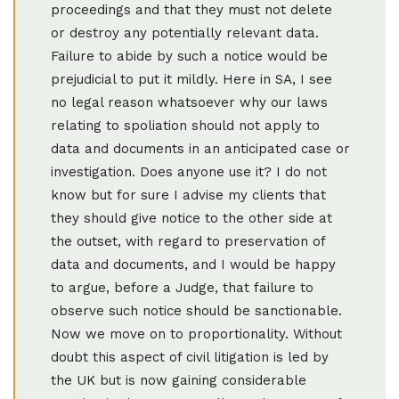
proceedings and that they must not delete
or destroy any potentially relevant data.
Failure to abide by such a notice would be
prejudicial to put it mildly. Here in SA, I see
no legal reason whatsoever why our laws
relating to spoliation should not apply to
data and documents in an anticipated case or
investigation. Does anyone use it? I do not
know but for sure I advise my clients that
they should give notice to the other side at
the outset, with regard to preservation of
data and documents, and I would be happy
to argue, before a Judge, that failure to
observe such notice should be sanctionable.
Now we move on to proportionality. Without
doubt this aspect of civil litigation is led by
the UK but is now gaining considerable