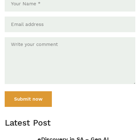
Submit now
Latest Post
eDiscovery in SA – Gen AI