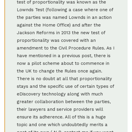
test of proportionality was known as the
Lownds Test (following a case where one of
the parties was named Lownds in an action
against the Home Office) and after the
Jackson Reforms in 2013 the new test of
proportionality was covered with an
amendment to the Civil Procedure Rules. As I
have mentioned in a previous post, there is
now a pilot scheme about to commence in
the UK to change the Rules once again.
There is no doubt at all that proportionality
stays and the specific use of certain types of
eDiscovery technology along with much
greater collaboration between the parties,
their lawyers and service providers will
ensure its adherence. All of this is a huge
topic and one which undoubtedly merits a