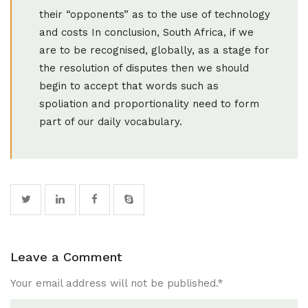
their “opponents” as to the use of technology
and costs In conclusion, South Africa, if we
are to be recognised, globally, as a stage for
the resolution of disputes then we should
begin to accept that words such as
spoliation and proportionality need to form
part of our daily vocabulary.
Leave a Comment
Your email address will not be published.
*