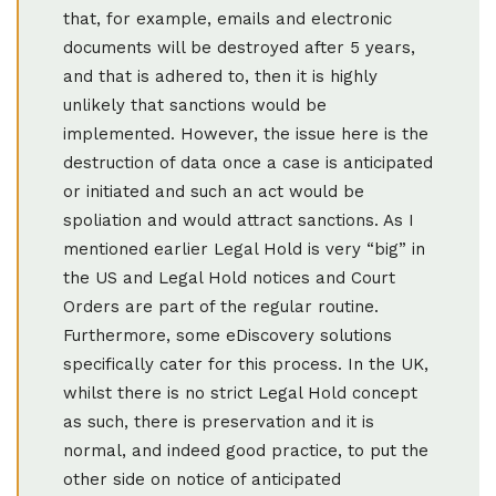
that, for example, emails and electronic
documents will be destroyed after 5 years,
and that is adhered to, then it is highly
unlikely that sanctions would be
implemented. However, the issue here is the
destruction of data once a case is anticipated
or initiated and such an act would be
spoliation and would attract sanctions. As I
mentioned earlier Legal Hold is very “big” in
the US and Legal Hold notices and Court
Orders are part of the regular routine.
Furthermore, some eDiscovery solutions
specifically cater for this process. In the UK,
whilst there is no strict Legal Hold concept
as such, there is preservation and it is
normal, and indeed good practice, to put the
other side on notice of anticipated