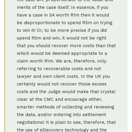
merits of the case itself. In essence, if you
have a case in SA worth R1m then it would
be disproportionate to spend R5m on trying
to win it! Or, to be more precise if you did
spend R5m and win, it would not be right
that you should recover more costs than that
which would be deemed appropriate to a
claim worth R1m. We are, therefore, only
referring to recoverable costs and not
lawyer and own client costs. In the UK you
certainly would not recover those excess
costs and the Judge would make that crystal
clear at the CMC and encourage either,
smarter methods of collecting and reviewing
the data, and/or entering into settlement
negotiations! It is plain to see, therefore, that
the use of eDiscovery technology and the