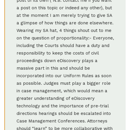
post of its own ( N.B. contact me if you want
a post on this topic or indeed any other), but
at the moment I am merely trying to give SA
a glimpse of how things are done elsewhere.
Wearing my SA hat, 4 things shout out to me
on the question of proportionality:- Everyone,
including the Courts should have a duty and
responsibility to keep the costs of civil
proceedings down eDiscovery plays a
massive part in this and should be
incorporated into our Uniform Rules as soon
as possible. Judges must play a bigger role
in case management, which would mean a
greater understanding of eDiscovery
technology and the importance of pre-trial
directions hearings should be escalated into
Case Management Conferences. Attorneys
should “learn” to be more collaborative with