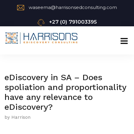
waseema@harrisonsedconsulting.com
+27 (0) 791003395
eDiscovery in SA – Does
spoliation and proportionality
have any relevance to
eDiscovery?
by Harrison