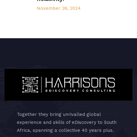
November 26, 2024
Together they bring unrivalled global
experience and skills of eDiscovery to South
Africa, spanning a collective 40 years plus.