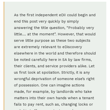
As the first independent eDiI could begin and
end this post very quickly by simply
answering the title question, “Probably very
little…. at the moment”. However, that would
serve little purpose as these two subjects
are extremely relevant to eDiscovery
elsewhere in the world and therefore should
be noted carefully here in SA by law firms,
their clients, and service providers alike. Let
us first look at spoliation. Strictly, it is any
wrongful deprivation of someone else’s right
of possession. One can imagine actions
made, for example, by landlords who take
matters into their own hands when a tenant
fails to pay rent, such as, changing locks or