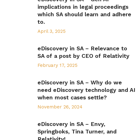
implications in legal proceedings
which SA should learn and adhere
to.
April 3, 2025
eDiscovery in SA – Relevance to
SA of a post by CEO of Relativity
February 17, 2025
eDiscovery in SA – Why do we
need eDiscovery technology and AI
when most cases settle?
November 26, 2024
eDiscovery in SA – Envy,
Springboks, Tina Turner, and
Relativity!