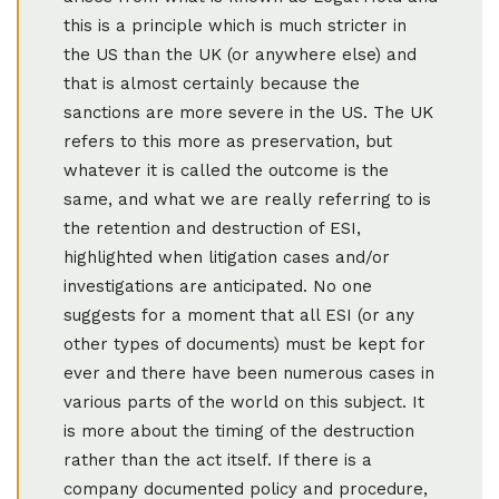
this is a principle which is much stricter in
the US than the UK (or anywhere else) and
that is almost certainly because the
sanctions are more severe in the US. The UK
refers to this more as preservation, but
whatever it is called the outcome is the
same, and what we are really referring to is
the retention and destruction of ESI,
highlighted when litigation cases and/or
investigations are anticipated. No one
suggests for a moment that all ESI (or any
other types of documents) must be kept for
ever and there have been numerous cases in
various parts of the world on this subject. It
is more about the timing of the destruction
rather than the act itself. If there is a
company documented policy and procedure,