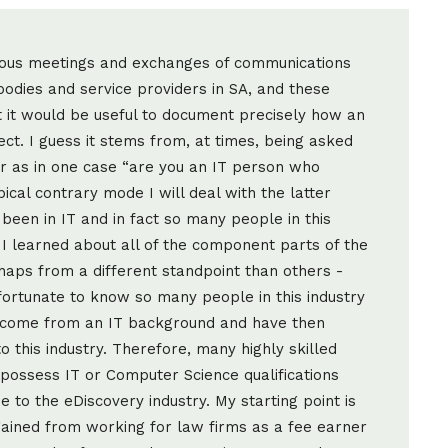
rous meetings and exchanges of communications
odies and service providers in SA, and these
it would be useful to document precisely how an
ct. I guess it stems from, at times, being asked
 or as in one case “are you an IT person who
ical contrary mode I will deal with the latter
 been in IT and in fact so many people in this
 I learned about all of the component parts of the
haps from a different standpoint than others -
 fortunate to know so many people in this industry
 come from an IT background and have then
 this industry. Therefore, many highly skilled
possess IT or Computer Science qualifications
to the eDiscovery industry. My starting point is
 gained from working for law firms as a fee earner