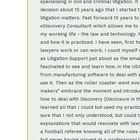
specialising in civil and criminal litigation
decision about 15 years ago that I started 
litigation matters. Fast forward 15 years t
eDiscovery Consultant which allows me to u
my working life - the law and technology. Yo
and how it is practiced. I have seen, firs
lawyers work or can work. I count myself v
as Litigation Support just about as the ema
fascinated to see and learn how, in the US
from manufacturing software to deal with 
use it. Then as the roller coaster went eve
makers” embrace the moment and introduce
how to deal with Discovery (Disclosure in 
learned all that I could but used my practi
sure that I not only understood, but could t
explanations that would resonate with lawy
a football referee knowing all of the rules 
but never having played at a professional l