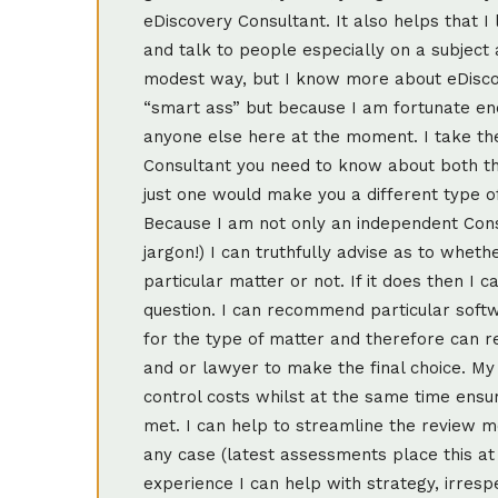
eDiscovery Consultant. It also helps that I
and talk to people especially on a subject 
modest way, but I know more about eDisco
“smart ass” but because I am fortunate en
anyone else here at the moment. I take th
Consultant you need to know about both t
just one would make you a different type of
Because I am not only an independent Cons
jargon!) I can truthfully advise as to whet
particular matter or not. If it does then I
question. I can recommend particular softw
for the type of matter and therefore can r
and or lawyer to make the final choice. My 
control costs whilst at the same time ensur
met. I can help to streamline the review 
any case (latest assessments place this at 
experience I can help with strategy, irrespe