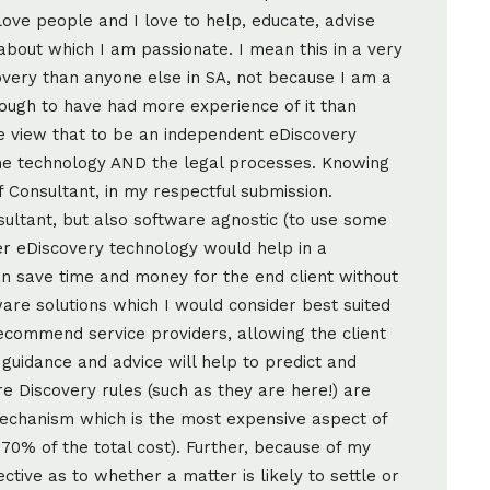
 love people and I love to help, educate, advise
about which I am passionate. I mean this in a very
very than anyone else in SA, not because I am a
ough to have had more experience of it than
e view that to be an independent eDiscovery
he technology AND the legal processes. Knowing
 Consultant, in my respectful submission.
ultant, but also software agnostic (to use some
her eDiscovery technology would help in a
 can save time and money for the end client without
are solutions which I would consider best suited
ecommend service providers, allowing the client
guidance and advice will help to predict and
e Discovery rules (such as they are here!) are
mechanism which is the most expensive aspect of
70% of the total cost). Further, because of my
ctive as to whether a matter is likely to settle or