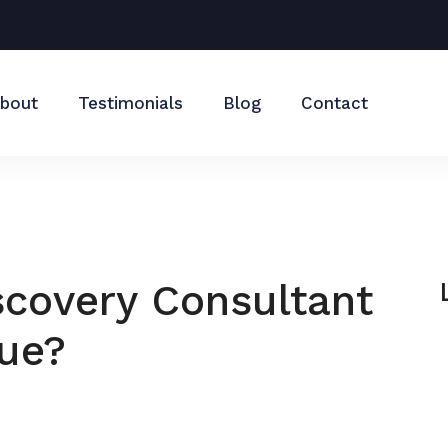
bout
Testimonials
Blog
Contact
covery Consultant
lue?