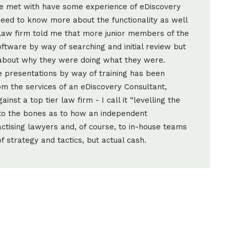
ave met with have some experience of eDiscovery
 need to know more about the functionality as well
e law firm told me that more junior members of the
ftware by way of searching and initial review but
 about why they were doing what they were.
e presentations by way of training has been
m the services of an eDiscovery Consultant,
nst a top tier law firm - I call it “levelling the
h to the bones as to how an independent
ctising lawyers and, of course, to in-house teams
of strategy and tactics, but actual cash.