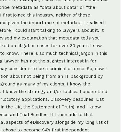
cribe metadata as “data about data” or “the
first joined this industry, neither of these
and given the importance of metadata I realised I
ore I could start talking to lawyers about it. It
evised my explanation that metadata tells you
d on litigation cases for over 30 years I saw
to know. There is so much technical jargon in this
ng lawyer has not the slightest interest in for
y consider it to be a criminal offence! So, now I
tion about not being from an IT background by
ground as many of my clients. I know the
s. I know the strategy and/or tactics. I understand
rlocutory applications, Discovery deadlines, List
 in the UK, the Statement of Truth), and I know
nce and Trial Bundles. If I then add to that
l aspects of eDiscovery alongside my long list of
I chose to become SA’s first independent