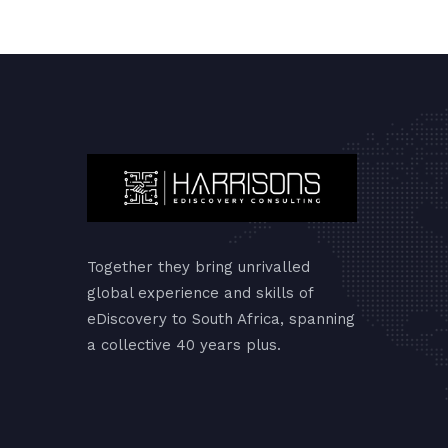
Together they bring unrivalled
global experience and skills of
eDiscovery to South Africa, spanning
a collective 40 years plus.