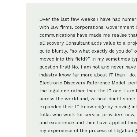
Over the last few weeks I have had nume
with law firms, corporations, Government b
communications have made me realise that 
eDiscovery Consultant adds value to a proje
quite bluntly, “so what exactly do you do”
moved into this field?” In my sometimes typ
question first! No, I am not and never have
industry know far more about IT than I do.
Electronic Discovery Reference Model, per
the legal one rather than the IT one. I am
across the world and, without doubt some
expanded their IT knowledge by moving into
folks who work for service providers now, 
and experience and then have applied those 
my experience of the process of litigation