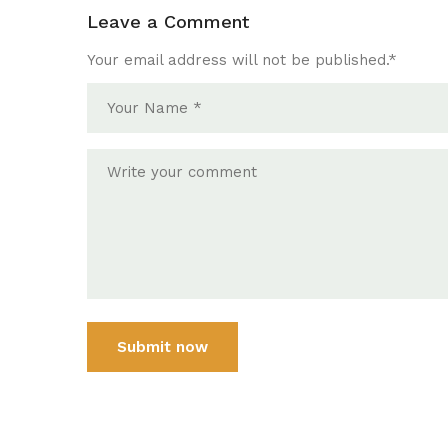
Leave a Comment
Your email address will not be published.
*
Submit now