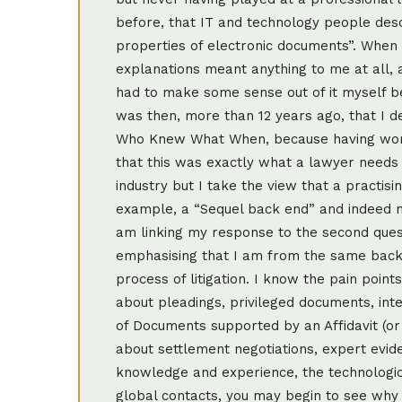
before, that IT and technology people des
properties of electronic documents”. When I 
explanations meant anything to me at all, 
had to make some sense out of it myself bef
was then, more than 12 years ago, that I d
Who Knew What When, because having worke
that this was exactly what a lawyer needs 
industry but I take the view that a practisi
example, a “Sequel back end” and indeed ma
am linking my response to the second ques
emphasising that I am from the same back
process of litigation. I know the pain point
about pleadings, privileged documents, inte
of Documents supported by an Affidavit (or
about settlement negotiations, expert evide
knowledge and experience, the technologica
global contacts, you may begin to see why 