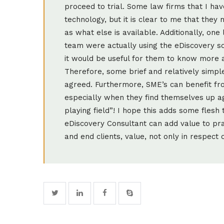
proceed to trial. Some law firms that I h
technology, but it is clear to me that they
as what else is available. Additionally, on
team were actually using the eDiscovery so
it would be useful for them to know more
Therefore, some brief and relatively simpl
agreed. Furthermore, SME’s can benefit fro
especially when they find themselves up agai
playing field”! I hope this adds some fles
eDiscovery Consultant can add value to pra
and end clients, value, not only in respect 