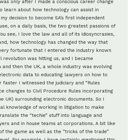
. It was only after I made a conscious career change
to learn about how technology can assist in
o my decision to become SA’s first independent
se, on a daily basis, the two greatest passions of
u see, I love the law and all of its idiosyncrasies,
t hand, how technology has changed the way that
ery fortunate that I entered the industry known
il revolution was hitting us, and I became
A and then the UK, a whole industry was evolving
electronic data to educating lawyers on how to
r faster I witnessed the judiciary and “Rules
 changes to Civil Procedure Rules incorporating
the UK) surrounding electronic documents. So I
cal knowledge of working in litigation to make
ranslate the “techie” stuff into language and
ers and in house teams at corporations. A bit like
of the game as well as the ”tricks of the trade”
evel. For example, I have certainly mentioned this