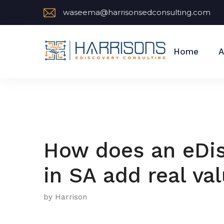
waseema@harrisonsedconsulting.com
Home
A
How does an eDis
in SA add real va
by Harrison