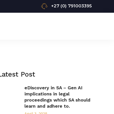
+27 (0) 791003395
Latest Post
eDiscovery in SA – Gen AI
implications in legal
proceedings which SA should
learn and adhere to.
April 3, 2025