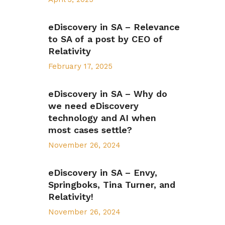
eDiscovery in SA – Relevance
to SA of a post by CEO of
Relativity
February 17, 2025
eDiscovery in SA – Why do
we need eDiscovery
technology and AI when
most cases settle?
November 26, 2024
eDiscovery in SA – Envy,
Springboks, Tina Turner, and
Relativity!
November 26, 2024