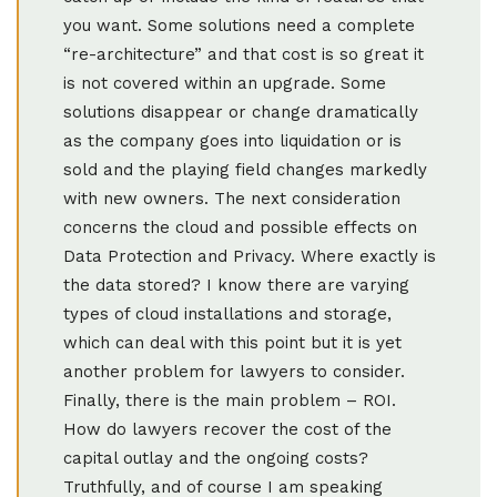
you want. Some solutions need a complete
“re-architecture” and that cost is so great it
is not covered within an upgrade. Some
solutions disappear or change dramatically
as the company goes into liquidation or is
sold and the playing field changes markedly
with new owners. The next consideration
concerns the cloud and possible effects on
Data Protection and Privacy. Where exactly is
the data stored? I know there are varying
types of cloud installations and storage,
which can deal with this point but it is yet
another problem for lawyers to consider.
Finally, there is the main problem – ROI.
How do lawyers recover the cost of the
capital outlay and the ongoing costs?
Truthfully, and of course I am speaking