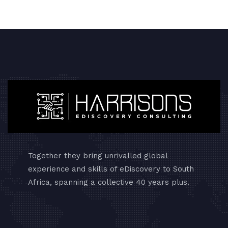
Together they bring unrivalled global
experience and skills of eDiscovery to South
Africa, spanning a collective 40 years plus.