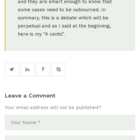
and they are smart enough to know that
some cases need to be outsourced. In
summary, this is a debate which will be
perpetual and as I said at the beginning,
here is my “4 cents”.
Leave a Comment
Your email address will not be published.
*