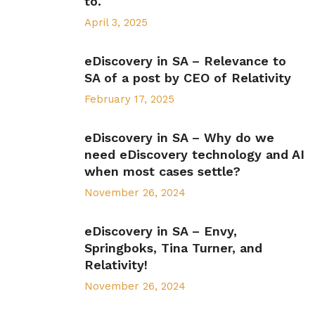
to.
April 3, 2025
eDiscovery in SA – Relevance to
SA of a post by CEO of Relativity
February 17, 2025
eDiscovery in SA – Why do we
need eDiscovery technology and AI
when most cases settle?
November 26, 2024
eDiscovery in SA – Envy,
Springboks, Tina Turner, and
Relativity!
November 26, 2024