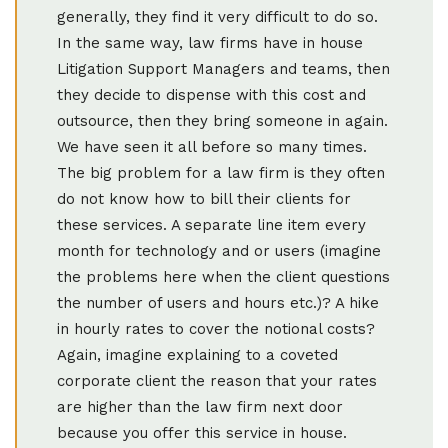
generally, they find it very difficult to do so.
In the same way, law firms have in house
Litigation Support Managers and teams, then
they decide to dispense with this cost and
outsource, then they bring someone in again.
We have seen it all before so many times.
The big problem for a law firm is they often
do not know how to bill their clients for
these services. A separate line item every
month for technology and or users (imagine
the problems here when the client questions
the number of users and hours etc.)? A hike
in hourly rates to cover the notional costs?
Again, imagine explaining to a coveted
corporate client the reason that your rates
are higher than the law firm next door
because you offer this service in house.