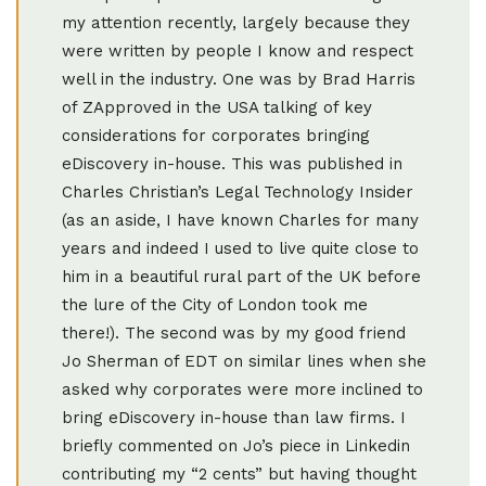
my attention recently, largely because they
were written by people I know and respect
well in the industry. One was by Brad Harris
of ZApproved in the USA talking of key
considerations for corporates bringing
eDiscovery in-house. This was published in
Charles Christian’s Legal Technology Insider
(as an aside, I have known Charles for many
years and indeed I used to live quite close to
him in a beautiful rural part of the UK before
the lure of the City of London took me
there!). The second was by my good friend
Jo Sherman of EDT on similar lines when she
asked why corporates were more inclined to
bring eDiscovery in-house than law firms. I
briefly commented on Jo’s piece in Linkedin
contributing my “2 cents” but having thought