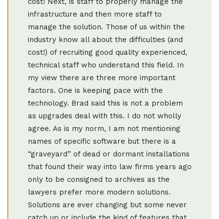
cost! Next, is staff to properly manage the
infrastructure and then more staff to
manage the solution. Those of us within the
industry know all about the difficulties (and
cost!) of recruiting good quality experienced,
technical staff who understand this field. In
my view there are three more important
factors. One is keeping pace with the
technology. Brad said this is not a problem
as upgrades deal with this. I do not wholly
agree. As is my norm, I am not mentioning
names of specific software but there is a
“graveyard” of dead or dormant installations
that found their way into law firms years ago
only to be consigned to archives as the
lawyers prefer more modern solutions.
Solutions are ever changing but some never
catch up or include the kind of features that