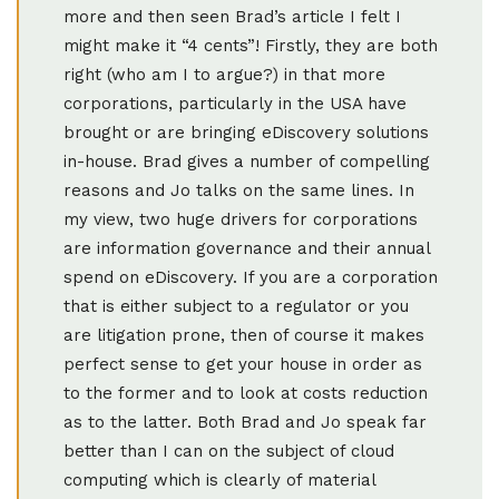
more and then seen Brad’s article I felt I
might make it “4 cents”! Firstly, they are both
right (who am I to argue?) in that more
corporations, particularly in the USA have
brought or are bringing eDiscovery solutions
in-house. Brad gives a number of compelling
reasons and Jo talks on the same lines. In
my view, two huge drivers for corporations
are information governance and their annual
spend on eDiscovery. If you are a corporation
that is either subject to a regulator or you
are litigation prone, then of course it makes
perfect sense to get your house in order as
to the former and to look at costs reduction
as to the latter. Both Brad and Jo speak far
better than I can on the subject of cloud
computing which is clearly of material