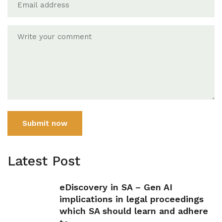
Submit now
Latest Post
eDiscovery in SA – Gen AI
implications in legal proceedings
which SA should learn and adhere