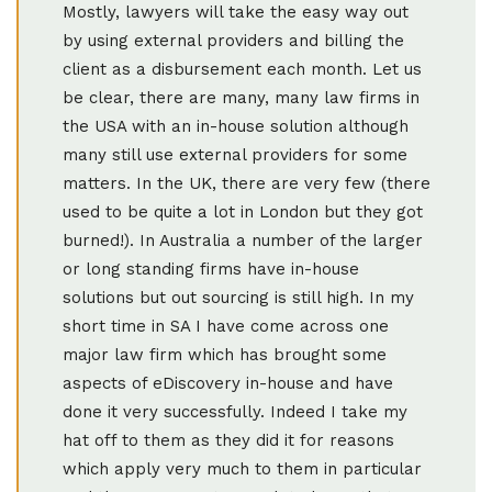
Mostly, lawyers will take the easy way out
by using external providers and billing the
client as a disbursement each month. Let us
be clear, there are many, many law firms in
the USA with an in-house solution although
many still use external providers for some
matters. In the UK, there are very few (there
used to be quite a lot in London but they got
burned!). In Australia a number of the larger
or long standing firms have in-house
solutions but out sourcing is still high. In my
short time in SA I have come across one
major law firm which has brought some
aspects of eDiscovery in-house and have
done it very successfully. Indeed I take my
hat off to them as they did it for reasons
which apply very much to them in particular