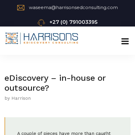
waseema@harrisonsedconsulting.com
+27 (0) 791003395
eDiscovery – in-house or
outsource?
by Harrison
A couple of pieces have more than caught