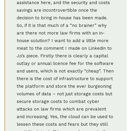
assistance here, and the security and costs
savings are incontrovertible once the
decision to bring in-house has been made.
So, if it is that much of a “no brainer” why
are there not more law firms with an in-
house solution? I want to add a little more
meat to the comment I made on Linkedin to
Jo’s piece. Firstly there is clearly a capital
outlay or annual licence fee for the software
and users, which is not exactly “cheap”. Then
there is the cost of infrastructure to support
the platform and store the ever burgeoning
volumes of data – not just storage costs but
secure storage costs to combat cyber
attacks on law firms which are prevalent
and increasing. Yes, the cloud can be used to
lessen these costs and fears but they still