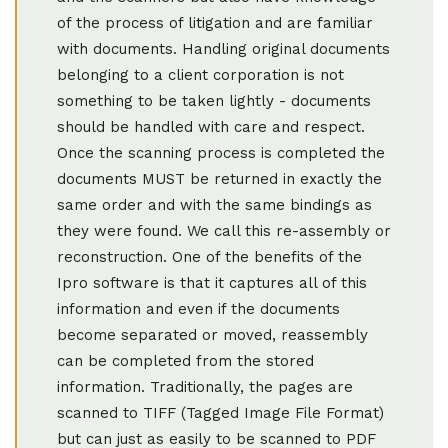
of the process of litigation and are familiar
with documents. Handling original documents
belonging to a client corporation is not
something to be taken lightly - documents
should be handled with care and respect.
Once the scanning process is completed the
documents MUST be returned in exactly the
same order and with the same bindings as
they were found. We call this re-assembly or
reconstruction. One of the benefits of the
Ipro software is that it captures all of this
information and even if the documents
become separated or moved, reassembly
can be completed from the stored
information. Traditionally, the pages are
scanned to TIFF (Tagged Image File Format)
but can just as easily to be scanned to PDF