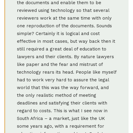
the documents and enable them to be
reviewed using technology so that several
reviewers work at the same time with only
one reproduction of the documents. Sounds
simple? Certainly it is logical and cost
effective in most cases, but way back then it
still required a great deal of education to
lawyers and their clients. By nature lawyers
like paper and the fear and mistrust of
technology rears its head. People like myself
had to work very hard to assure the legal
world that this was the way forward, and
the only realistic method of meeting
deadlines and satisfying their clients with
regard to costs. This is what I see now in
South Africa – a market, just like the UK
some years ago, with a requirement for