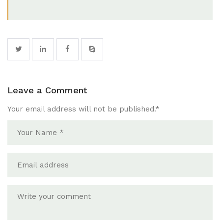
Leave a Comment
Your email address will not be published.
*