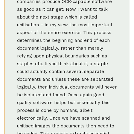
companies produce OCR-capable software
as good as it can get! Now I want to talk
about the next stage which is called
unitisation – in my view the most important
aspect of the entire exercise. This process
determines the beginning and end of each
document logically, rather than merely
relying upon physical boundaries such as
staples etc. If you think about it, a staple
could actually contain several separate
documents and unless these are separated
logically, then individual documents will never
be isolated and found. Once again good
quality software helps but essentially this
process is done by humans, albeit
electronically. Once we have scanned and
unitised images the documents then need to
be coded. This process extracts essential