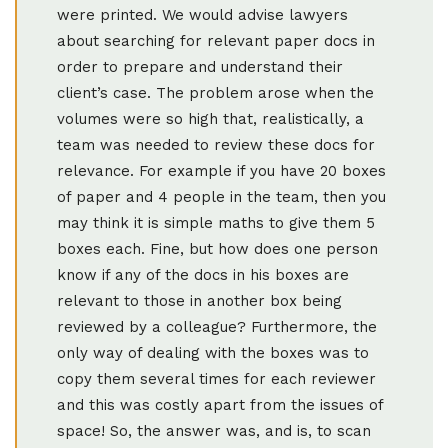
were printed. We would advise lawyers
about searching for relevant paper docs in
order to prepare and understand their
client’s case. The problem arose when the
volumes were so high that, realistically, a
team was needed to review these docs for
relevance. For example if you have 20 boxes
of paper and 4 people in the team, then you
may think it is simple maths to give them 5
boxes each. Fine, but how does one person
know if any of the docs in his boxes are
relevant to those in another box being
reviewed by a colleague? Furthermore, the
only way of dealing with the boxes was to
copy them several times for each reviewer
and this was costly apart from the issues of
space! So, the answer was, and is, to scan