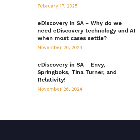
February 17, 2025
eDiscovery in SA – Why do we
need eDiscovery technology and AI
when most cases settle?
November 26, 2024
eDiscovery in SA – Envy,
Springboks, Tina Turner, and
Relativity!
November 26, 2024