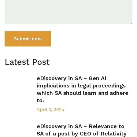
Submit now
Latest Post
eDiscovery in SA – Gen AI
implications in legal proceedings
which SA should learn and adhere
to.
April 3, 2025
eDiscovery in SA – Relevance to
SA of a post by CEO of Relativity