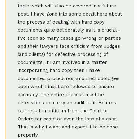
topic which will also be covered in a future
post. I have gone into some detail here about
the process of dealing with hard copy
documents quite deliberately as it is crucial -
I've seen so many cases go wrong or parties
and their lawyers face criticism from Judges
(and clients) for defective processing of
documents. If I am involved in a matter
incorporating hard copy then I have
documented procedures, and methodologies
upon which I insist are followed to ensure
accuracy. The entire process must be
defensible and carry an audit trail. Failures
can result in criticism from the Court or
Orders for costs or even the loss of a case.
That is why I want and expect it to be done
properly.