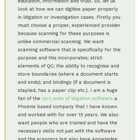
education, information and trust. So, let us
look at how we can digitise paper properly
in litigation or investigation cases. Firstly you
must choose a proper, experienced provider
because scanning for these purposes is
unlike commercial scanning. We want
scanning software that is specifically for the
purpose and this incorporates; strict
elements of QC; the ability to recognise and
store boundaries (where a document starts
and ends); and bindings (if a document is
stapled, has a paper clip etc.). I am a huge
fan of the
Ipro suite of litigation software
a
Phoenix based company that I have known
and worked with for over 15 years. We also
want people who are trained and have the
necessary skills not just with the software
and the scanners but also have knowledge