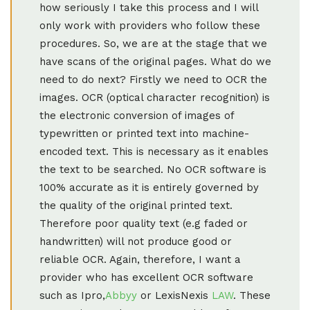
how seriously I take this process and I will
only work with providers who follow these
procedures. So, we are at the stage that we
have scans of the original pages. What do we
need to do next? Firstly we need to OCR the
images. OCR (optical character recognition) is
the electronic conversion of images of
typewritten or printed text into machine-
encoded text. This is necessary as it enables
the text to be searched. No OCR software is
100% accurate as it is entirely governed by
the quality of the original printed text.
Therefore poor quality text (e.g faded or
handwritten) will not produce good or
reliable OCR. Again, therefore, I want a
provider who has excellent OCR software
such as Ipro,
Abbyy
or LexisNexis
LAW
. These