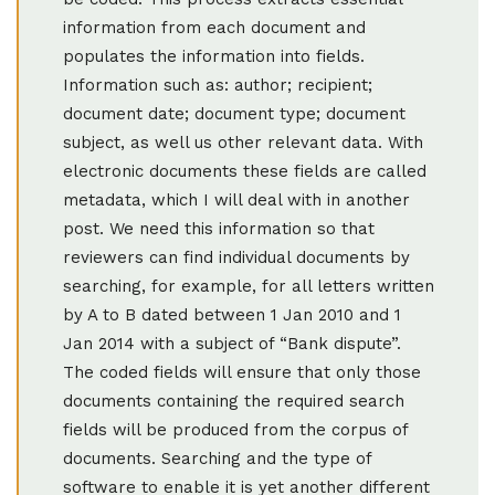
information from each document and
populates the information into fields.
Information such as: author; recipient;
document date; document type; document
subject, as well us other relevant data. With
electronic documents these fields are called
metadata, which I will deal with in another
post. We need this information so that
reviewers can find individual documents by
searching, for example, for all letters written
by A to B dated between 1 Jan 2010 and 1
Jan 2014 with a subject of “Bank dispute”.
The coded fields will ensure that only those
documents containing the required search
fields will be produced from the corpus of
documents. Searching and the type of
software to enable it is yet another different