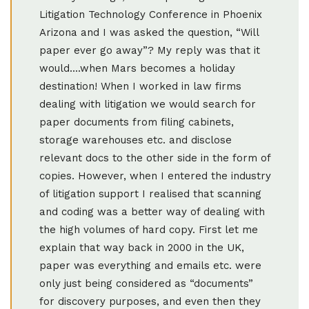
Litigation Technology Conference in Phoenix
Arizona and I was asked the question, “Will
paper ever go away”? My reply was that it
would....when Mars becomes a holiday
destination! When I worked in law firms
dealing with litigation we would search for
paper documents from filing cabinets,
storage warehouses etc. and disclose
relevant docs to the other side in the form of
copies. However, when I entered the industry
of litigation support I realised that scanning
and coding was a better way of dealing with
the high volumes of hard copy. First let me
explain that way back in 2000 in the UK,
paper was everything and emails etc. were
only just being considered as “documents”
for discovery purposes, and even then they