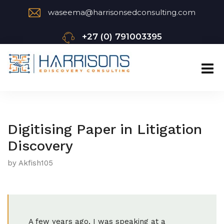
waseema@harrisonsedconsulting.com
+27 (0) 791003395
Digitising Paper in Litigation
Discovery
by Akfish105
A few years ago, I was speaking at a