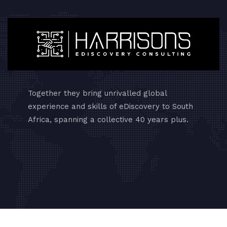
Together they bring unrivalled global
experience and skills of eDiscovery to South
Africa, spanning a collective 40 years plus.