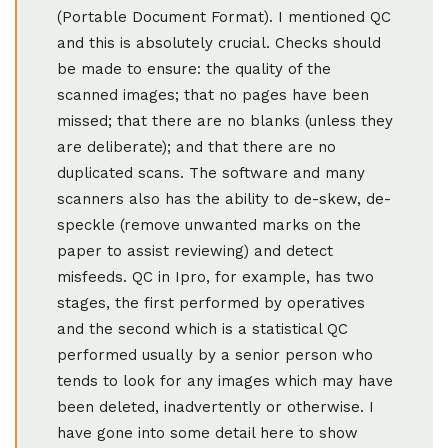
(Portable Document Format). I mentioned QC
and this is absolutely crucial. Checks should
be made to ensure: the quality of the
scanned images; that no pages have been
missed; that there are no blanks (unless they
are deliberate); and that there are no
duplicated scans. The software and many
scanners also has the ability to de-skew, de-
speckle (remove unwanted marks on the
paper to assist reviewing) and detect
misfeeds. QC in Ipro, for example, has two
stages, the first performed by operatives
and the second which is a statistical QC
performed usually by a senior person who
tends to look for any images which may have
been deleted, inadvertently or otherwise. I
have gone into some detail here to show