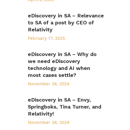
eDiscovery in SA – Relevance
to SA of a post by CEO of
Relativity
February 17, 2025
eDiscovery in SA – Why do
we need eDiscovery
technology and AI when
most cases settle?
November 26, 2024
eDiscovery in SA – Envy,
Springboks, Tina Turner, and
Relativity!
November 26, 2024