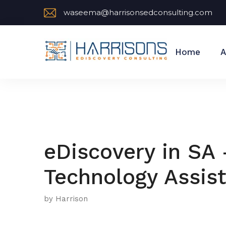
waseema@harrisonsedconsulting.com
Home
A
eDiscovery in SA 
Technology Assis
by Harrison