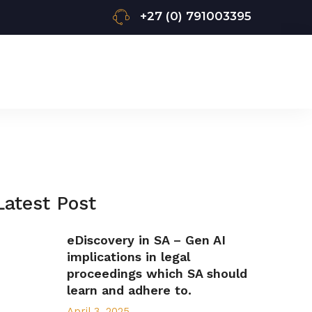
+27 (0) 791003395
Latest Post
eDiscovery in SA – Gen AI
implications in legal
proceedings which SA should
learn and adhere to.
April 3, 2025