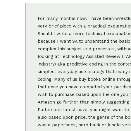
For many months now, I have been wrestling with myself about this post. Should I write a very brief piece with a practical explanation using non-legal or non-technology language? Should I write a more technical explanation? In the end I settled on a combination of the two because I want SA to understand the basic principles of TAR, but also let them see how complex this subject and process is, without having readers lose the will to live! Before looking at Technology Assisted Review (TAR, which is mostly how we refer to it in this industry) aka predictive coding in the context of litigation or investigations let me give you the simplest everyday use analogy that many of us within this industry use to describe predictive coding. Many of us buy books online through Amazon and I am sure you will have noticed that once you have competed your purchase, Amazon then suggests other books you may wish to purchase based upon the one you have just bought. The suggestions made by Amazon go further than simply suggesting that because you have bought e.g. James Patterson’s latest novel you might want to look at his other publications. Suggestions are also based upon price, the genre of the book you have purchased, the author, whether it was a paperback, hard back or kindle version. In other words it looks at all of the aspects which are likely to have contributed to your thought processes in selecting that particular book and quickly applies the same “thinking” before recommending others. Google uses predictive techniques, so do credit scoring agencies and insurance risk underwriters, and many other industries, so the concept is not new nor is it restricted to the legal world. So there you have the very basic concept and we can now turn our attention to how predictive coding applies to litigation, arbitration, investigations and the like. “Predictive coding is a type of machine-learning technology that enables a computer to help “predict” how documents should be classified based on limited human input. The technology is exciting……… because the ability to automatically predict document responsiveness has the potential to save organisations millions in document review costs. The savings are mainly attributable to the fact that fewer dollars are spent paying lawyers to review and segregate responsive from non responsive documents when responding to discovery requests” states the wonderfully entitled publication “Predictive Coding for Dummies”. TAR, even though it is not new technology, is really hitting the headlines now in various parts of the world. I guess this is partly because of the influence of larger volumes of data in cases, coupled with the vision of driving down costs of Discovery. However, I would also venture to suggest that it is very much because there have been more decided cases in various jurisdictions referring to and supporting the use of TAR. No doubt there have been more (particularly in the USA) but I refer you to the following from USA, Ireland and UK respectively. Da Silva Moore v. Publicis Groupe, No. 11 Civ.1279 (ALC) (AJP) (S.D.N.Y. April 26, 2012). Rio Tinto PLC v. Vale S.A., 2015 WL 872294 (S.D.N.Y. Mar. 2, 2015) Irish Bank Resolution Corporation Limited & Ors v. Quinn & Ors [2015] IEHC 175; [2015] 3 JIC 0306 Pyrrho Investments Limited and another v MWB Property Limited and others [2016] EWHC 256 ( Ch) Now let us not run away with the notion that these cases have been, and are trailblazers for the use of TAR in their respective countries, because the truth is that the solution has been used for a number of years, (I did my first case involving TAR in 2012, and very successful it was too and I know of its use as long ago as 2009!). It is simply that these cases represent landmark decisions because a Court actually decided in favour of the use of such technology in those cases. So, when people use the phrase that TAR is “changing the legal landscape” there is now clear judicial evidence by way of support. The last mentioned case above, in the UK, the Pyrrho judgment, is the most recent and is certainly receiving a great deal of attention. The law firms on either side (I have worked with both) collaborated in their thinking and actions about the use of TAR in this particular case and the Judge agreed with them on the basis of proportionality. I recommend you read more about this one and there has been plenty to read, the best material coming from Chris Dale in my view. So, what exactly is TAR and when can it be used? Firstly, I, and many others in the industry would say that it is best used when there are not less than 100,000 “reviewable” documents after culling by other methods. I know that others have suggested there are instances of its use with a smaller volume and I accept that - my 