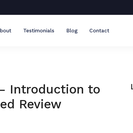
bout
Testimonials
Blog
Contact
– Introduction to
ted Review