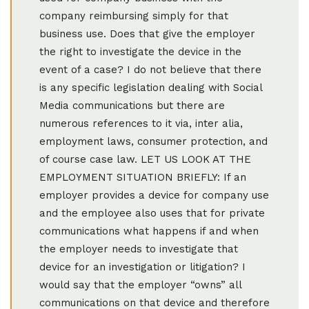
company reimbursing simply for that
business use. Does that give the employer
the right to investigate the device in the
event of a case? I do not believe that there
is any specific legislation dealing with Social
Media communications but there are
numerous references to it via, inter alia,
employment laws, consumer protection, and
of course case law. LET US LOOK AT THE
EMPLOYMENT SITUATION BRIEFLY: If an
employer provides a device for company use
and the employee also uses that for private
communications what happens if and when
the employer needs to investigate that
device for an investigation or litigation? I
would say that the employer “owns” all
communications on that device and therefore