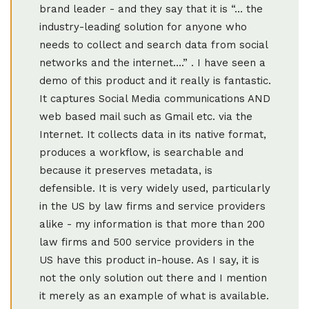
brand leader - and they say that it is “… the
industry-leading solution for anyone who
needs to collect and search data from social
networks and the internet….” . I have seen a
demo of this product and it really is fantastic.
It captures Social Media communications AND
web based mail such as Gmail etc. via the
Internet. It collects data in its native format,
produces a workflow, is searchable and
because it preserves metadata, is
defensible. It is very widely used, particularly
in the US by law firms and service providers
alike - my information is that more than 200
law firms and 500 service providers in the
US have this product in-house. As I say, it is
not the only solution out there and I mention
it merely as an example of what is available.