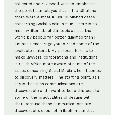
collected and reviewed. Just to emphasise
the point I can tell you that in the US alone
there were almost 10,000 published cases
concerning Social Media in 2016. There is so
much written about this topic across the
world by people far better qualified than I
am and I encourage you to read some of the
available material. My purpose here is to
make lawyers, corporations and institutions
in South Africa more aware of some of the
issues concerning Social Media when it comes
to discovery matters. The starting point, as I
say is that such communications are
discoverable and I want to keep this post to
some of the practicalities of dealing with
that. Because these communications are
discoverable, does not in itself, mean that