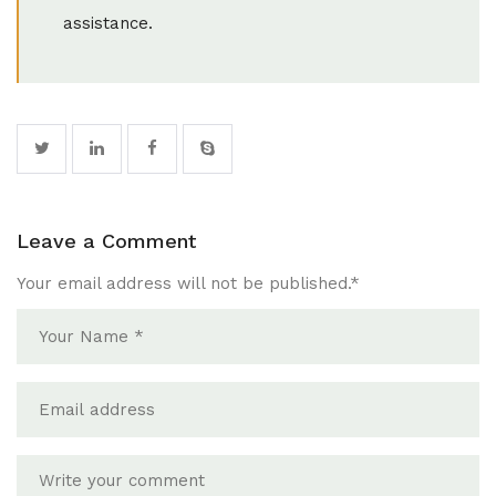
assistance.
Leave a Comment
Your email address will not be published.
*