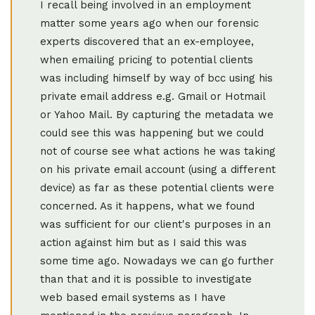
I recall being involved in an employment
matter some years ago when our forensic
experts discovered that an ex-employee,
when emailing pricing to potential clients
was including himself by way of bcc using his
private email address e.g. Gmail or Hotmail
or Yahoo Mail. By capturing the metadata we
could see this was happening but we could
not of course see what actions he was taking
on his private email account (using a different
device) as far as these potential clients were
concerned. As it happens, what we found
was sufficient for our client's purposes in an
action against him but as I said this was
some time ago. Nowadays we can go further
than that and it is possible to investigate
web based email systems as I have