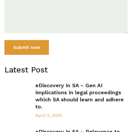
Submit now
Latest Post
eDiscovery in SA – Gen AI
implications in legal proceedings
which SA should learn and adhere
to.
April 3, 2025
eDiscovery in SA – Relevance to