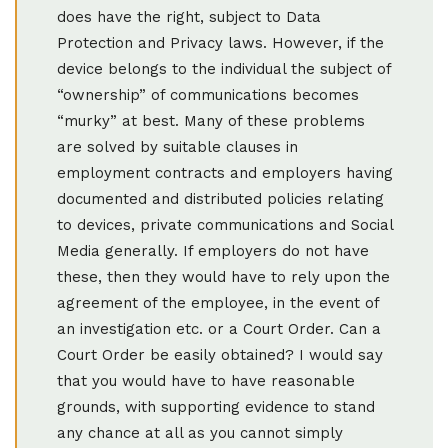
does have the right, subject to Data
Protection and Privacy laws. However, if the
device belongs to the individual the subject of
“ownership” of communications becomes
“murky” at best. Many of these problems
are solved by suitable clauses in
employment contracts and employers having
documented and distributed policies relating
to devices, private communications and Social
Media generally. If employers do not have
these, then they would have to rely upon the
agreement of the employee, in the event of
an investigation etc. or a Court Order. Can a
Court Order be easily obtained? I would say
that you would have to have reasonable
grounds, with supporting evidence to stand
any chance at all as you cannot simply