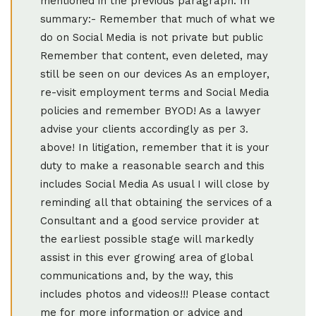
mentioned in the previous paragraph. In
summary:- Remember that much of what we
do on Social Media is not private but public
Remember that content, even deleted, may
still be seen on our devices As an employer,
re-visit employment terms and Social Media
policies and remember BYOD! As a lawyer
advise your clients accordingly as per 3.
above! In litigation, remember that it is your
duty to make a reasonable search and this
includes Social Media As usual I will close by
reminding all that obtaining the services of a
Consultant and a good service provider at
the earliest possible stage will markedly
assist in this ever growing area of global
communications and, by the way, this
includes photos and videos!!! Please contact
me for more information or advice and