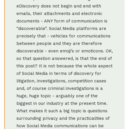
eDiscovery does not begin and end with
emails, their attachments and electronic
documents - ANY form of communication is
“discoverable”. Social Media platforms are
precisely that - vehicles for communications
between people and they are therefore
discoverable - even emoji’s or emoticons. OK,
so that question answered, is that the end of
this post? It is not because the whole aspect
of Social Media in terms of discovery for
litigation, investigations, competition cases
and, of course criminal investigations is a
huge, huge topic - arguably one of the
biggest in our industry at the present time.
What makes it such a big topic is questions
surrounding privacy and the practicalities of
how Social Media communications can be