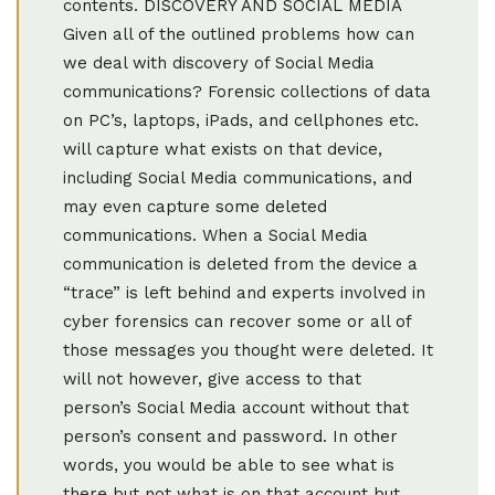
contents. DISCOVERY AND SOCIAL MEDIA
Given all of the outlined problems how can
we deal with discovery of Social Media
communications? Forensic collections of data
on PC’s, laptops, iPads, and cellphones etc.
will capture what exists on that device,
including Social Media communications, and
may even capture some deleted
communications. When a Social Media
communication is deleted from the device a
“trace” is left behind and experts involved in
cyber forensics can recover some or all of
those messages you thought were deleted. It
will not however, give access to that
person’s Social Media account without that
person’s consent and password. In other
words, you would be able to see what is
there but not what is on that account but