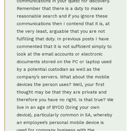
communications in your quest for discovery.
Remember that there is a duty to make
reasonable search and if you ignore these
communications then I contend that it is, at
the very least, arguable that you are not
fulfilling that duty. In previous posts I have
commented that it is not sufficient simply to
look at the email accounts or electronic
documents stored on the PC or laptop used
by a potential custodian as well as the
company’s servers. What about the mobile
devices the person uses? Well, your first
thought may be that they are private and
therefore you have no right. Is that true? We
live in an age of BYOD (bring your own
device), particularly common in SA, whereby
an employee’s personal mobile device is
used for company business with the