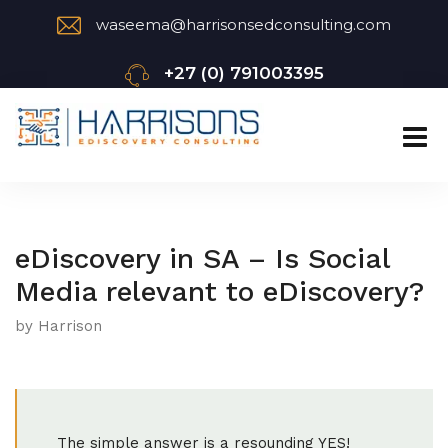
waseema@harrisonsedconsulting.com
+27 (0) 791003395
eDiscovery in SA – Is Social
Media relevant to eDiscovery?
by Harrison
The simple answer is a resounding YES!