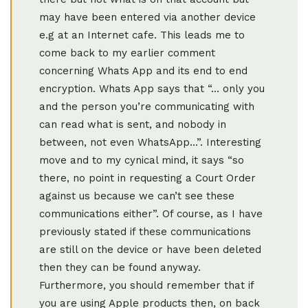
may have been entered via another device
e.g at an Internet cafe. This leads me to
come back to my earlier comment
concerning Whats App and its end to end
encryption. Whats App says that “… only you
and the person you’re communicating with
can read what is sent, and nobody in
between, not even WhatsApp…”. Interesting
move and to my cynical mind, it says “so
there, no point in requesting a Court Order
against us because we can’t see these
communications either”. Of course, as I have
previously stated if these communications
are still on the device or have been deleted
then they can be found anyway.
Furthermore, you should remember that if
you are using Apple products then, on back