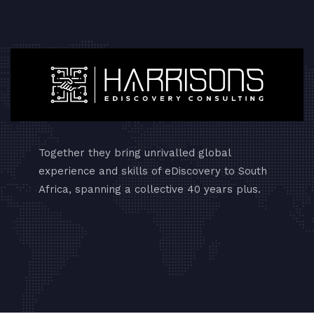
Together they bring unrivalled global
experience and skills of eDiscovery to South
Africa, spanning a collective 40 years plus.