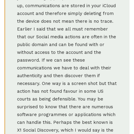
up, communications are stored in your iCloud
account and therefore simply deleting from
the device does not mean there is no trace.
Earlier I said that we all must remember
that our Social media actions are often in the
public domain and can be found with or
without access to the account and the
password. If we can see these
communications we have to deal with their
authenticity and then discover them if
necessary. One way is a screen shot but that
action has not found favour in some US
courts as being defensible. You may be
surprised to know that there are numerous
software programmes or applications which
can handle this. Perhaps the best known is
X1 Social Discovery, which I would say is the