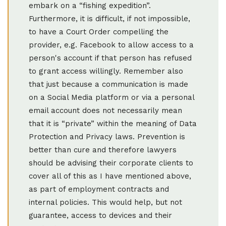
embark on a “fishing expedition”.
Furthermore, it is difficult, if not impossible,
to have a Court Order compelling the
provider, e.g. Facebook to allow access to a
person's account if that person has refused
to grant access willingly. Remember also
that just because a communication is made
on a Social Media platform or via a personal
email account does not necessarily mean
that it is “private” within the meaning of Data
Protection and Privacy laws. Prevention is
better than cure and therefore lawyers
should be advising their corporate clients to
cover all of this as I have mentioned above,
as part of employment contracts and
internal policies. This would help, but not
guarantee, access to devices and their