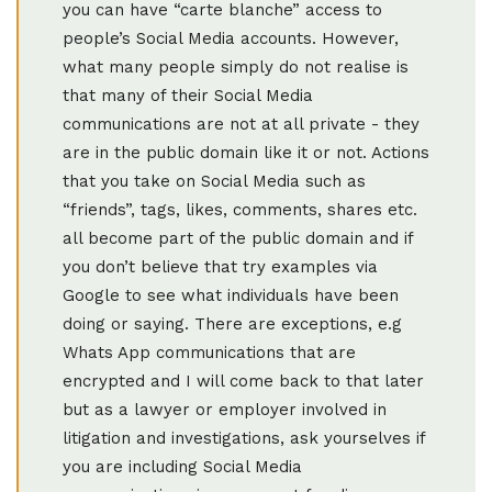
you can have “carte blanche” access to
people’s Social Media accounts. However,
what many people simply do not realise is
that many of their Social Media
communications are not at all private - they
are in the public domain like it or not. Actions
that you take on Social Media such as
“friends”, tags, likes, comments, shares etc.
all become part of the public domain and if
you don’t believe that try examples via
Google to see what individuals have been
doing or saying. There are exceptions, e.g
Whats App communications that are
encrypted and I will come back to that later
but as a lawyer or employer involved in
litigation and investigations, ask yourselves if
you are including Social Media