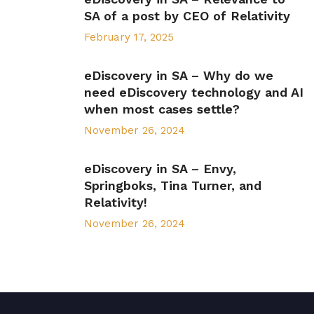
SA of a post by CEO of Relativity
February 17, 2025
eDiscovery in SA – Why do we
need eDiscovery technology and AI
when most cases settle?
November 26, 2024
eDiscovery in SA – Envy,
Springboks, Tina Turner, and
Relativity!
November 26, 2024