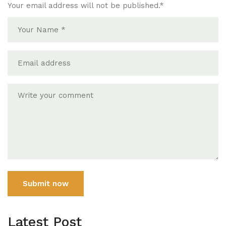
Your email address will not be published.
*
Submit now
Latest Post