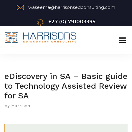
waseema@harrisonsedconsulting.com
+27 (0) 791003395
eDiscovery in SA – Basic guide
to Technology Assisted Review
for SA
by Harrison