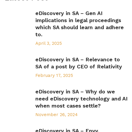
eDiscovery in SA – Gen AI
implications in legal proceedings
which SA should learn and adhere
to.
April 3, 2025
eDiscovery in SA – Relevance to
SA of a post by CEO of Relativity
February 17, 2025
eDiscovery in SA – Why do we
need eDiscovery technology and AI
when most cases settle?
November 26, 2024
eDiscovery in SA – Envy,