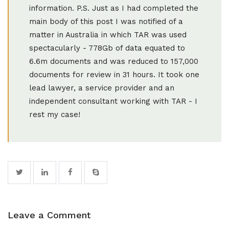
Leave a Comment