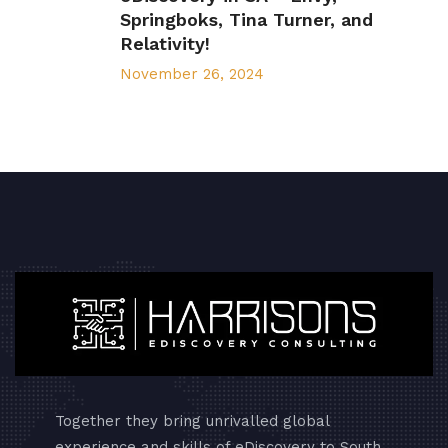
Springboks, Tina Turner, and
Relativity!
November 26, 2024
Together they bring unrivalled global
experience and skills of eDiscovery to South