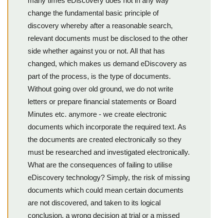
many times eDiscovery does not in any way
change the fundamental basic principle of
discovery whereby after a reasonable search,
relevant documents must be disclosed to the other
side whether against you or not. All that has
changed, which makes us demand eDiscovery as
part of the process, is the type of documents.
Without going over old ground, we do not write
letters or prepare financial statements or Board
Minutes etc. anymore - we create electronic
documents which incorporate the required text. As
the documents are created electronically so they
must be researched and investigated electronically.
What are the consequences of failing to utilise
eDiscovery technology? Simply, the risk of missing
documents which could mean certain documents
are not discovered, and taken to its logical
conclusion, a wrong decision at trial or a missed