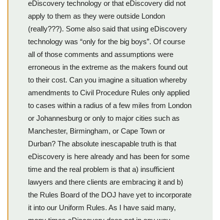
eDiscovery technology or that eDiscovery did not
apply to them as they were outside London
(really???). Some also said that using eDiscovery
technology was “only for the big boys”. Of course
all of those comments and assumptions were
erroneous in the extreme as the makers found out
to their cost. Can you imagine a situation whereby
amendments to Civil Procedure Rules only applied
to cases within a radius of a few miles from London
or Johannesburg or only to major cities such as
Manchester, Birmingham, or Cape Town or
Durban? The absolute inescapable truth is that
eDiscovery is here already and has been for some
time and the real problem is that a) insufficient
lawyers and there clients are embracing it and b)
the Rules Board of the DOJ have yet to incorporate
it into our Uniform Rules. As I have said many,