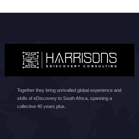
Together they bring unrivalled global experience and
skills of eDiscovery to South Africa, spanning a
collective 40 years plus.