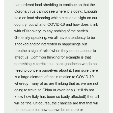
has ordered load shedding to continue so that the
Corona virus cannot see where it is going. Enough
said on load shedding which is such a blight on our
country, but what of COVID-19 and how does it link
with eDiscovery, to say nothing of the ostrich.
Generally speaking, we all have a tendency to be
shocked and/or interested in happenings but
breathe a sigh of relief when they do not appear to
affect us. Common thinking for example is that
something is terrible but thank goodness we do not
need to concern ourselves about it. I am sure there
is a large element of that in relation to COVID-19
whereby many of us are thinking that as we are not
going to travel to China or even Italy (I still do not
know how Italy has been so badly affected!) then all
will be fine. Of course, the chances are that that will
be the case but how can we be so sure or