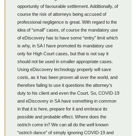
opportunity of favourable settlement. Additionally, of
course the risk of attorneys being accused of
professional negligence is great. With regard to the
idea of “small” cases, of course the mandatory use
of eDiscovery has to have some “entry” limit which
is why, in SA I have promoted its mandatory use
only for High Court cases, but that is not say it
should not be used in smaller appropriate cases.
Using eDiscovery technology properly will save
costs, as it has been proven all over the world, and
therefore failing to use it questions the attorney’s
duty to his client and even the Court. So, COVID-19
and eDiscovery in SA have something in common
in that it is here, prepare for it and embrace its
possible and probable effect. Where does the
ostrich come in? We can all do the well known
“ostrich dance” of simply ignoring COVID-19 and