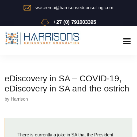
waseema@harrisonsedconsulting.com
+27 (0) 791003395
eDiscovery in SA – COVID-19,
eDiscovery in SA and the ostrich
by Harrison
There is currently a joke in SA that the President