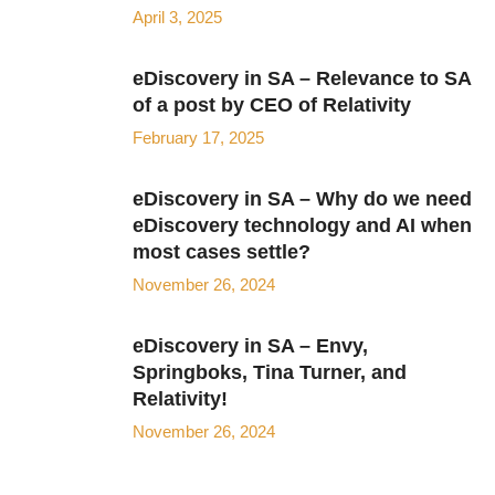
April 3, 2025
eDiscovery in SA – Relevance to SA
of a post by CEO of Relativity
February 17, 2025
eDiscovery in SA – Why do we need
eDiscovery technology and AI when
most cases settle?
November 26, 2024
eDiscovery in SA – Envy,
Springboks, Tina Turner, and
Relativity!
November 26, 2024