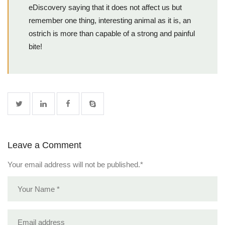
eDiscovery saying that it does not affect us but
remember one thing, interesting animal as it is, an
ostrich is more than capable of a strong and painful
bite!
Leave a Comment
Your email address will not be published.
*