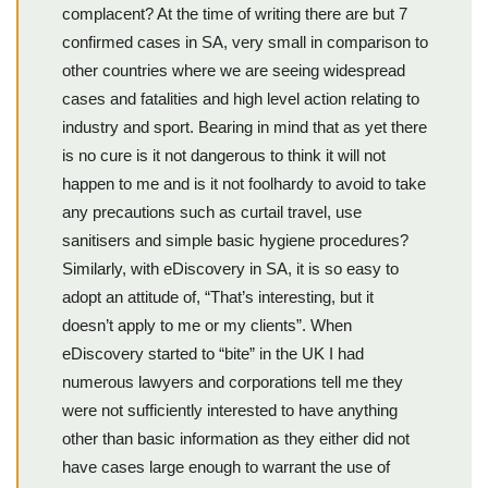
complacent? At the time of writing there are but 7
confirmed cases in SA, very small in comparison to
other countries where we are seeing widespread
cases and fatalities and high level action relating to
industry and sport. Bearing in mind that as yet there
is no cure is it not dangerous to think it will not
happen to me and is it not foolhardy to avoid to take
any precautions such as curtail travel, use
sanitisers and simple basic hygiene procedures?
Similarly, with eDiscovery in SA, it is so easy to
adopt an attitude of, “That’s interesting, but it
doesn’t apply to me or my clients”. When
eDiscovery started to “bite” in the UK I had
numerous lawyers and corporations tell me they
were not sufficiently interested to have anything
other than basic information as they either did not
have cases large enough to warrant the use of