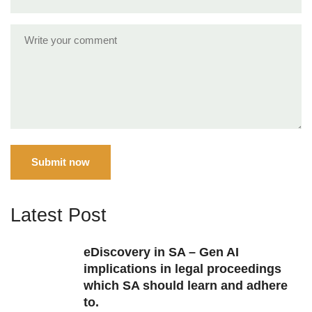
Submit now
Latest Post
eDiscovery in SA – Gen AI
implications in legal proceedings
which SA should learn and adhere
to.