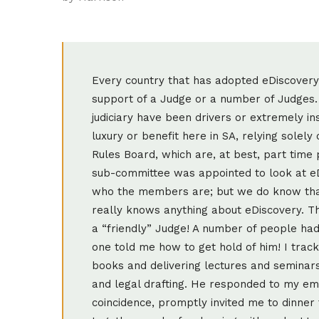
Every country that has adopted eDiscovery i
support of a Judge or a number of Judges. 
judiciary have been drivers or extremely i
luxury or benefit here in SA, relying solel
Rules Board, which are, at best, part time
sub-committee was appointed to look at e
who the members are; but we do know tha
really knows anything about eDiscovery. Th
a “friendly” Judge! A number of people ha
one told me how to get hold of him! I tracke
books and delivering lectures and seminars 
and legal drafting. He responded to my em
coincidence, promptly invited me to dinne