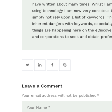
have written about many times. Whilst I a
using technology I am now very conscious 
simply not rely upon a list of keywords. 
inherent dangers with keywords, especially 
things are happening here on the eDiscove
and corporations to seek and obtain profess
Leave a Comment
Your email address will not be published.
*