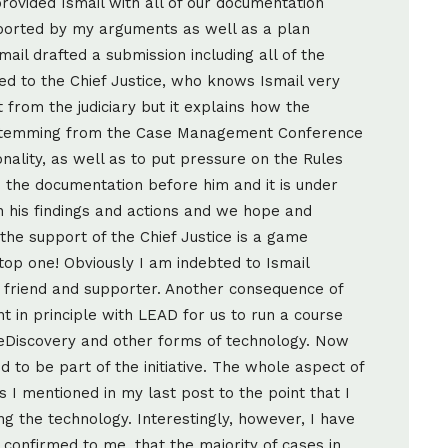
provided Ismail with all of our documentation
orted by my arguments as well as a plan
ail drafted a submission including all of the
d to the Chief Justice, who knows Ismail very
 from the judiciary but it explains how the
ry stemming from the Case Management Conference
nality, as well as to put pressure on the Rules
the documentation before him and it is under
n his findings and actions and we hope and
 the support of the Chief Justice is a game
top one! Obviously I am indebted to Ismail
 friend and supporter. Another consequence of
t in principle with LEAD for us to run a course
 eDiscovery and other forms of technology. Now
ed to be part of the initiative. The whole aspect of
s I mentioned in my last post to the point that I
 the technology. Interestingly, however, I have
onfirmed to me, that the majority of cases in