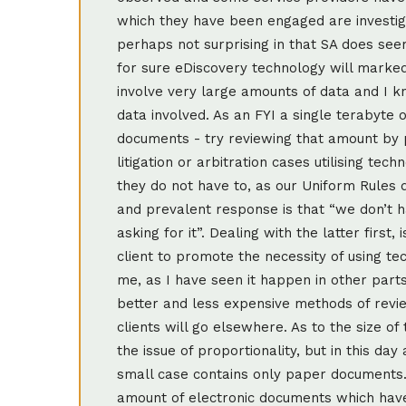
which they have been engaged are investigat
perhaps not surprising in that SA does see
for sure eDiscovery technology will markedl
involve very large amounts of data and I 
data involved. As an FYI a single terabyte 
documents - try reviewing that amount by 
litigation or arbitration cases utilising t
they do not have to, as our Uniform Rules 
and prevalent response is that “we don’t h
asking for it”. Dealing with the latter first,
client to promote the necessity of using t
me, as I have seen it happen in other parts
better and less expensive methods of revi
clients will go elsewhere. As to the size of 
the issue of proportionality, but in this day 
small case contains only paper documents.
amount of electronic documents which have