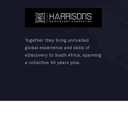
Together they bring unrivalled
global experience and skills of
eDiscovery to South Africa, spanning
a collective 40 years plus.