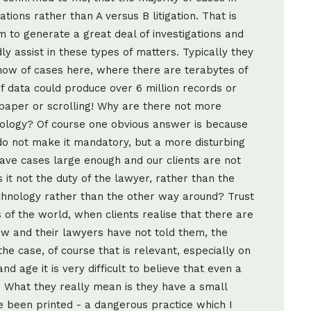
ions rather than A versus B litigation. That is
m to generate a great deal of investigations and
y assist in these types of matters. Typically they
know of cases here, where there are terabytes of
of data could produce over 6 million records or
paper or scrolling! Why are there not more
echnology? Of course one obvious answer is because
do not make it mandatory, but a more disturbing
ave cases large enough and our clients are not
 is it not the duty of the lawyer, rather than the
echnology rather than the other way around? Trust
 of the world, when clients realise that there are
ew and their lawyers have not told them, the
the case, of course that is relevant, especially on
and age it is very difficult to believe that even a
 What they really mean is they have a small
 been printed - a dangerous practice which I