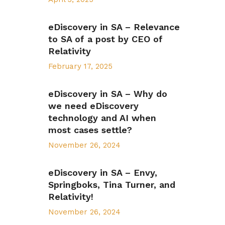
eDiscovery in SA – Relevance
to SA of a post by CEO of
Relativity
February 17, 2025
eDiscovery in SA – Why do
we need eDiscovery
technology and AI when
most cases settle?
November 26, 2024
eDiscovery in SA – Envy,
Springboks, Tina Turner, and
Relativity!
November 26, 2024