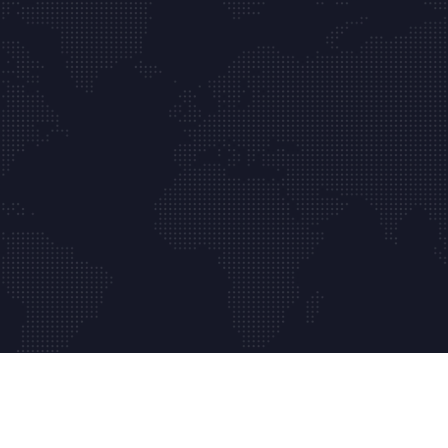
Copyrights © 2024 Absolute Web Masters