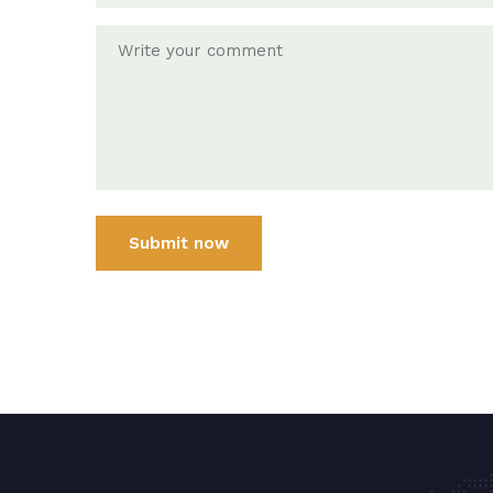
Submit now