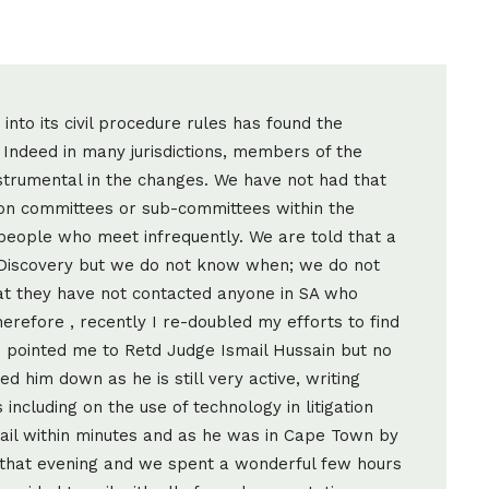
nto its civil procedure rules has found the
Indeed in many jurisdictions, members of the
nstrumental in the changes. We have not had that
y on committees or sub-committees within the
 people who meet infrequently. We are told that a
Discovery but we do not know when; we do not
t they have not contacted anyone in SA who
erefore , recently I re-doubled my efforts to find
d pointed me to Retd Judge Ismail Hussain but no
d him down as he is still very active, writing
including on the use of technology in litigation
ail within minutes and as he was in Cape Town by
r that evening and we spent a wonderful few hours