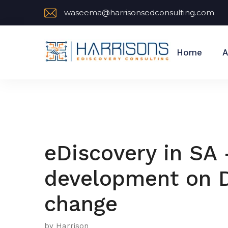
waseema@harrisonsedconsulting.com
Home
A
eDiscovery in SA 
development on D
change
by Harrison