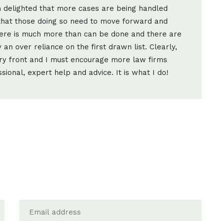
m delighted that more cases are being handled
that those doing so need to move forward and
There is much more than can be done and there are
an over reliance on the first drawn list. Clearly,
ry front and I must encourage more law firms
ional, expert help and advice. It is what I do!