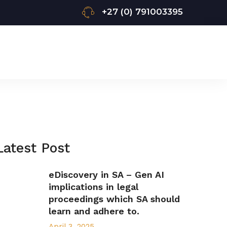
+27 (0) 791003395
Latest Post
eDiscovery in SA – Gen AI
implications in legal
proceedings which SA should
learn and adhere to.
April 3, 2025