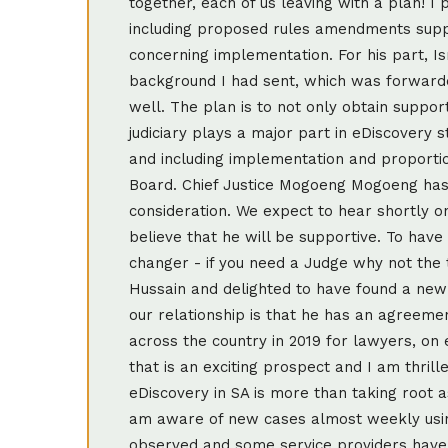
together, each of us leaving with a plan! I 
including proposed rules amendments supp
concerning implementation. For his part, Ism
background I had sent, which was forwarde
well. The plan is to not only obtain support
judiciary plays a major part in eDiscove
and including implementation and proportio
Board. Chief Justice Mogoeng Mogoeng has 
consideration. We expect to hear shortly o
believe that he will be supportive. To have
changer - if you need a Judge why not the 
Hussain and delighted to have found a new
our relationship is that he has an agreemen
across the country in 2019 for lawyers, on
that is an exciting prospect and I am thrill
eDiscovery in SA is more than taking root a
am aware of new cases almost weekly using
observed and some service providers have c