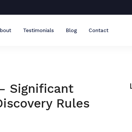
bout
Testimonials
Blog
Contact
– Significant
iscovery Rules