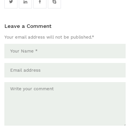
Leave a Comment
Your email address will not be published.
*