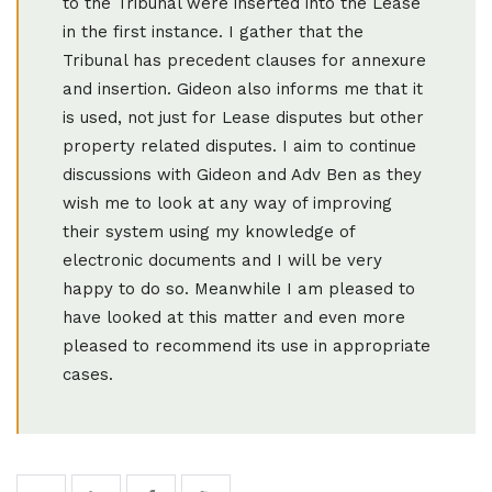
to the Tribunal were inserted into the Lease
in the first instance. I gather that the
Tribunal has precedent clauses for annexure
and insertion. Gideon also informs me that it
is used, not just for Lease disputes but other
property related disputes. I aim to continue
discussions with Gideon and Adv Ben as they
wish me to look at any way of improving
their system using my knowledge of
electronic documents and I will be very
happy to do so. Meanwhile I am pleased to
have looked at this matter and even more
pleased to recommend its use in appropriate
cases.