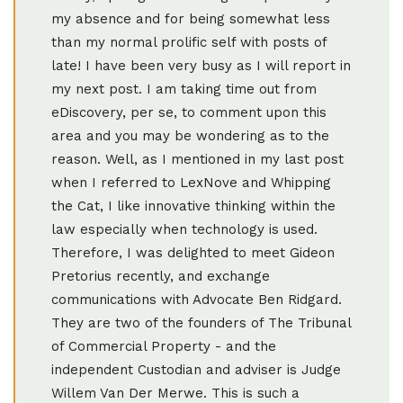
my absence and for being somewhat less
than my normal prolific self with posts of
late! I have been very busy as I will report in
my next post. I am taking time out from
eDiscovery, per se, to comment upon this
area and you may be wondering as to the
reason. Well, as I mentioned in my last post
when I referred to LexNove and Whipping
the Cat, I like innovative thinking within the
law especially when technology is used.
Therefore, I was delighted to meet Gideon
Pretorius recently, and exchange
communications with Advocate Ben Ridgard.
They are two of the founders of The Tribunal
of Commercial Property - and the
independent Custodian and adviser is Judge
Willem Van Der Merwe. This is such a