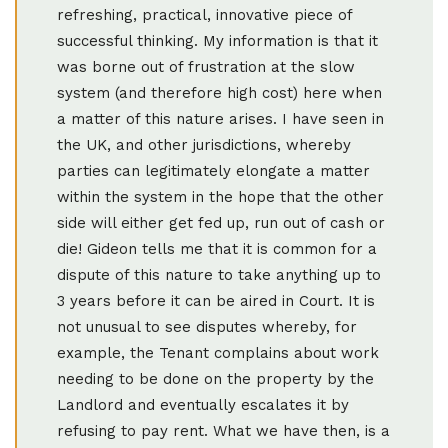
refreshing, practical, innovative piece of
successful thinking. My information is that it
was borne out of frustration at the slow
system (and therefore high cost) here when
a matter of this nature arises. I have seen in
the UK, and other jurisdictions, whereby
parties can legitimately elongate a matter
within the system in the hope that the other
side will either get fed up, run out of cash or
die! Gideon tells me that it is common for a
dispute of this nature to take anything up to
3 years before it can be aired in Court. It is
not unusual to see disputes whereby, for
example, the Tenant complains about work
needing to be done on the property by the
Landlord and eventually escalates it by
refusing to pay rent. What we have then, is a