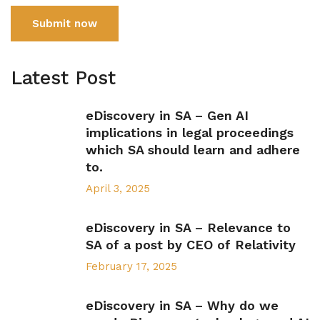
Submit now
Latest Post
eDiscovery in SA – Gen AI
implications in legal proceedings
which SA should learn and adhere
to.
April 3, 2025
eDiscovery in SA – Relevance to
SA of a post by CEO of Relativity
February 17, 2025
eDiscovery in SA – Why do we