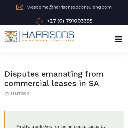
waseema@harrisonsedconsulting.com
+27 (0) 791003395
Disputes emanating from
commercial leases in SA
by Harrison
Firstly, apologies for being conspicuous by