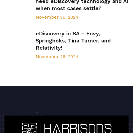
need eDiscovery technology and AI
when most cases settle?
November 26, 2024
eDiscovery in SA – Envy,
Springboks, Tina Turner, and
Relativity!
November 26, 2024