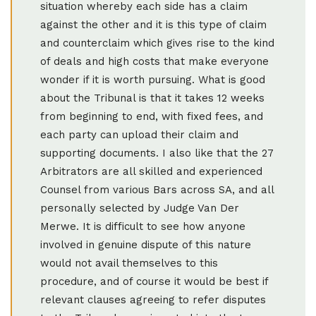
situation whereby each side has a claim
against the other and it is this type of claim
and counterclaim which gives rise to the kind
of deals and high costs that make everyone
wonder if it is worth pursuing. What is good
about the Tribunal is that it takes 12 weeks
from beginning to end, with fixed fees, and
each party can upload their claim and
supporting documents. I also like that the 27
Arbitrators are all skilled and experienced
Counsel from various Bars across SA, and all
personally selected by Judge Van Der
Merwe. It is difficult to see how anyone
involved in genuine dispute of this nature
would not avail themselves to this
procedure, and of course it would be best if
relevant clauses agreeing to refer disputes