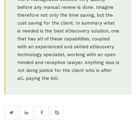
before any manual review is done. Imagine
therefore not only the time saving, but the
cost saving for the client. In summary what
is needed is the best eDiscovery solution, one
that has all of these capabilities, coupled
with an experienced and skilled eDiscovery
technology specialist, working with an open
minded and receptive lawyer. Anything less is
not doing justice for the client who is after
all, paying the bill.