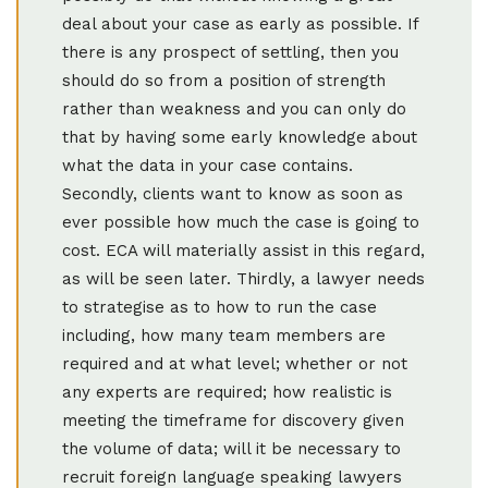
deal about your case as early as possible. If
there is any prospect of settling, then you
should do so from a position of strength
rather than weakness and you can only do
that by having some early knowledge about
what the data in your case contains.
Secondly, clients want to know as soon as
ever possible how much the case is going to
cost. ECA will materially assist in this regard,
as will be seen later. Thirdly, a lawyer needs
to strategise as to how to run the case
including, how many team members are
required and at what level; whether or not
any experts are required; how realistic is
meeting the timeframe for discovery given
the volume of data; will it be necessary to
recruit foreign language speaking lawyers