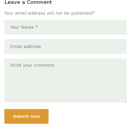
Leave a Comment
Your email address will not be published.
*
Submit now