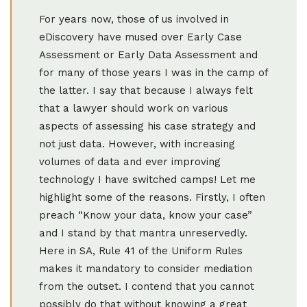
For years now, those of us involved in
eDiscovery have mused over Early Case
Assessment or Early Data Assessment and
for many of those years I was in the camp of
the latter. I say that because I always felt
that a lawyer should work on various
aspects of assessing his case strategy and
not just data. However, with increasing
volumes of data and ever improving
technology I have switched camps! Let me
highlight some of the reasons. Firstly, I often
preach “Know your data, know your case”
and I stand by that mantra unreservedly.
Here in SA, Rule 41 of the Uniform Rules
makes it mandatory to consider mediation
from the outset. I contend that you cannot
possibly do that without knowing a great