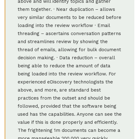
above and will identify topics and gather
them together. · Near duplication – allows
very similar documents to be reduced before
loading into the review workflow · Email
threading – ascertains conversation patterns
and streamlines review by showing the
thread of emails, allowing for bulk document
decision making. · Data reduction – overall
being able to reduce the amount of data
being loaded into the review workflow. For
experienced eDiscovery technologists the
above, and more, are standard best
practices from the outset and should be
followed, provided that the software being
used has the capabilities. Anyone can see the
value if this is done properly and efficiently.
The frightening 1m documents can become a
more manageable 200,000 very quickly