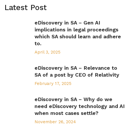
Latest Post
eDiscovery in SA – Gen AI
implications in legal proceedings
which SA should learn and adhere
to.
April 3, 2025
eDiscovery in SA – Relevance to
SA of a post by CEO of Relativity
February 17, 2025
eDiscovery in SA – Why do we
need eDiscovery technology and AI
when most cases settle?
November 26, 2024