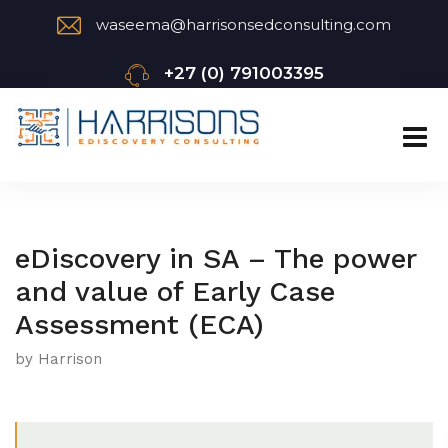
waseema@harrisonsedconsulting.com
+27 (0) 791003395
eDiscovery in SA – The power
and value of Early Case
Assessment (ECA)
by Harrison