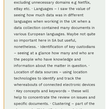
excluding unnecessary domains e.g Netflix,
eBay etc. · Languages – I saw the value of
seeing how much data was in different
languages when working in the UK when a
data collection contained many documents in
various European languages. Maybe not quite
so important here in SA but useful,
nonetheless. · Identification of key custodians
– seeing at a glance how many and who are
the people who have knowledge and
information about the matter in question. ·
Location of data sources – using location
technologies to identify and track the
whereabouts of connected electronic devices
· Key concepts and keywords – these will
help to concentrate the review on issues and
specific documents. · Clustering – part of the