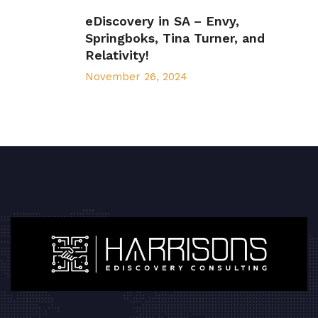
eDiscovery in SA – Envy,
Springboks, Tina Turner, and
Relativity!
November 26, 2024