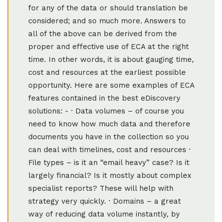
for any of the data or should translation be
considered; and so much more. Answers to
all of the above can be derived from the
proper and effective use of ECA at the right
time. In other words, it is about gauging time,
cost and resources at the earliest possible
opportunity. Here are some examples of ECA
features contained in the best eDiscovery
solutions: - · Data volumes – of course you
need to know how much data and therefore
documents you have in the collection so you
can deal with timelines, cost and resources ·
File types – is it an “email heavy” case? Is it
largely financial? Is it mostly about complex
specialist reports? These will help with
strategy very quickly. · Domains – a great
way of reducing data volume instantly, by