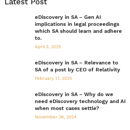
Latest Post
eDiscovery in SA – Gen AI
implications in legal proceedings
which SA should learn and adhere
to.
April 3, 2025
eDiscovery in SA – Relevance to
SA of a post by CEO of Relativity
February 17, 2025
eDiscovery in SA – Why do we
need eDiscovery technology and AI
when most cases settle?
November 26, 2024