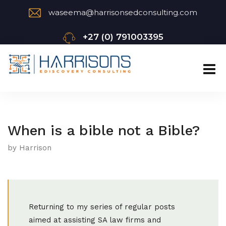
waseema@harrisonsedconsulting.com
+27 (0) 791003395
When is a bible not a Bible?
by Harrison
Returning to my series of regular posts
aimed at assisting SA law firms and