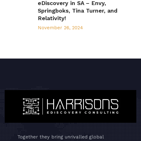
eDiscovery in SA – Envy,
Springboks, Tina Turner, and
Relativity!
November 26, 2024
Together they bring unrivalled global