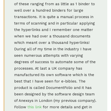
of these ranging from as little as 1 binder to
well over a hundred binders for large
transactions. It is quite a manual process in
terms of scanning and in particular applying
the hyperlinks and I remember one matter
when we had over a thousand documents
which meant over a thousand hyperlinks!
During all of my time in the industry I have
seen numerous attempts with varying
degrees of success to automate some of the
processes. At last a UK company has
manufactured its own software which is the
best that I have seen for e-bibles. The
product is called DocumentFolio and it has
been designed by the software design team
of Anexsys in London (my previous company).
Follow
this link
for more details and get in