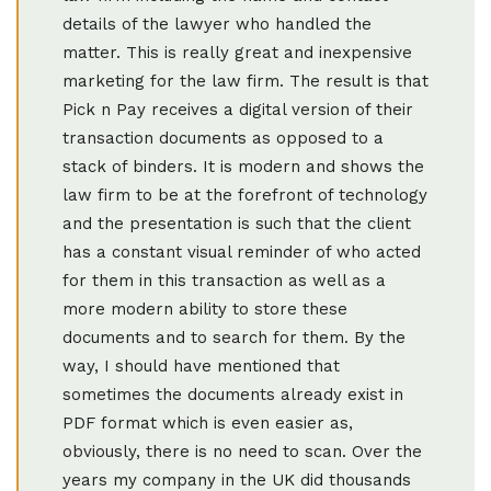
details of the lawyer who handled the
matter. This is really great and inexpensive
marketing for the law firm. The result is that
Pick n Pay receives a digital version of their
transaction documents as opposed to a
stack of binders. It is modern and shows the
law firm to be at the forefront of technology
and the presentation is such that the client
has a constant visual reminder of who acted
for them in this transaction as well as a
more modern ability to store these
documents and to search for them. By the
way, I should have mentioned that
sometimes the documents already exist in
PDF format which is even easier as,
obviously, there is no need to scan. Over the
years my company in the UK did thousands