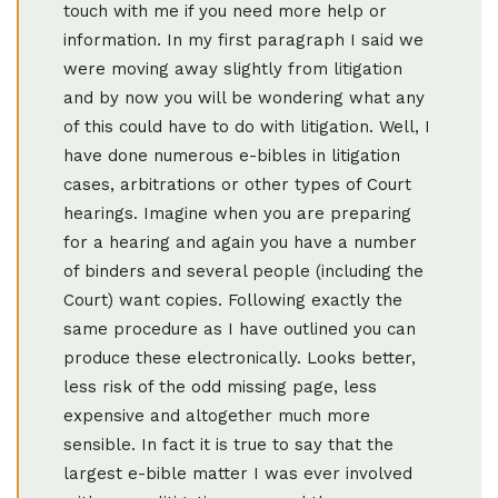
touch with me if you need more help or
information. In my first paragraph I said we
were moving away slightly from litigation
and by now you will be wondering what any
of this could have to do with litigation. Well, I
have done numerous e-bibles in litigation
cases, arbitrations or other types of Court
hearings. Imagine when you are preparing
for a hearing and again you have a number
of binders and several people (including the
Court) want copies. Following exactly the
same procedure as I have outlined you can
produce these electronically. Looks better,
less risk of the odd missing page, less
expensive and altogether much more
sensible. In fact it is true to say that the
largest e-bible matter I was ever involved