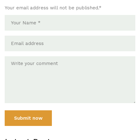
Your email address will not be published.
*
Submit now