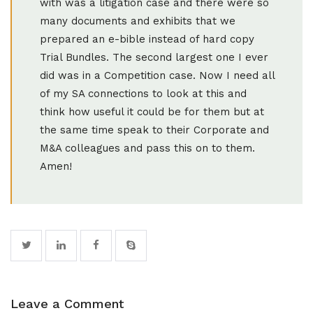
with was a litigation case and there were so
many documents and exhibits that we
prepared an e-bible instead of hard copy
Trial Bundles. The second largest one I ever
did was in a Competition case. Now I need all
of my SA connections to look at this and
think how useful it could be for them but at
the same time speak to their Corporate and
M&A colleagues and pass this on to them.
Amen!
Leave a Comment