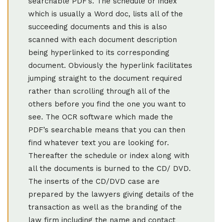
searchable PDF’s. The schedule or index
which is usually a Word doc, lists all of the
succeeding documents and this is also
scanned with each document description
being hyperlinked to its corresponding
document. Obviously the hyperlink facilitates
jumping straight to the document required
rather than scrolling through all of the
others before you find the one you want to
see. The OCR software which made the
PDF’s searchable means that you can then
find whatever text you are looking for.
Thereafter the schedule or index along with
all the documents is burned to the CD/ DVD.
The inserts of the CD/DVD case are
prepared by the lawyers giving details of the
transaction as well as the branding of the
law firm including the name and contact