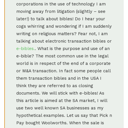
corporations in the use of technology I am
moving away from litigation (slightly – see
later!) to talk about bibles! Do I hear your
cogs whirring and wondering if I am suddenly
writing on religious matters? Fear not, I am
talking about electronic transaction bibles or
e-bibles.
. What is the purpose and use of an
e-bible? The most common use in the legal
world is in respect of the end of a corporate
or M&A transaction. In fact some people call
them transaction bibles and in the USA I
think they are referred to as closing
documents. We will stick with e-bibles! As
this article is aimed at the SA market, I will
use two well known SA businesses as my
hypothetical examples. Let us say that Pick n
Pay bought Woolworths. When the sale is