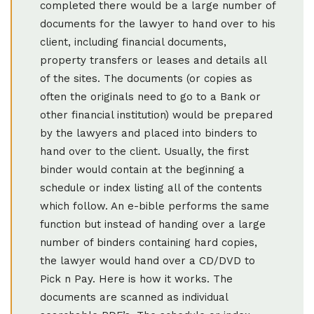
completed there would be a large number of
documents for the lawyer to hand over to his
client, including financial documents,
property transfers or leases and details all
of the sites. The documents (or copies as
often the originals need to go to a Bank or
other financial institution) would be prepared
by the lawyers and placed into binders to
hand over to the client. Usually, the first
binder would contain at the beginning a
schedule or index listing all of the contents
which follow. An e-bible performs the same
function but instead of handing over a large
number of binders containing hard copies,
the lawyer would hand over a CD/DVD to
Pick n Pay. Here is how it works. The
documents are scanned as individual