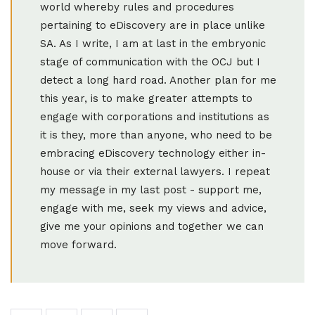
world whereby rules and procedures
pertaining to eDiscovery are in place unlike
SA. As I write, I am at last in the embryonic
stage of communication with the OCJ but I
detect a long hard road. Another plan for me
this year, is to make greater attempts to
engage with corporations and institutions as
it is they, more than anyone, who need to be
embracing eDiscovery technology either in-
house or via their external lawyers. I repeat
my message in my last post - support me,
engage with me, seek my views and advice,
give me your opinions and together we can
move forward.