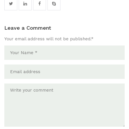
Leave a Comment
Your email address will not be published.
*