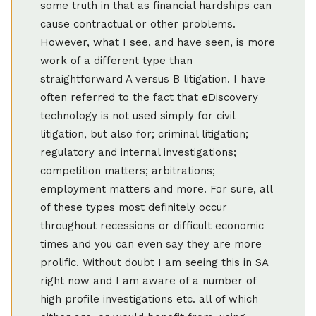
some truth in that as financial hardships can
cause contractual or other problems.
However, what I see, and have seen, is more
work of a different type than
straightforward A versus B litigation. I have
often referred to the fact that eDiscovery
technology is not used simply for civil
litigation, but also for; criminal litigation;
regulatory and internal investigations;
competition matters; arbitrations;
employment matters and more. For sure, all
of these types most definitely occur
throughout recessions or difficult economic
times and you can even say they are more
prolific. Without doubt I am seeing this in SA
right now and I am aware of a number of
high profile investigations etc. all of which