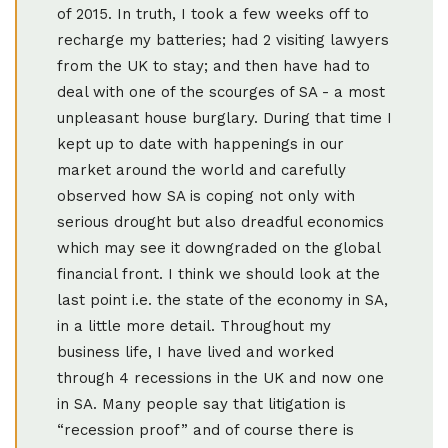
of 2015. In truth, I took a few weeks off to
recharge my batteries; had 2 visiting lawyers
from the UK to stay; and then have had to
deal with one of the scourges of SA - a most
unpleasant house burglary. During that time I
kept up to date with happenings in our
market around the world and carefully
observed how SA is coping not only with
serious drought but also dreadful economics
which may see it downgraded on the global
financial front. I think we should look at the
last point i.e. the state of the economy in SA,
in a little more detail. Throughout my
business life, I have lived and worked
through 4 recessions in the UK and now one
in SA. Many people say that litigation is
“recession proof” and of course there is