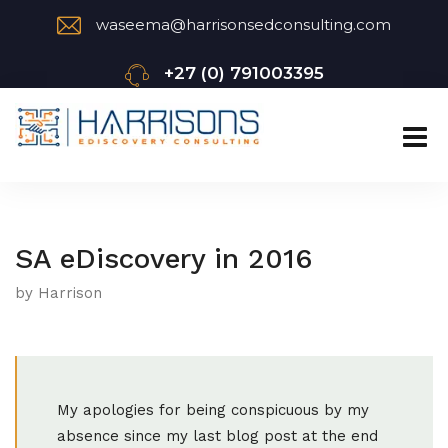
waseema@harrisonsedconsulting.com
+27 (0) 791003395
SA eDiscovery in 2016
by Harrison
My apologies for being conspicuous by my
absence since my last blog post at the end