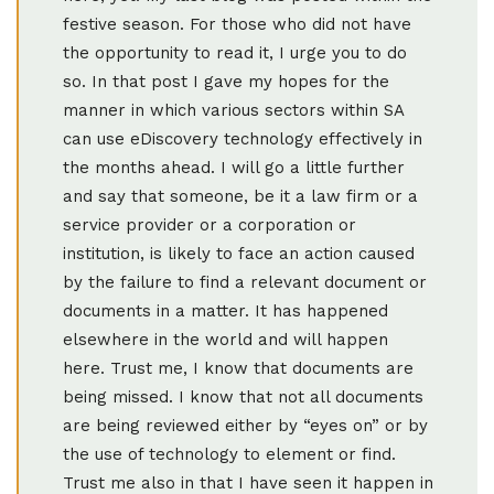
festive season. For those who did not have
the opportunity to read it, I urge you to do
so. In that post I gave my hopes for the
manner in which various sectors within SA
can use eDiscovery technology effectively in
the months ahead. I will go a little further
and say that someone, be it a law firm or a
service provider or a corporation or
institution, is likely to face an action caused
by the failure to find a relevant document or
documents in a matter. It has happened
elsewhere in the world and will happen
here. Trust me, I know that documents are
being missed. I know that not all documents
are being reviewed either by “eyes on” or by
the use of technology to element or find.
Trust me also in that I have seen it happen in