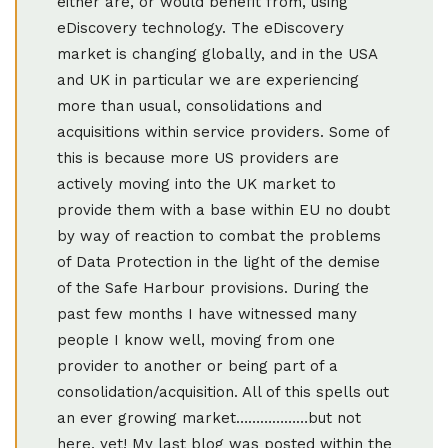
either are, or would benefit from, using
eDiscovery technology. The eDiscovery
market is changing globally, and in the USA
and UK in particular we are experiencing
more than usual, consolidations and
acquisitions within service providers. Some of
this is because more US providers are
actively moving into the UK market to
provide them with a base within EU no doubt
by way of reaction to combat the problems
of Data Protection in the light of the demise
of the Safe Harbour provisions. During the
past few months I have witnessed many
people I know well, moving from one
provider to another or being part of a
consolidation/acquisition. All of this spells out
an ever growing market………………but not
here, yet! My last blog was posted within the