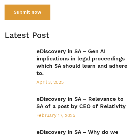
Submit now
Latest Post
eDiscovery in SA – Gen AI
implications in legal proceedings
which SA should learn and adhere
to.
April 3, 2025
eDiscovery in SA – Relevance to
SA of a post by CEO of Relativity
February 17, 2025
eDiscovery in SA – Why do we