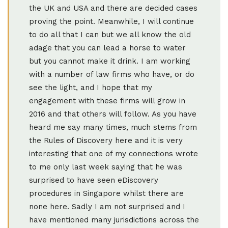
the UK and USA and there are decided cases
proving the point. Meanwhile, I will continue
to do all that I can but we all know the old
adage that you can lead a horse to water
but you cannot make it drink. I am working
with a number of law firms who have, or do
see the light, and I hope that my
engagement with these firms will grow in
2016 and that others will follow. As you have
heard me say many times, much stems from
the Rules of Discovery here and it is very
interesting that one of my connections wrote
to me only last week saying that he was
surprised to have seen eDiscovery
procedures in Singapore whilst there are
none here. Sadly I am not surprised and I
have mentioned many jurisdictions across the