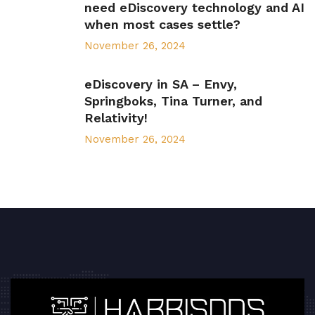
need eDiscovery technology and AI
when most cases settle?
November 26, 2024
eDiscovery in SA – Envy,
Springboks, Tina Turner, and
Relativity!
November 26, 2024