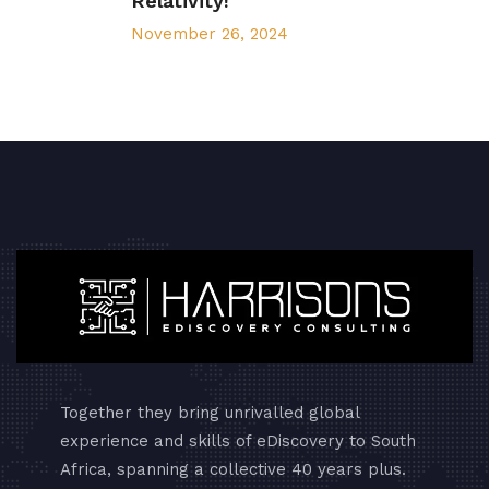
Relativity!
November 26, 2024
Together they bring unrivalled global
experience and skills of eDiscovery to South
Africa, spanning a collective 40 years plus.