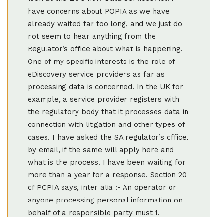
have concerns about POPIA as we have
already waited far too long, and we just do
not seem to hear anything from the
Regulator’s office about what is happening.
One of my specific interests is the role of
eDiscovery service providers as far as
processing data is concerned. In the UK for
example, a service provider registers with
the regulatory body that it processes data in
connection with litigation and other types of
cases. I have asked the SA regulator’s office,
by email, if the same will apply here and
what is the process. I have been waiting for
more than a year for a response. Section 20
of POPIA says, inter alia :- An operator or
anyone processing personal information on
behalf of a responsible party must 1.