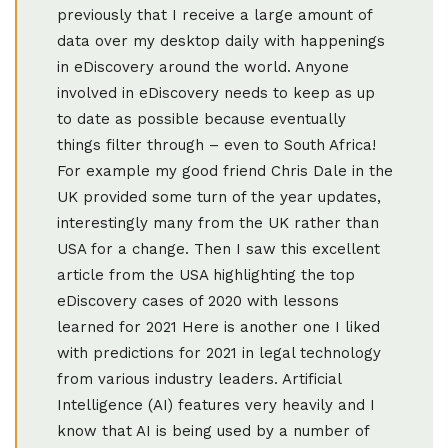
previously that I receive a large amount of
data over my desktop daily with happenings
in eDiscovery around the world. Anyone
involved in eDiscovery needs to keep as up
to date as possible because eventually
things filter through – even to South Africa!
For example my good friend Chris Dale in the
UK provided some turn of the year updates,
interestingly many from the UK rather than
USA for a change. Then I saw this excellent
article from the USA highlighting the top
eDiscovery cases of 2020 with lessons
learned for 2021 Here is another one I liked
with predictions for 2021 in legal technology
from various industry leaders. Artificial
Intelligence (AI) features very heavily and I
know that AI is being used by a number of