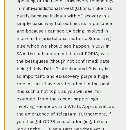
speaking of the use of eDiscovery technology
in multi-jurisdictional investigations. I like this
partly because it deals with eDiscovery in a
simple basic way but outlines its importance
and because I can see SA being involved in
more multi-jurisdictional matters. Something
else which we should see happen in 2021 in
SA is the full implementation of POPIA, with
the best guess (though not confirmed) date
being 1 July. Data Protection and Privacy is
so important, and eDiscovery plays a huge
role in it as I have written about in the past.
It is such a hot topic as you will see, for
example, from the recent happenings
involving Facebook and Whats App as well as
the emergence of Telegram. Furthermore, if
you thought GDPR was challenging, take a
look at the EU’s new Data Services Act! I