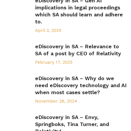
eDiscovery in SA – Gen AI
implications in legal proceedings
which SA should learn and adhere
to.
April 3, 2025
eDiscovery in SA – Relevance to
SA of a post by CEO of Relativity
February 17, 2025
eDiscovery in SA – Why do we
need eDiscovery technology and AI
when most cases settle?
November 26, 2024
eDiscovery in SA – Envy,
Springboks, Tina Turner, and