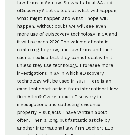
law firms in SA now. So what about SA and
eDiscovery? Let us look at what will happen,
what might happen and what I hope will
happen. Without doubt we will see even
more use of eDiscovery technology in SA and
it will surpass 2020.The volume of data is
continuing to grow, and law firms and their
clients realise that they cannot deal with it
unless they use technology. I foresee more
investigations in SA in which eDiscovery
technology will be used in 2021. Here is an
excellent short article from international law
firm Allen& Overy about eDiscovery in
investigations and collecting evidence
properly – subjects I have written about
often. Then a long but fantastic article by
another international law firm Dechert LLp