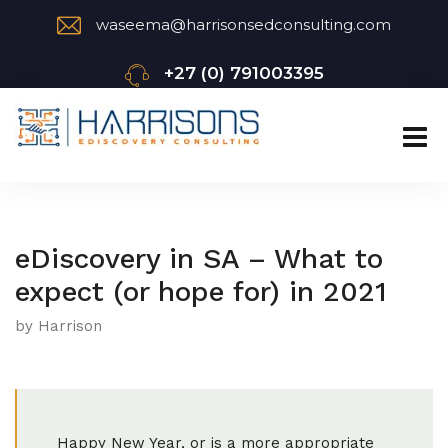
waseema@harrisonsedconsulting.com
+27 (0) 791003395
eDiscovery in SA – What to
expect (or hope for) in 2021
by Harrison
Happy New Year, or is a more appropriate