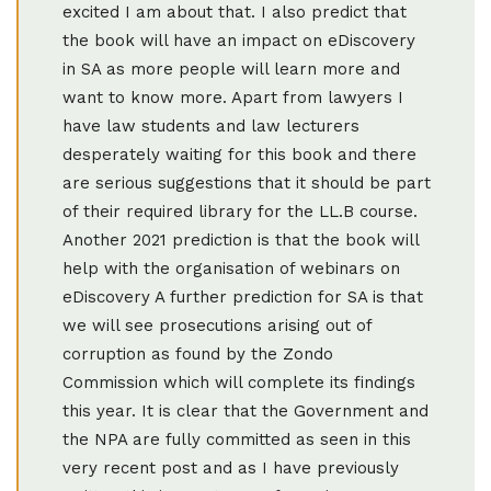
excited I am about that. I also predict that
the book will have an impact on eDiscovery
in SA as more people will learn more and
want to know more. Apart from lawyers I
have law students and law lecturers
desperately waiting for this book and there
are serious suggestions that it should be part
of their required library for the LL.B course.
Another 2021 prediction is that the book will
help with the organisation of webinars on
eDiscovery A further prediction for SA is that
we will see prosecutions arising out of
corruption as found by the Zondo
Commission which will complete its findings
this year. It is clear that the Government and
the NPA are fully committed as seen in this
very recent post and as I have previously