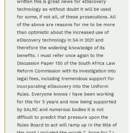
written this is great news for eDiscovery
technology as without doubt it will be used
for some, if not all, of these prosecutions. All
of the above are reasons for me to be more
than optimistic about the increased use of
eDiscovery technology in SA in 2021 and
therefore the widening knowledge of its
benefits. I must refer once again to the
Discussion Paper 150 of the South Africa Law
Reform Commission with its investigation into
legal fees, including tremendous support for
incorporating eDiscovery into the Uniform
Rules. Everyone knows I have been working
for this for 5 years and now being supported
by SALRC and numerous bodies it is not
difficult to predict that pressure upon the
Rules Board to act will ramp up In the title of
this post I included the words “…hope for..” I