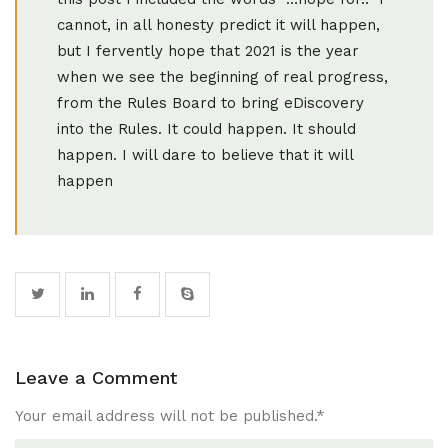
cannot, in all honesty predict it will happen,
but I fervently hope that 2021 is the year
when we see the beginning of real progress,
from the Rules Board to bring eDiscovery
into the Rules. It could happen. It should
happen. I will dare to believe that it will
happen
Leave a Comment
Your email address will not be published.
*