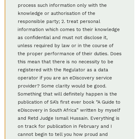
process such information only with the
knowledge or authorisation of the
responsible party; 2. treat personal
information which comes to their knowledge
as confidential and must not disclose it,
unless required by law or in the course of
the proper performance of their duties. Does
this mean that there is no necessity to be
registered with the Regulator as a data
operator if you are an eDiscovery service
provider? Some clarity would be good.
Something that will definitely happen is the
publication of SA’s first ever book “A Guide to
eDiscovery in South Africa” written by myself
and Retd Judge Ismail Hussain. Everything is
on track for publication in February and I
cannot begin to tell you how proud and