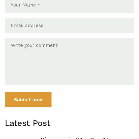
Submit now
Latest Post