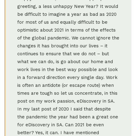
greeting, a less unhappy New Year? It would
be difficult to imagine a year as bad as 2020
for most of us and equally difficult to be
optimistic about 2021 in terms of the effects
of the global pandemic. We cannot ignore the
changes it has brought into our lives – it
continues to ensure that we do not – but
what we can do, is go about our home and
work lives in the best way possible and look
in a forward direction every single day. Work
is often an antidote (or escape route) when
times are tough so let us concentrate, in this
post on my work passion, eDiscovery in SA.
In my last post of 2020 I said that despite
the pandemic the year had been a great one
for eDiscovery in SA. Can 2021 be even
better? Yes, it can. I have mentioned