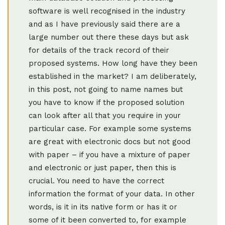
software is well recognised in the industry
and as I have previously said there are a
large number out there these days but ask
for details of the track record of their
proposed systems. How long have they been
established in the market? I am deliberately,
in this post, not going to name names but
you have to know if the proposed solution
can look after all that you require in your
particular case. For example some systems
are great with electronic docs but not good
with paper – if you have a mixture of paper
and electronic or just paper, then this is
crucial. You need to have the correct
information the format of your data. In other
words, is it in its native form or has it or
some of it been converted to, for example