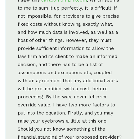
to me to sum it up perfectly. It is difficult, if
not impossible, for providers to give precise
fixed costs without knowing exactly what,
and how much data is involved, as well as a
host of other things. However, they must
provide sufficient information to allow the
law firm and its client to make an informed
decision, and there has to be a list of
assumptions and exceptions etc, coupled
with an agreement that any additional work
will be pre-notified, with a cost, before
proceeding. By the way, never let price
override value. I have two more factors to
put into the equation. Firstly, and you may
raise your eyebrows a little at this one.
Should you not know something of the
financial standing of your proposed provider?