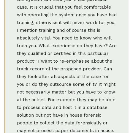
case. It is crucial that you feel comfortable
with operating the system once you have had
training, otherwise it will never work for you.
I mention training and of course this is
absolutely vital. You need to know who will
train you. What experience do they have? Are
they qualified or certified in this particular
product? I want to re-emphasise about the
track record of the proposed provider. Can
they look after all aspects of the case for
you or do they outsource some of it? It might
not necessarily matter but you have to know
at the outset. For example they may be able
to process data and host it in a database
solution but not have in house forensic
people to collect the data forensically or
may not process paper documents in house.