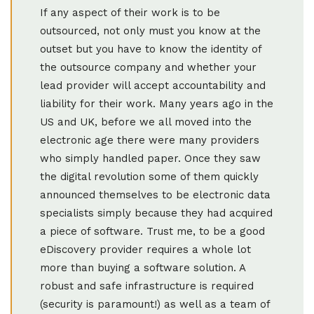
If any aspect of their work is to be
outsourced, not only must you know at the
outset but you have to know the identity of
the outsource company and whether your
lead provider will accept accountability and
liability for their work. Many years ago in the
US and UK, before we all moved into the
electronic age there were many providers
who simply handled paper. Once they saw
the digital revolution some of them quickly
announced themselves to be electronic data
specialists simply because they had acquired
a piece of software. Trust me, to be a good
eDiscovery provider requires a whole lot
more than buying a software solution. A
robust and safe infrastructure is required
(security is paramount!) as well as a team of