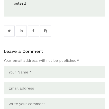
outset!
Leave a Comment
Your email address will not be published.
*