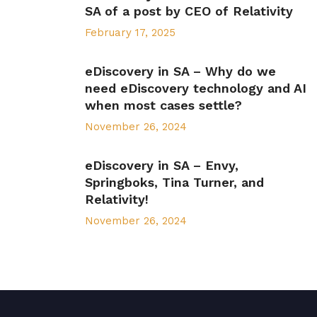
SA of a post by CEO of Relativity
February 17, 2025
eDiscovery in SA – Why do we
need eDiscovery technology and AI
when most cases settle?
November 26, 2024
eDiscovery in SA – Envy,
Springboks, Tina Turner, and
Relativity!
November 26, 2024