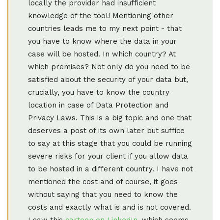
locally the provider had insufficient
knowledge of the tool! Mentioning other
countries leads me to my next point - that
you have to know where the data in your
case will be hosted. In which country? At
which premises? Not only do you need to be
satisfied about the security of your data but,
crucially, you have to know the country
location in case of Data Protection and
Privacy Laws. This is a big topic and one that
deserves a post of its own later but suffice
to say at this stage that you could be running
severe risks for your client if you allow data
to be hosted in a different country. I have not
mentioned the cost and of course, it goes
without saying that you need to know the
costs and exactly what is and is not covered.
I saw this
cartoon on LinkedIn
, which seems