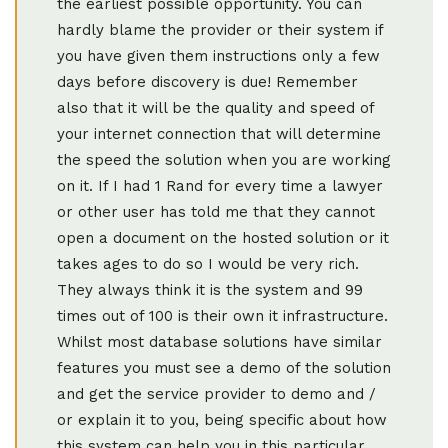
the earliest possible opportunity. You can
hardly blame the provider or their system if
you have given them instructions only a few
days before discovery is due! Remember
also that it will be the quality and speed of
your internet connection that will determine
the speed the solution when you are working
on it. If I had 1 Rand for every time a lawyer
or other user has told me that they cannot
open a document on the hosted solution or it
takes ages to do so I would be very rich.
They always think it is the system and 99
times out of 100 is their own it infrastructure.
Whilst most database solutions have similar
features you must see a demo of the solution
and get the service provider to demo and /
or explain it to you, being specific about how
this system can help you in this particular