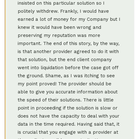
insisted on this particular solution so I
politely withdrew. Frankly, I would have
earned a lot of money for my Company but I
knew it would have been wrong and
preserving my reputation was more
important. The end of this story, by the way,
is that another provider agreed to do it with
that solution, but the end client company
went into liquidation before the case got off
the ground. Shame, as I was itching to see
my point proved! The provider should be
able to give you accurate information about
the speed of their solutions. There is little
point in proceeding if the solution is slow or
does not have the capacity to deal with your
data in the time required. Having said that, it
is crucial that you engage with a provider at