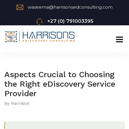
waseema@harrisonsedconsulting.com
+27 (0) 791003395
Aspects Crucial to Choosing
the Right eDiscovery Service
Provider
by Harrison