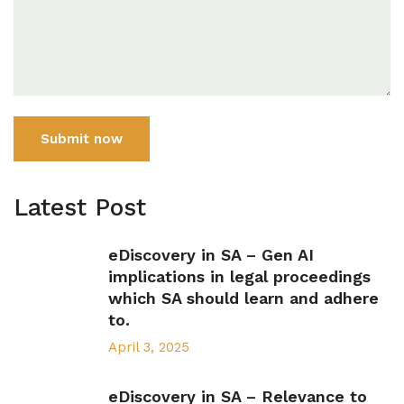
Submit now
Latest Post
eDiscovery in SA – Gen AI
implications in legal proceedings
which SA should learn and adhere
to.
April 3, 2025
eDiscovery in SA – Relevance to