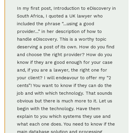
In my first post, Introduction to eDiscovery in
South Africa, I quoted a UK lawyer who
included the phrase “...using a good
provider...” in her description of how to
handle eDiscovery. This is a worthy topic
deserving a post of its own. How do you find
and choose the right provider? How do you
know if they are good enough for your case
and, if you are a lawyer, the right one for
your client? I will endeavour to offer my “2
cents”! You want to know if they can do the
job and with which technology. That sounds
obvious but there is much more to it. Let us
begin with the technology. Have them
explain to you which systems they use and
what each one does. You need to know if the
main database solution and processing