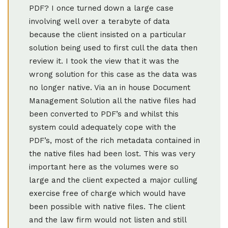
PDF? I once turned down a large case
involving well over a terabyte of data
because the client insisted on a particular
solution being used to first cull the data then
review it. I took the view that it was the
wrong solution for this case as the data was
no longer native. Via an in house Document
Management Solution all the native files had
been converted to PDF’s and whilst this
system could adequately cope with the
PDF’s, most of the rich metadata contained in
the native files had been lost. This was very
important here as the volumes were so
large and the client expected a major culling
exercise free of charge which would have
been possible with native files. The client
and the law firm would not listen and still