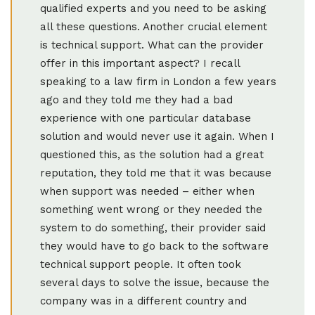
qualified experts and you need to be asking
all these questions. Another crucial element
is technical support. What can the provider
offer in this important aspect? I recall
speaking to a law firm in London a few years
ago and they told me they had a bad
experience with one particular database
solution and would never use it again. When I
questioned this, as the solution had a great
reputation, they told me that it was because
when support was needed – either when
something went wrong or they needed the
system to do something, their provider said
they would have to go back to the software
technical support people. It often took
several days to solve the issue, because the
company was in a different country and