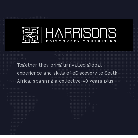
Together they bring unrivalled global
experience and skills of eDiscovery to South
Africa, spanning a collective 40 years plus.