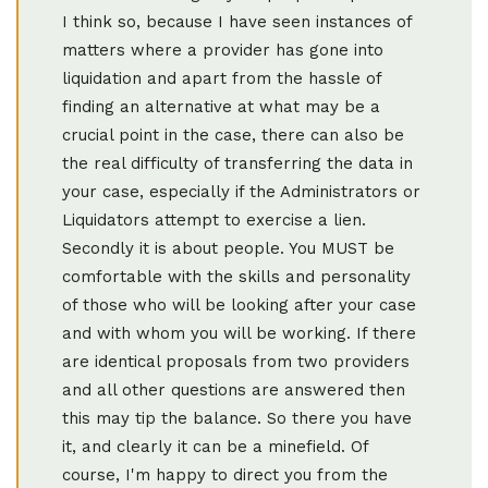
I think so, because I have seen instances of
matters where a provider has gone into
liquidation and apart from the hassle of
finding an alternative at what may be a
crucial point in the case, there can also be
the real difficulty of transferring the data in
your case, especially if the Administrators or
Liquidators attempt to exercise a lien.
Secondly it is about people. You MUST be
comfortable with the skills and personality
of those who will be looking after your case
and with whom you will be working. If there
are identical proposals from two providers
and all other questions are answered then
this may tip the balance. So there you have
it, and clearly it can be a minefield. Of
course, I'm happy to direct you from the