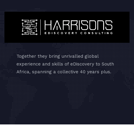
Together they bring unrivalled global
experience and skills of eDiscovery to South
Africa, spanning a collective 40 years plus.