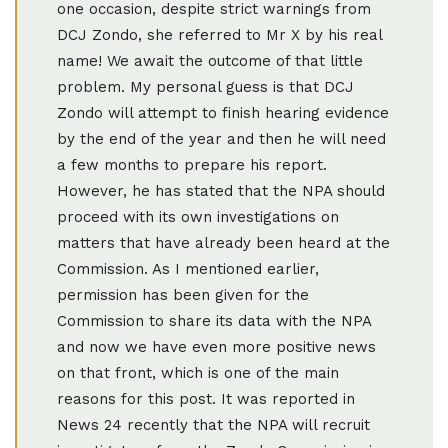
one occasion, despite strict warnings from
DCJ Zondo, she referred to Mr X by his real
name! We await the outcome of that little
problem. My personal guess is that DCJ
Zondo will attempt to finish hearing evidence
by the end of the year and then he will need
a few months to prepare his report.
However, he has stated that the NPA should
proceed with its own investigations on
matters that have already been heard at the
Commission. As I mentioned earlier,
permission has been given for the
Commission to share its data with the NPA
and now we have even more positive news
on that front, which is one of the main
reasons for this post. It was reported in
News 24 recently that the NPA will recruit