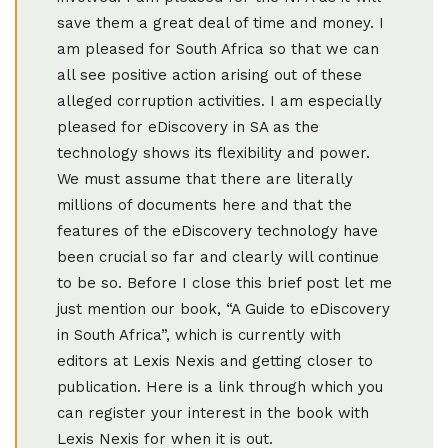
save them a great deal of time and money. I
am pleased for South Africa so that we can
all see positive action arising out of these
alleged corruption activities. I am especially
pleased for eDiscovery in SA as the
technology shows its flexibility and power.
We must assume that there are literally
millions of documents here and that the
features of the eDiscovery technology have
been crucial so far and clearly will continue
to be so. Before I close this brief post let me
just mention our book, “A Guide to eDiscovery
in South Africa”, which is currently with
editors at Lexis Nexis and getting closer to
publication. Here is a link through which you
can register your interest in the book with
Lexis Nexis for when it is out.