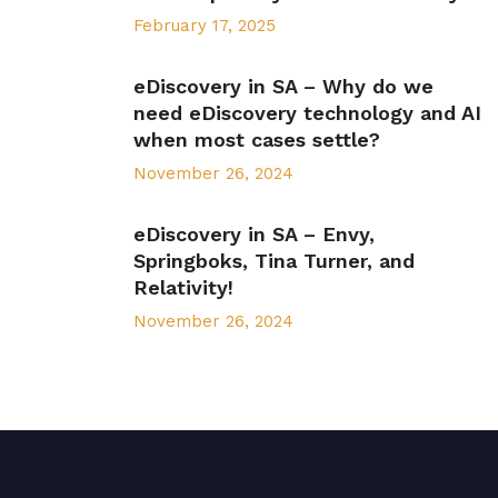
February 17, 2025
eDiscovery in SA – Why do we
need eDiscovery technology and AI
when most cases settle?
November 26, 2024
eDiscovery in SA – Envy,
Springboks, Tina Turner, and
Relativity!
November 26, 2024