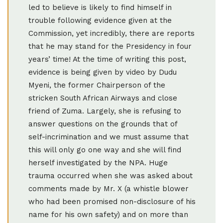
led to believe is likely to find himself in
trouble following evidence given at the
Commission, yet incredibly, there are reports
that he may stand for the Presidency in four
years’ time! At the time of writing this post,
evidence is being given by video by Dudu
Myeni, the former Chairperson of the
stricken South African Airways and close
friend of Zuma. Largely, she is refusing to
answer questions on the grounds that of
self-incrimination and we must assume that
this will only go one way and she will find
herself investigated by the NPA. Huge
trauma occurred when she was asked about
comments made by Mr. X (a whistle blower
who had been promised non-disclosure of his
name for his own safety) and on more than