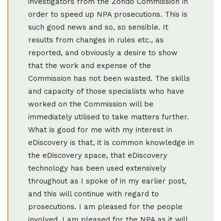
investigators from the Zondo Commission in
order to speed up NPA prosecutions. This is
such good news and so, so sensible. It
results from changes in rules etc., as
reported, and obviously a desire to show
that the work and expense of the
Commission has not been wasted. The skills
and capacity of those specialists who have
worked on the Commission will be
immediately utilised to take matters further.
What is good for me with my interest in
eDiscovery is that, it is common knowledge in
the eDiscovery space, that eDiscovery
technology has been used extensively
throughout as I spoke of in my earlier post,
and this will continue with regard to
prosecutions. I am pleased for the people
involved. I am pleased for the NPA as it will