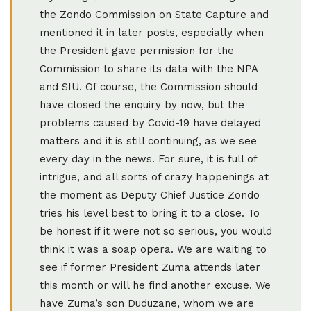
the Zondo Commission on State Capture and
mentioned it in later posts, especially when
the President gave permission for the
Commission to share its data with the NPA
and SIU. Of course, the Commission should
have closed the enquiry by now, but the
problems caused by Covid-19 have delayed
matters and it is still continuing, as we see
every day in the news. For sure, it is full of
intrigue, and all sorts of crazy happenings at
the moment as Deputy Chief Justice Zondo
tries his level best to bring it to a close. To
be honest if it were not so serious, you would
think it was a soap opera. We are waiting to
see if former President Zuma attends later
this month or will he find another excuse. We
have Zuma’s son Duduzane, whom we are