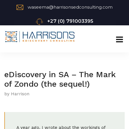
waseema@harrisonsedconsulting.com
+27 (0) 791003395
eDiscovery in SA – The Mark
of Zondo (the sequel!)
by Harrison
A year ago, I wrote about the workings of