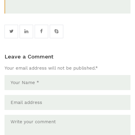
Leave a Comment
Your email address will not be published.
*