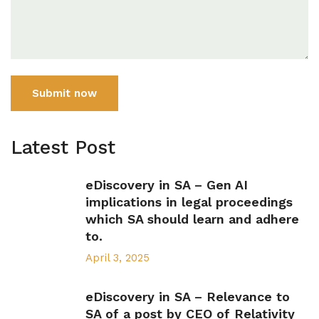
Submit now
Latest Post
eDiscovery in SA – Gen AI
implications in legal proceedings
which SA should learn and adhere
to.
April 3, 2025
eDiscovery in SA – Relevance to
SA of a post by CEO of Relativity