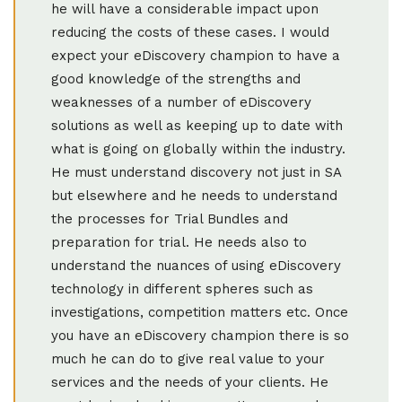
he will have a considerable impact upon
reducing the costs of these cases. I would
expect your eDiscovery champion to have a
good knowledge of the strengths and
weaknesses of a number of eDiscovery
solutions as well as keeping up to date with
what is going on globally within the industry.
He must understand discovery not just in SA
but elsewhere and he needs to understand
the processes for Trial Bundles and
preparation for trial. He needs also to
understand the nuances of using eDiscovery
technology in different spheres such as
investigations, competition matters etc. Once
you have an eDiscovery champion there is so
much he can do to give real value to your
services and the needs of your clients. He