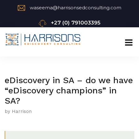
waseema@harrisonsedconsulting.com
+27 (0) 791003395
eDiscovery in SA – do we have
“eDiscovery champions” in
SA?
by Harrison