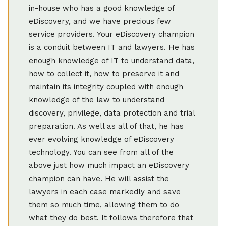
in-house who has a good knowledge of
eDiscovery, and we have precious few
service providers. Your eDiscovery champion
is a conduit between IT and lawyers. He has
enough knowledge of IT to understand data,
how to collect it, how to preserve it and
maintain its integrity coupled with enough
knowledge of the law to understand
discovery, privilege, data protection and trial
preparation. As well as all of that, he has
ever evolving knowledge of eDiscovery
technology. You can see from all of the
above just how much impact an eDiscovery
champion can have. He will assist the
lawyers in each case markedly and save
them so much time, allowing them to do
what they do best. It follows therefore that