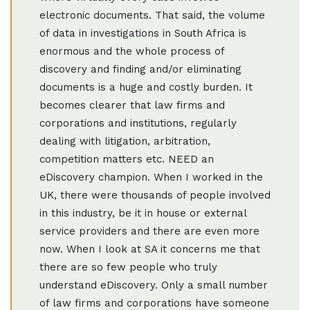
electronic documents. That said, the volume
of data in investigations in South Africa is
enormous and the whole process of
discovery and finding and/or eliminating
documents is a huge and costly burden. It
becomes clearer that law firms and
corporations and institutions, regularly
dealing with litigation, arbitration,
competition matters etc. NEED an
eDiscovery champion. When I worked in the
UK, there were thousands of people involved
in this industry, be it in house or external
service providers and there are even more
now. When I look at SA it concerns me that
there are so few people who truly
understand eDiscovery. Only a small number
of law firms and corporations have someone