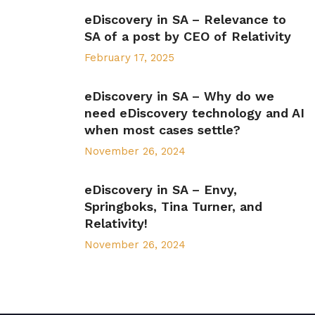
eDiscovery in SA – Relevance to
SA of a post by CEO of Relativity
February 17, 2025
eDiscovery in SA – Why do we
need eDiscovery technology and AI
when most cases settle?
November 26, 2024
eDiscovery in SA – Envy,
Springboks, Tina Turner, and
Relativity!
November 26, 2024