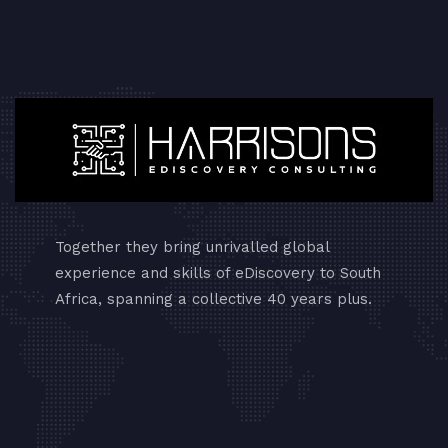
Together they bring unrivalled global
experience and skills of eDiscovery to South
Africa, spanning a collective 40 years plus.