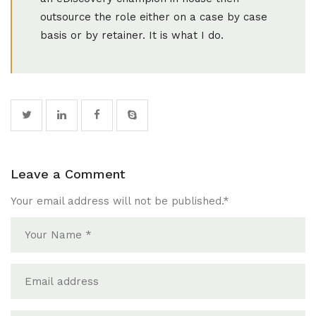
outsource the role either on a case by case
basis or by retainer. It is what I do.
Leave a Comment
Your email address will not be published.
*