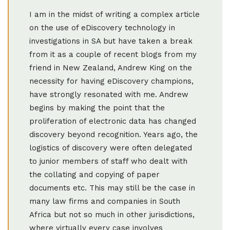
I am in the midst of writing a complex article
on the use of eDiscovery technology in
investigations in SA but have taken a break
from it as a couple of recent blogs from my
friend in New Zealand, Andrew King on the
necessity for having eDiscovery champions,
have strongly resonated with me. Andrew
begins by making the point that the
proliferation of electronic data has changed
discovery beyond recognition. Years ago, the
logistics of discovery were often delegated
to junior members of staff who dealt with
the collating and copying of paper
documents etc. This may still be the case in
many law firms and companies in South
Africa but not so much in other jurisdictions,
where virtually every case involves