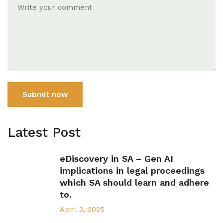
Submit now
Latest Post
eDiscovery in SA – Gen AI
implications in legal proceedings
which SA should learn and adhere
to.
April 3, 2025