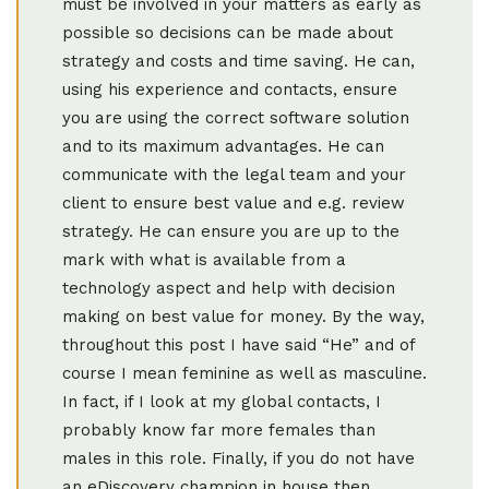
must be involved in your matters as early as
possible so decisions can be made about
strategy and costs and time saving. He can,
using his experience and contacts, ensure
you are using the correct software solution
and to its maximum advantages. He can
communicate with the legal team and your
client to ensure best value and e.g. review
strategy. He can ensure you are up to the
mark with what is available from a
technology aspect and help with decision
making on best value for money. By the way,
throughout this post I have said “He” and of
course I mean feminine as well as masculine.
In fact, if I look at my global contacts, I
probably know far more females than
males in this role. Finally, if you do not have
an eDiscovery champion in house then