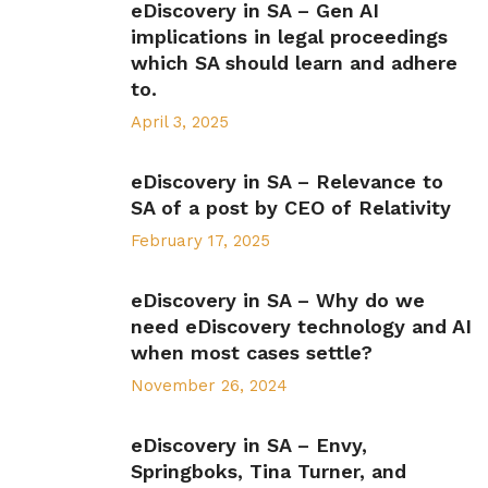
eDiscovery in SA – Gen AI
implications in legal proceedings
which SA should learn and adhere
to.
April 3, 2025
eDiscovery in SA – Relevance to
SA of a post by CEO of Relativity
February 17, 2025
eDiscovery in SA – Why do we
need eDiscovery technology and AI
when most cases settle?
November 26, 2024
eDiscovery in SA – Envy,
Springboks, Tina Turner, and