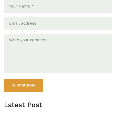
Submit now
Latest Post