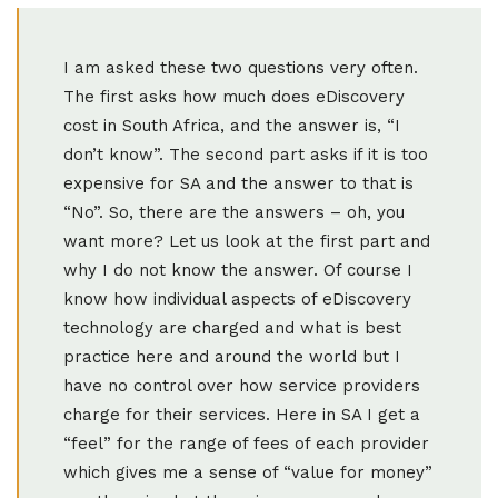
I am asked these two questions very often.
The first asks how much does eDiscovery
cost in South Africa, and the answer is, “I
don’t know”. The second part asks if it is too
expensive for SA and the answer to that is
“No”. So, there are the answers – oh, you
want more? Let us look at the first part and
why I do not know the answer. Of course I
know how individual aspects of eDiscovery
technology are charged and what is best
practice here and around the world but I
have no control over how service providers
charge for their services. Here in SA I get a
“feel” for the range of fees of each provider
which gives me a sense of “value for money”