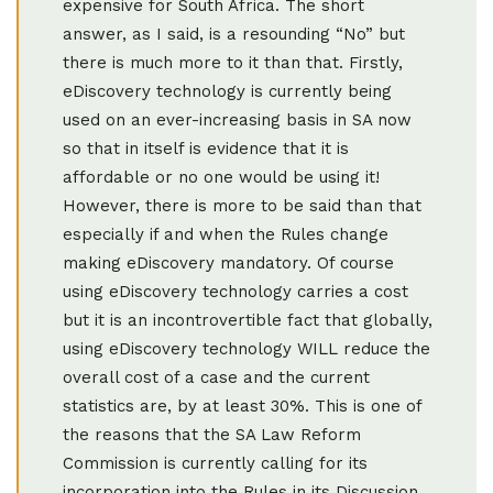
expensive for South Africa. The short
answer, as I said, is a resounding “No” but
there is much more to it than that. Firstly,
eDiscovery technology is currently being
used on an ever-increasing basis in SA now
so that in itself is evidence that it is
affordable or no one would be using it!
However, there is more to be said than that
especially if and when the Rules change
making eDiscovery mandatory. Of course
using eDiscovery technology carries a cost
but it is an incontrovertible fact that globally,
using eDiscovery technology WILL reduce the
overall cost of a case and the current
statistics are, by at least 30%. This is one of
the reasons that the SA Law Reform
Commission is currently calling for its
incorporation into the Rules in its Discussion