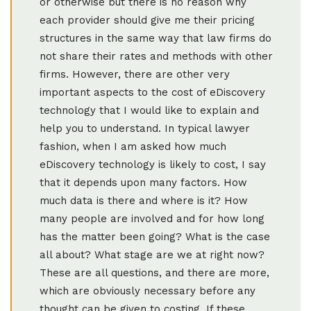
or otherwise but there is no reason why
each provider should give me their pricing
structures in the same way that law firms do
not share their rates and methods with other
firms. However, there are other very
important aspects to the cost of eDiscovery
technology that I would like to explain and
help you to understand. In typical lawyer
fashion, when I am asked how much
eDiscovery technology is likely to cost, I say
that it depends upon many factors. How
much data is there and where is it? How
many people are involved and for how long
has the matter been going? What is the case
all about? What stage are we at right now?
These are all questions, and there are more,
which are obviously necessary before any
thought can be given to costing. If these