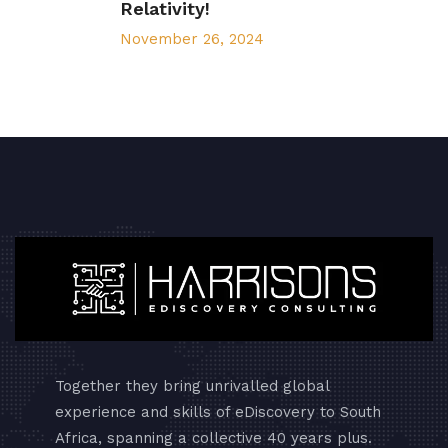
Relativity!
November 26, 2024
Together they bring unrivalled global
experience and skills of eDiscovery to South
Africa, spanning a collective 40 years plus.