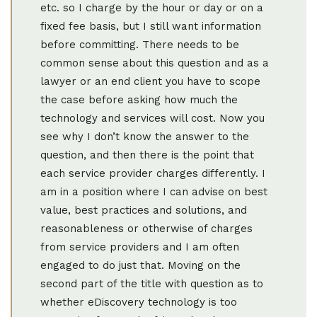
etc. so I charge by the hour or day or on a
fixed fee basis, but I still want information
before committing. There needs to be
common sense about this question and as a
lawyer or an end client you have to scope
the case before asking how much the
technology and services will cost. Now you
see why I don’t know the answer to the
question, and then there is the point that
each service provider charges differently. I
am in a position where I can advise on best
value, best practices and solutions, and
reasonableness or otherwise of charges
from service providers and I am often
engaged to do just that. Moving on the
second part of the title with question as to
whether eDiscovery technology is too