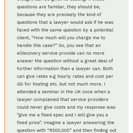
questions are familiar, they should be,
because they are precisely the kind of
questions that a lawyer would ask if he was
faced with the same question by a potential
client, “How much will you charge me to
handle this case?” So, you see that an
eDiscovery service provide can no more
answer the question without a great deal of
further information than a lawyer can. Both
can give rates e.g hourly rates and cost per
Gb for hosting etc. but not much more. I
attended a seminar in the UK once when a
lawyer complained that service providers
could never give costs and my response was
“give me a fixed spec and I will give you a
fixed price”. Imagine a lawyer answering the
question with “R500,000” and then finding out