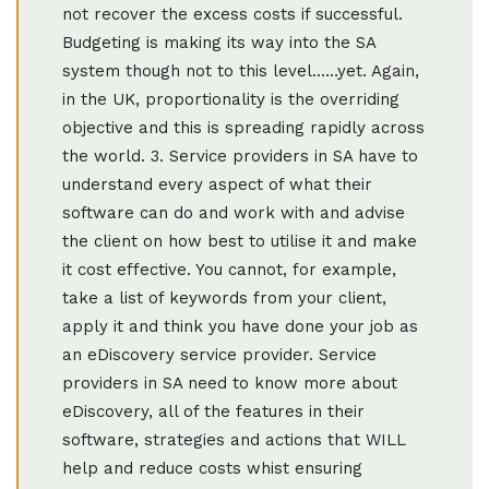
not recover the excess costs if successful.
Budgeting is making its way into the SA
system though not to this level……yet. Again,
in the UK, proportionality is the overriding
objective and this is spreading rapidly across
the world. 3. Service providers in SA have to
understand every aspect of what their
software can do and work with and advise
the client on how best to utilise it and make
it cost effective. You cannot, for example,
take a list of keywords from your client,
apply it and think you have done your job as
an eDiscovery service provider. Service
providers in SA need to know more about
eDiscovery, all of the features in their
software, strategies and actions that WILL
help and reduce costs whist ensuring