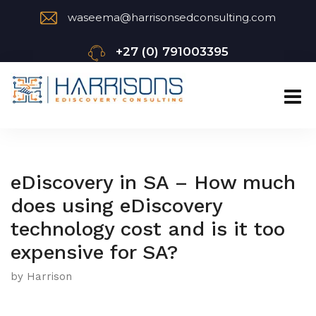
waseema@harrisonsedconsulting.com
+27 (0) 791003395
eDiscovery in SA – How much
does using eDiscovery
technology cost and is it too
expensive for SA?
by Harrison