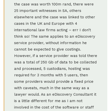
the case was worth 100m rand, there were
25 important witnesses in SA, others
elsewhere and the case was linked to other
cases in the UK and Europe with 4
international law firms acting – err I don’t
think so! The same applies to an eDiscovery
service provider, without information he
cannot be expected to give costings.
However, if a service provider was told there
was a total of 250 Gb of data to be collected
and processed, 5 custodians, hosting was
required for 3 months with 5 users, then
some providers would provide a fixed price
with caveats, much in the same way as a
lawyer would. As an eDiscovery Consultant it
is a little different for me as I am not
involved in the cost of the software or staff