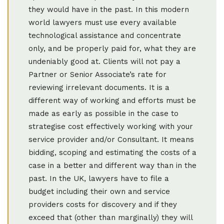
they would have in the past. In this modern
world lawyers must use every available
technological assistance and concentrate
only, and be properly paid for, what they are
undeniably good at. Clients will not pay a
Partner or Senior Associate’s rate for
reviewing irrelevant documents. It is a
different way of working and efforts must be
made as early as possible in the case to
strategise cost effectively working with your
service provider and/or Consultant. It means
bidding, scoping and estimating the costs of a
case in a better and different way than in the
past. In the UK, lawyers have to file a
budget including their own and service
providers costs for discovery and if they
exceed that (other than marginally) they will