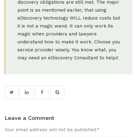
discovery obligations are still met. The major
point is as mentioned earlier, that using
eDiscovery technology WILL reduce costs but
it is not a magic wand. It can only work its
magic when providers and lawyers
understand how to make it work. Choose you
service provider wisely. You know what, you
may need an eDiscovery Consultant to help!!
Leave a Comment
Your email address will not be published.
*