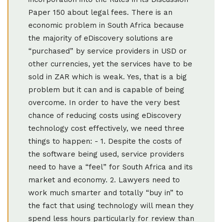
Paper 150 about legal fees. There is an
economic problem in South Africa because
the majority of eDiscovery solutions are
“purchased” by service providers in USD or
other currencies, yet the services have to be
sold in ZAR which is weak. Yes, that is a big
problem but it can and is capable of being
overcome. In order to have the very best
chance of reducing costs using eDiscovery
technology cost effectively, we need three
things to happen: - 1. Despite the costs of
the software being used, service providers
need to have a “feel” for South Africa and its
market and economy. 2. Lawyers need to
work much smarter and totally “buy in” to
the fact that using technology will mean they
spend less hours particularly for review than