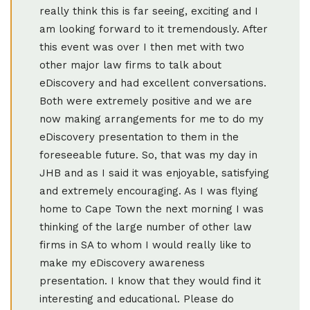
really think this is far seeing, exciting and I
am looking forward to it tremendously. After
this event was over I then met with two
other major law firms to talk about
eDiscovery and had excellent conversations.
Both were extremely positive and we are
now making arrangements for me to do my
eDiscovery presentation to them in the
foreseeable future. So, that was my day in
JHB and as I said it was enjoyable, satisfying
and extremely encouraging. As I was flying
home to Cape Town the next morning I was
thinking of the large number of other law
firms in SA to whom I would really like to
make my eDiscovery awareness
presentation. I know that they would find it
interesting and educational. Please do