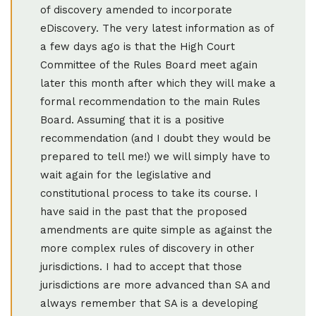
of discovery amended to incorporate
eDiscovery. The very latest information as of
a few days ago is that the High Court
Committee of the Rules Board meet again
later this month after which they will make a
formal recommendation to the main Rules
Board. Assuming that it is a positive
recommendation (and I doubt they would be
prepared to tell me!) we will simply have to
wait again for the legislative and
constitutional process to take its course. I
have said in the past that the proposed
amendments are quite simple as against the
more complex rules of discovery in other
jurisdictions. I had to accept that those
jurisdictions are more advanced than SA and
always remember that SA is a developing