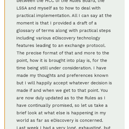
between the HCC of the Rules Board, the
LSSA and myself as to how to deal with
practical implementation. All I can say at the
moment is that I provided a draft of a
glossary of terms along with practical steps
including various eDiscovery technology
features leading to an exchange protocol.
The precise format of that and more to the
point, how it is brought into play is, for the
time being still under consideration. I have
made my thoughts and preferences known
but I will happily accept whatever decision is
made if and when we get to that point. You
are now duly updated as to the Rules as I
have continually promised, so let us take a
brief look at what else is happening in my
world as far as eDiscovery is concerned.
Last week I had a very long, exhausting, but