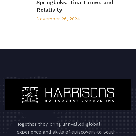
Springboks, Tina Turner, and
Relativity!
November 26, 2024
Together they bring unrivalled global
experience and skills of eDiscovery to South