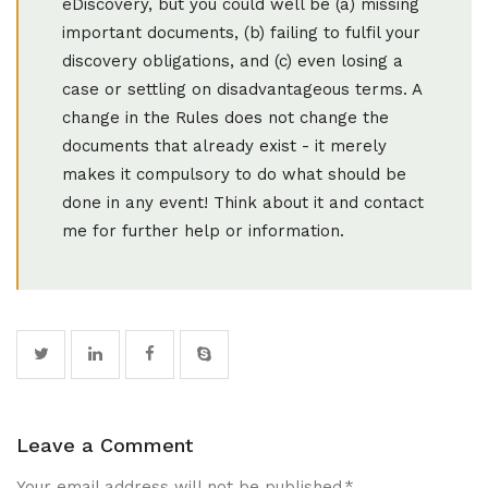
eDiscovery, but you could well be (a) missing
important documents, (b) failing to fulfil your
discovery obligations, and (c) even losing a
case or settling on disadvantageous terms. A
change in the Rules does not change the
documents that already exist - it merely
makes it compulsory to do what should be
done in any event! Think about it and contact
me for further help or information.
Leave a Comment
Your email address will not be published.
*