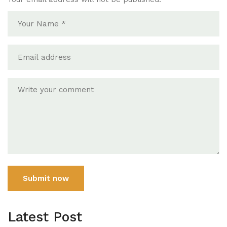
Submit now
Latest Post