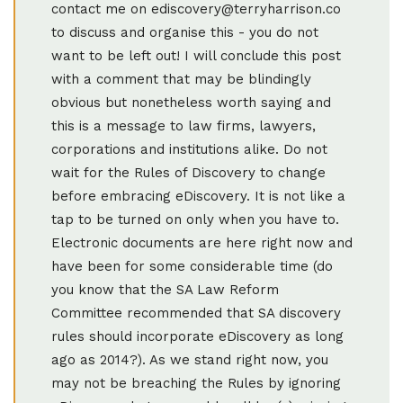
contact me on ediscovery@terryharrison.co
to discuss and organise this - you do not
want to be left out! I will conclude this post
with a comment that may be blindingly
obvious but nonetheless worth saying and
this is a message to law firms, lawyers,
corporations and institutions alike. Do not
wait for the Rules of Discovery to change
before embracing eDiscovery. It is not like a
tap to be turned on only when you have to.
Electronic documents are here right now and
have been for some considerable time (do
you know that the SA Law Reform
Committee recommended that SA discovery
rules should incorporate eDiscovery as long
ago as 2014?). As we stand right now, you
may not be breaching the Rules by ignoring