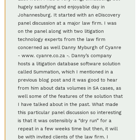
hugely satisfying and enjoyable day in
Johannesburg. It started with an eDiscovery
panel discussion at a major law firm. I was
on the panel along with two litigation
technology experts from the law firm
concerned as well Danny Myburgh of Cyanre
- www. cyanre.co.za -. Danny’s company
hosts a litigation database software solution
called Summation, which I mentioned in a
previous blog post and it was good to hear
from him about data volumes in SA cases, as
well some of the features of the solution that
I have talked about in the past. What made
this particular panel discussion so interesting
is that it was ostensibly a “dry run” for a
repeat in a few weeks time but then, it will
be with invited clients of the law firm. I