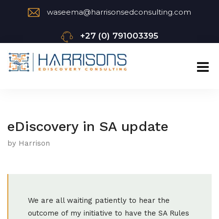
waseema@harrisonsedconsulting.com
+27 (0) 791003395
eDiscovery in SA update
by Harrison
We are all waiting patiently to hear the
outcome of my initiative to have the SA Rules