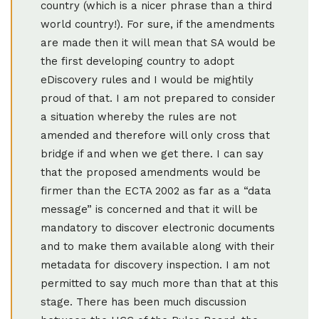
country (which is a nicer phrase than a third
world country!). For sure, if the amendments
are made then it will mean that SA would be
the first developing country to adopt
eDiscovery rules and I would be mightily
proud of that. I am not prepared to consider
a situation whereby the rules are not
amended and therefore will only cross that
bridge if and when we get there. I can say
that the proposed amendments would be
firmer than the ECTA 2002 as far as a “data
message” is concerned and that it will be
mandatory to discover electronic documents
and to make them available along with their
metadata for discovery inspection. I am not
permitted to say much more than that at this
stage. There has been much discussion