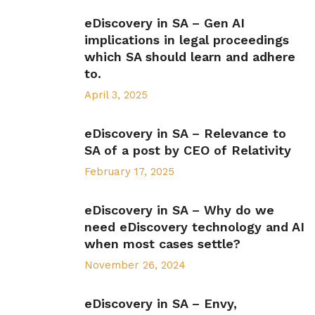
eDiscovery in SA – Gen AI
implications in legal proceedings
which SA should learn and adhere
to.
April 3, 2025
eDiscovery in SA – Relevance to
SA of a post by CEO of Relativity
February 17, 2025
eDiscovery in SA – Why do we
need eDiscovery technology and AI
when most cases settle?
November 26, 2024
eDiscovery in SA – Envy,