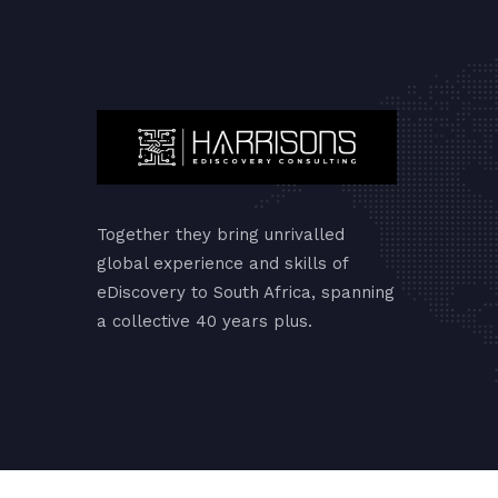
Together they bring unrivalled
global experience and skills of
eDiscovery to South Africa, spanning
a collective 40 years plus.