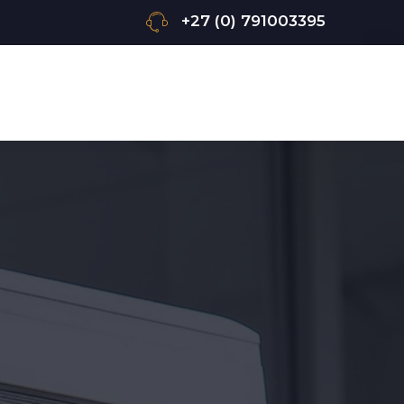
+27 (0) 791003395