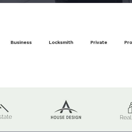
Business
Locksmith
Private
Pro