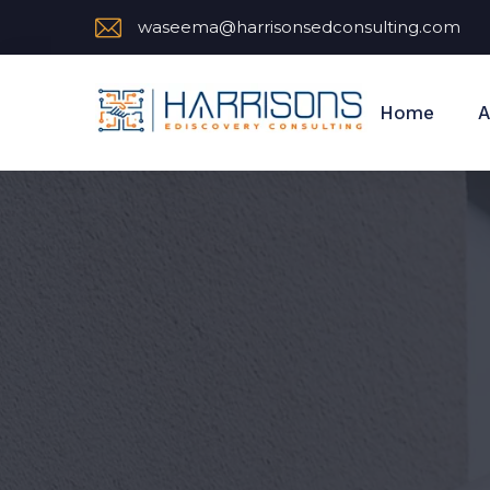
waseema@harrisonsedconsulting.com
Home
A