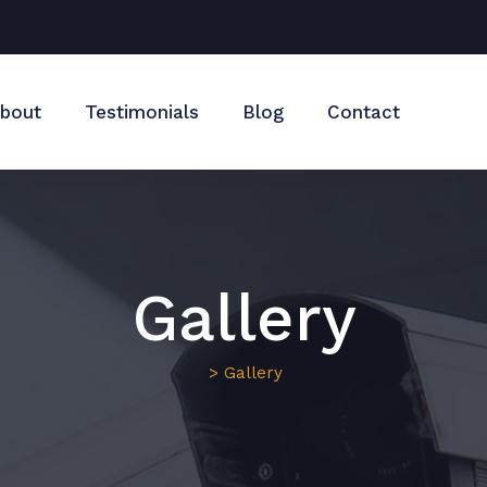
bout
Testimonials
Blog
Contact
Gallery
> Gallery