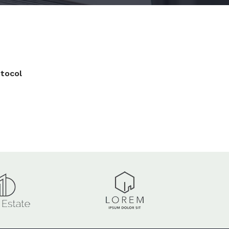
tocol