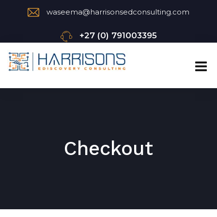
waseema@harrisonsedconsulting.com
+27 (0) 791003395
Checkout