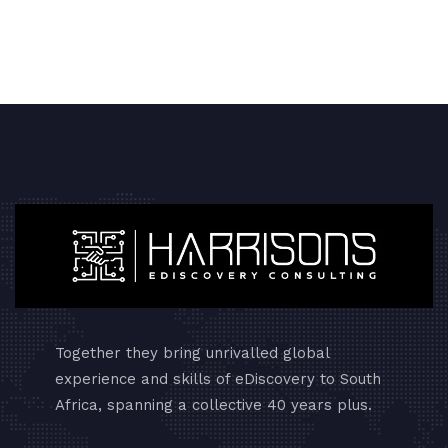
Together they bring unrivalled global
experience and skills of eDiscovery to South
Africa, spanning a collective 40 years plus.