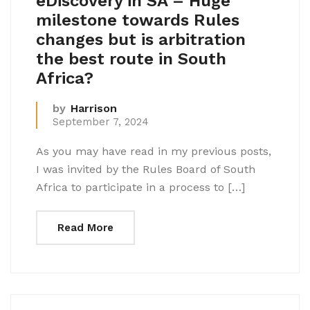
eDiscovery in SA – Huge
milestone towards Rules
changes but is arbitration
the best route in South
Africa?
by
Harrison
September 7, 2024
As you may have read in my previous posts,
I was invited by the Rules Board of South
Africa to participate in a process to […]
Read More