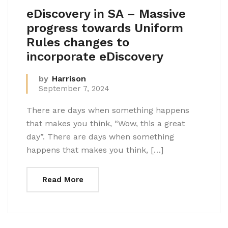
eDiscovery in SA – Massive
progress towards Uniform
Rules changes to
incorporate eDiscovery
by
Harrison
September 7, 2024
There are days when something happens
that makes you think, “Wow, this a great
day”. There are days when something
happens that makes you think, […]
Read More