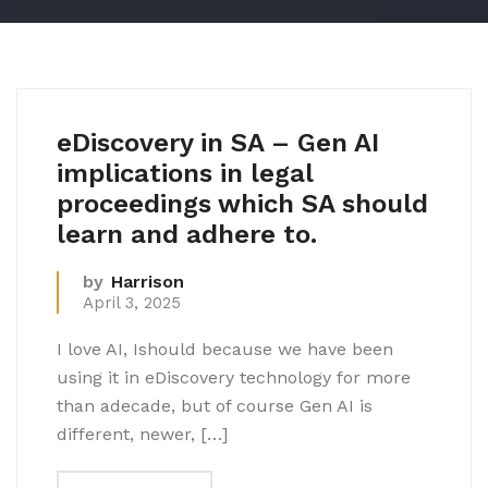
eDiscovery in SA – Gen AI
implications in legal
proceedings which SA should
learn and adhere to.
by
Harrison
April 3, 2025
I love AI, Ishould because we have been
using it in eDiscovery technology for more
than adecade, but of course Gen AI is
different, newer, […]