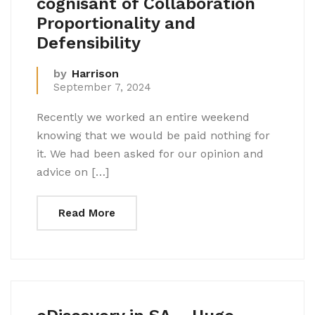
cognisant of Collaboration
Proportionality and
Defensibility
by
Harrison
September 7, 2024
Recently we worked an entire weekend
knowing that we would be paid nothing for
it. We had been asked for our opinion and
advice on […]
Read More