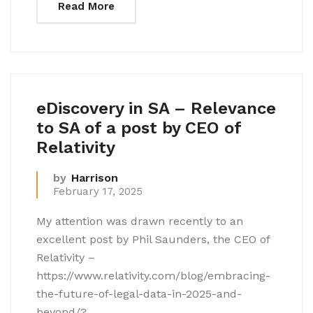
Read More
eDiscovery in SA – Relevance
to SA of a post by CEO of
Relativity
by
Harrison
February 17, 2025
My attention was drawn recently to an
excellent post by Phil Saunders, the CEO of
Relativity –
https://www.relativity.com/blog/embracing-
the-future-of-legal-data-in-2025-and-
beyond/?