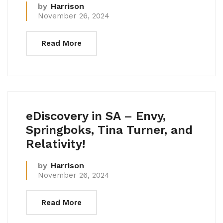
by
Harrison
November 26, 2024
Read More
eDiscovery in SA – Envy,
Springboks, Tina Turner, and
Relativity!
by
Harrison
November 26, 2024
Read More