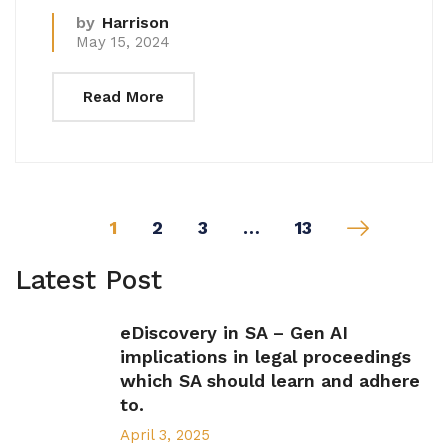
by
Harrison
May 15, 2024
Read More
1
2
3
…
13
Latest Post
eDiscovery in SA – Gen AI
implications in legal proceedings
which SA should learn and adhere
to.
April 3, 2025