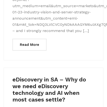
utm_medium=email&utm_source=marketo&utm_
01-23-industry-vision-and-server-strategy-
announcement&utm_content=eml-
01&mkt_tok=NDQ3LVlCVC0yNDkAAAGYM6ulAXg7Qf
– and I strongly recommend that you […]
Read More
eDiscovery in SA – Why do
we need eDiscovery
technology and AI when
most cases settle?