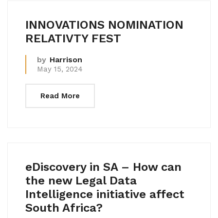
INNOVATIONS NOMINATION
RELATIVTY FEST
by
Harrison
May 15, 2024
Read More
eDiscovery in SA – How can
the new Legal Data
Intelligence initiative affect
South Africa?