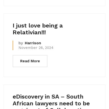
I just love being a
Relativian!!!
by
Harrison
November 26, 2024
Read More
eDiscovery in SA – South
African lawyers need to be