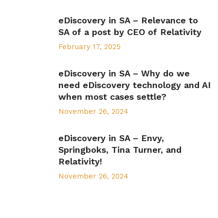
eDiscovery in SA – Relevance to
SA of a post by CEO of Relativity
February 17, 2025
eDiscovery in SA – Why do we
need eDiscovery technology and AI
when most cases settle?
November 26, 2024
eDiscovery in SA – Envy,
Springboks, Tina Turner, and
Relativity!
November 26, 2024