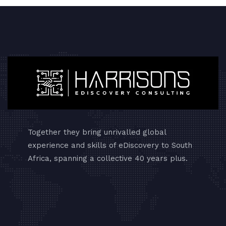
Together they bring unrivalled global
experience and skills of eDiscovery to South
Africa, spanning a collective 40 years plus.