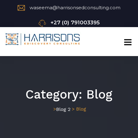
waseema@harrisonsedconsulting.com
+27 (0) 791003395
Category:
Blog
Blog 2
>
> Blog